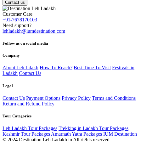
Contact us
Customer Care
+91-7678170103
Need support?
lehladakh@iumdestination.com
Follow us on social media
Company
About Leh Ldakh
How To Reach?
Best Time To Visit
Festivals in
Ladakh
Contact Us
Legal
Contact Us
Payment Options
Privacy Policy
Terms and Conditions
Return and Refund Policy
Tour Categories
Leh Ladakh Tour Packages
Trekking in Ladakh Tour Packages
Kashmir Tour Packages
Amarnath Yatra Packages
IUM Destination
© 2024 Destination Leh Ladakh.in All rights reserved.