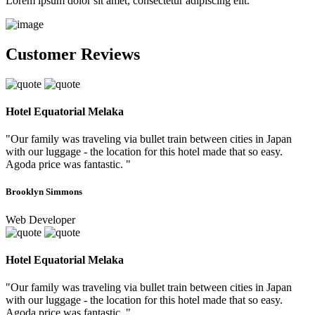
Lorem ipsum dolor sit amet, consectetur adipiscing elit.
Customer Reviews
Hotel Equatorial Melaka
"Our family was traveling via bullet train between cities in Japan
with our luggage - the location for this hotel made that so easy.
Agoda price was fantastic. "
Brooklyn Simmons
Web Developer
Hotel Equatorial Melaka
"Our family was traveling via bullet train between cities in Japan
with our luggage - the location for this hotel made that so easy.
Agoda price was fantastic. "