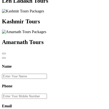
Leh Ladakh Tours
Kashmir Tours
Amarnath Tours
Name
Phone
Email