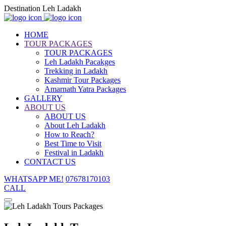
Destination Leh Ladakh
HOME
TOUR PACKAGES
TOUR PACKAGES
Leh Ladakh Pacakges
Trekking in Ladakh
Kashmir Tour Packages
Amarnath Yatra Packages
GALLERY
ABOUT US
ABOUT US
About Leh Ladakh
How to Reach?
Best Time to Visit
Festival in Ladakh
CONTACT US
WHATSAPP ME!
07678170103
CALL