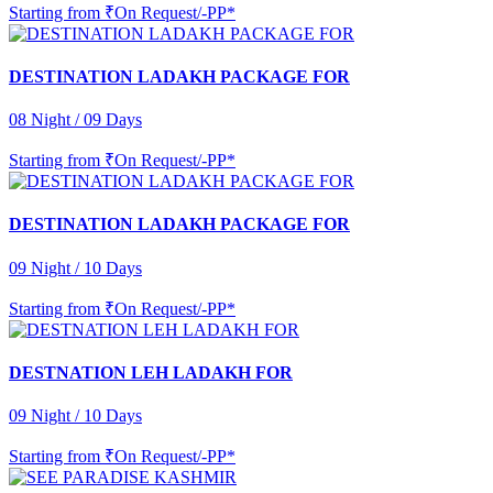
Starting from
₹On Request/-PP*
DESTINATION LADAKH PACKAGE FOR
08 Night / 09 Days
Starting from
₹On Request/-PP*
DESTINATION LADAKH PACKAGE FOR
09 Night / 10 Days
Starting from
₹On Request/-PP*
DESTNATION LEH LADAKH FOR
09 Night / 10 Days
Starting from
₹On Request/-PP*