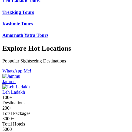
Leh Ladakh Tours
Trekking Tours
Kashmir Tours
Amarnath Yatra Tours
Explore Hot Locations
Poppular Sightseeing Destinations
WhatsApp Me!
Jammu
Leh Ladakh
100+
Destinations
200+
Total Packages
3000+
Total Hotels
5000+