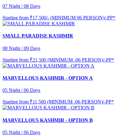
07 Night / 08 Days
Starting from
₹17,500/- (MINIMUM 06 PERSON)/-PP*
SMALL PARADISE KASHMIR
08 Night / 09 Days
Starting from
₹21,500 (MINIMUM -06 PERSON)/-PP*
MARVELLOUS KASHMIR - OPTION A
05 Night / 06 Days
Starting from
₹11,500 (MINIMUM -06 PERSON)/-PP*
MARVELLOUS KASHMIR - OPTION B
05 Night / 06 Days