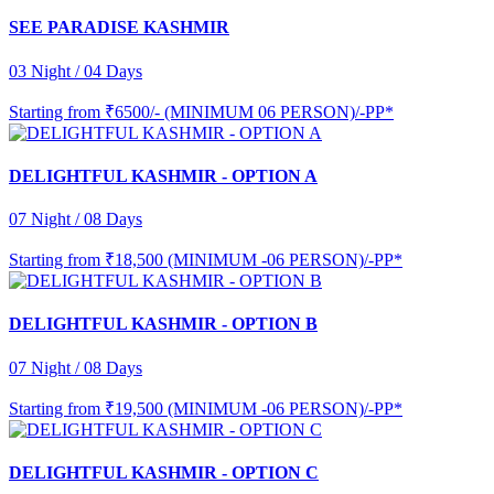
SEE PARADISE KASHMIR
03 Night / 04 Days
Starting from
₹6500/- (MINIMUM 06 PERSON)/-PP*
DELIGHTFUL KASHMIR - OPTION A
07 Night / 08 Days
Starting from
₹18,500 (MINIMUM -06 PERSON)/-PP*
DELIGHTFUL KASHMIR - OPTION B
07 Night / 08 Days
Starting from
₹19,500 (MINIMUM -06 PERSON)/-PP*
DELIGHTFUL KASHMIR - OPTION C