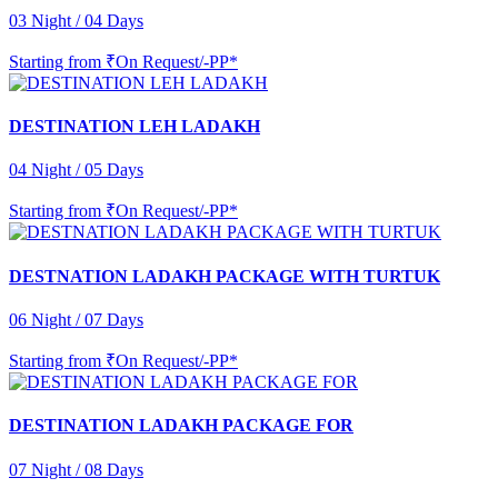
03 Night / 04 Days
Starting from
₹On Request/-PP*
DESTINATION LEH LADAKH
04 Night / 05 Days
Starting from
₹On Request/-PP*
DESTNATION LADAKH PACKAGE WITH TURTUK
06 Night / 07 Days
Starting from
₹On Request/-PP*
DESTINATION LADAKH PACKAGE FOR
07 Night / 08 Days