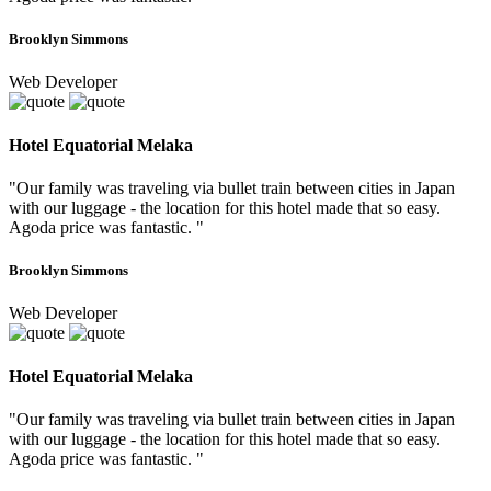
Brooklyn Simmons
Web Developer
Hotel Equatorial Melaka
"Our family was traveling via bullet train between cities in Japan
with our luggage - the location for this hotel made that so easy.
Agoda price was fantastic. "
Brooklyn Simmons
Web Developer
Hotel Equatorial Melaka
"Our family was traveling via bullet train between cities in Japan
with our luggage - the location for this hotel made that so easy.
Agoda price was fantastic. "