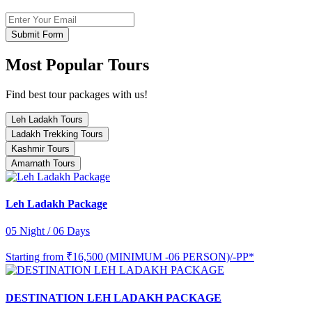
Submit Form
Most Popular Tours
Find best tour packages with us!
Leh Ladakh Tours
Ladakh Trekking Tours
Kashmir Tours
Amarnath Tours
Leh Ladakh Package
05 Night / 06 Days
Starting from
₹16,500 (MINIMUM -06 PERSON)/-PP*
DESTINATION LEH LADAKH PACKAGE