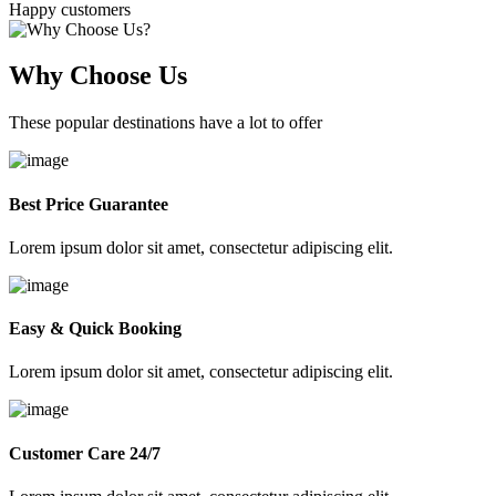
Happy customers
Why Choose Us
These popular destinations have a lot to offer
Best Price Guarantee
Lorem ipsum dolor sit amet, consectetur adipiscing elit.
Easy & Quick Booking
Lorem ipsum dolor sit amet, consectetur adipiscing elit.
Customer Care 24/7