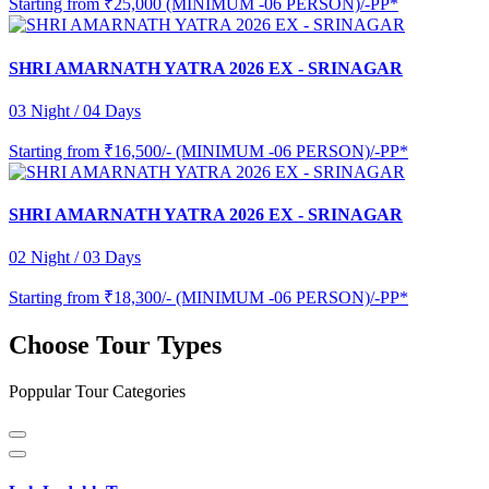
Starting from
₹25,000 (MINIMUM -06 PERSON)/-PP*
SHRI AMARNATH YATRA 2026 EX - SRINAGAR
03 Night / 04 Days
Starting from
₹16,500/- (MINIMUM -06 PERSON)/-PP*
SHRI AMARNATH YATRA 2026 EX - SRINAGAR
02 Night / 03 Days
Starting from
₹18,300/- (MINIMUM -06 PERSON)/-PP*
Choose Tour Types
Poppular Tour Categories