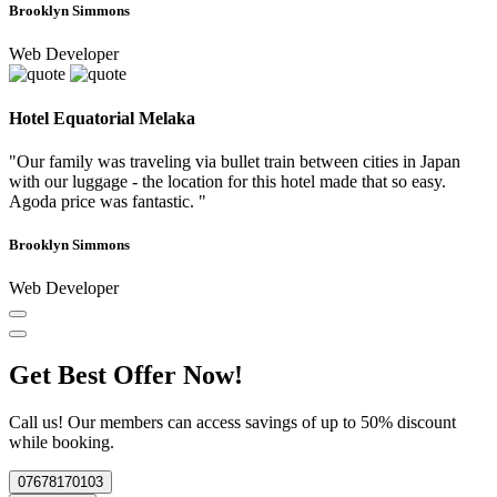
Brooklyn Simmons
Web Developer
Hotel Equatorial Melaka
"Our family was traveling via bullet train between cities in Japan
with our luggage - the location for this hotel made that so easy.
Agoda price was fantastic. "
Brooklyn Simmons
Web Developer
Get Best Offer Now!
Call us! Our members can access savings of up to 50% discount
while booking.
07678170103