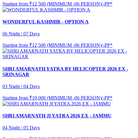
Starting from
₹12,500 (MINIMUM -06 PERSON)/-PP*
WONDERFUL KASHMIR - OPTION A
06 Night / 07 Days
Starting from
₹12,500 (MINIMUM -06 PERSON)/-PP*
SHRI AMARNATH YATRA BY HELICOPTER 2026 EX -
SRINAGAR
03 Night / 04 Days
Starting from
₹19,000 (MINIMUM -06 PERSON)/-PP*
SHRI AMARNATH JI YATRA 2026 EX - JAMMU
04 Night / 05 Days