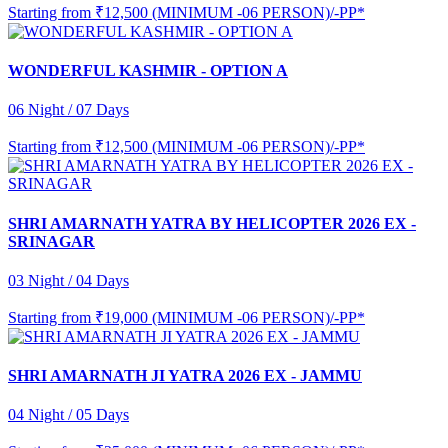
Starting from
₹12,500 (MINIMUM -06 PERSON)/-PP*
WONDERFUL KASHMIR - OPTION A
06 Night / 07 Days
Starting from
₹12,500 (MINIMUM -06 PERSON)/-PP*
SHRI AMARNATH YATRA BY HELICOPTER 2026 EX -
SRINAGAR
03 Night / 04 Days
Starting from
₹19,000 (MINIMUM -06 PERSON)/-PP*
SHRI AMARNATH JI YATRA 2026 EX - JAMMU
04 Night / 05 Days