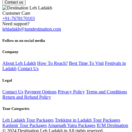
Contact us
Customer Care
+91-7678170103
Need support?
lehladakh@iumdestination.com
Follow us on social media
Company
About Leh Ldakh
How To Reach?
Best Time To Visit
Festivals in
Ladakh
Contact Us
Legal
Contact Us
Payment Options
Privacy Policy
Terms and Conditions
Return and Refund Policy
Tour Categories
Leh Ladakh Tour Packages
Trekking in Ladakh Tour Packages
Kashmir Tour Packages
Amarnath Yatra Packages
IUM Destination
© 2024 Destination Leh Ladakh.in All rights reserved.