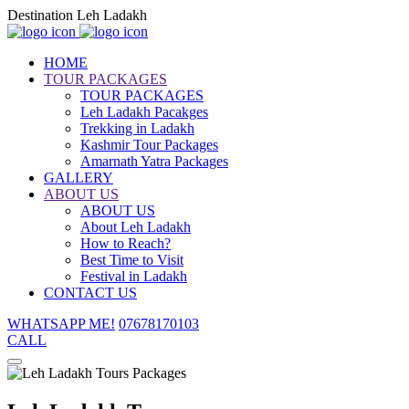
Destination Leh Ladakh
HOME
TOUR PACKAGES
TOUR PACKAGES
Leh Ladakh Pacakges
Trekking in Ladakh
Kashmir Tour Packages
Amarnath Yatra Packages
GALLERY
ABOUT US
ABOUT US
About Leh Ladakh
How to Reach?
Best Time to Visit
Festival in Ladakh
CONTACT US
WHATSAPP ME!
07678170103
CALL