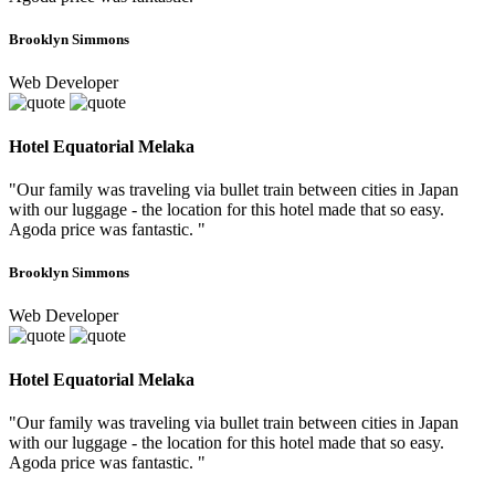
Brooklyn Simmons
Web Developer
Hotel Equatorial Melaka
"Our family was traveling via bullet train between cities in Japan
with our luggage - the location for this hotel made that so easy.
Agoda price was fantastic. "
Brooklyn Simmons
Web Developer
Hotel Equatorial Melaka
"Our family was traveling via bullet train between cities in Japan
with our luggage - the location for this hotel made that so easy.
Agoda price was fantastic. "