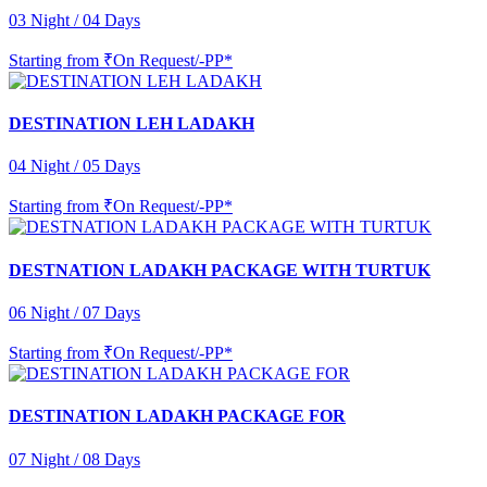
03 Night / 04 Days
Starting from
₹On Request/-PP*
DESTINATION LEH LADAKH
04 Night / 05 Days
Starting from
₹On Request/-PP*
DESTNATION LADAKH PACKAGE WITH TURTUK
06 Night / 07 Days
Starting from
₹On Request/-PP*
DESTINATION LADAKH PACKAGE FOR
07 Night / 08 Days