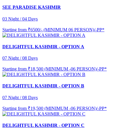
SEE PARADISE KASHMIR
03 Night / 04 Days
Starting from
₹6500/- (MINIMUM 06 PERSON)/-PP*
DELIGHTFUL KASHMIR - OPTION A
07 Night / 08 Days
Starting from
₹18,500 (MINIMUM -06 PERSON)/-PP*
DELIGHTFUL KASHMIR - OPTION B
07 Night / 08 Days
Starting from
₹19,500 (MINIMUM -06 PERSON)/-PP*
DELIGHTFUL KASHMIR - OPTION C