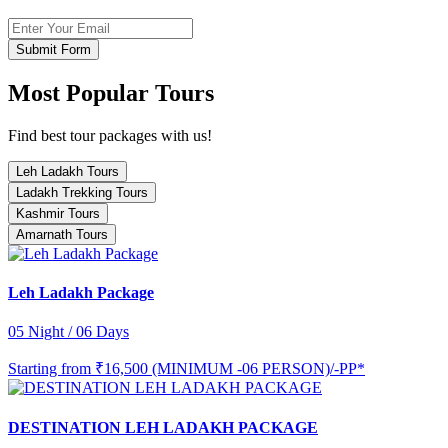
Submit Form
Most Popular Tours
Find best tour packages with us!
Leh Ladakh Tours
Ladakh Trekking Tours
Kashmir Tours
Amarnath Tours
Leh Ladakh Package
05 Night / 06 Days
Starting from
₹16,500 (MINIMUM -06 PERSON)/-PP*
DESTINATION LEH LADAKH PACKAGE