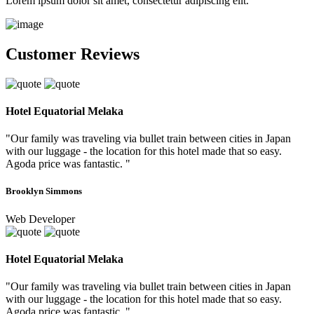
Lorem ipsum dolor sit amet, consectetur adipiscing elit.
Customer Reviews
Hotel Equatorial Melaka
"Our family was traveling via bullet train between cities in Japan
with our luggage - the location for this hotel made that so easy.
Agoda price was fantastic. "
Brooklyn Simmons
Web Developer
Hotel Equatorial Melaka
"Our family was traveling via bullet train between cities in Japan
with our luggage - the location for this hotel made that so easy.
Agoda price was fantastic. "