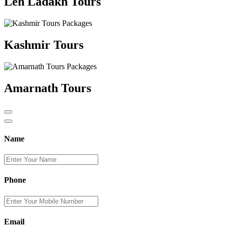
Leh Ladakh Tours
Kashmir Tours
Amarnath Tours
Name
Phone
Email