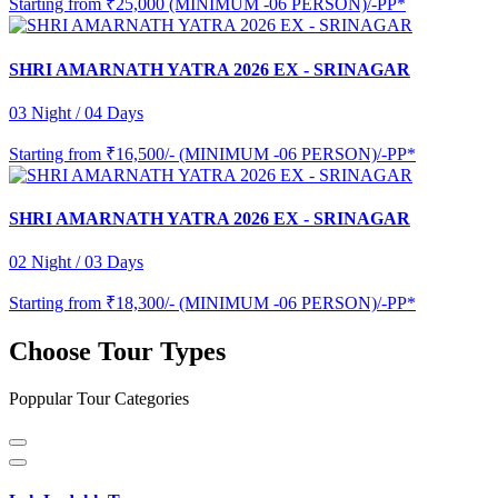
Starting from
₹25,000 (MINIMUM -06 PERSON)/-PP*
SHRI AMARNATH YATRA 2026 EX - SRINAGAR
03 Night / 04 Days
Starting from
₹16,500/- (MINIMUM -06 PERSON)/-PP*
SHRI AMARNATH YATRA 2026 EX - SRINAGAR
02 Night / 03 Days
Starting from
₹18,300/- (MINIMUM -06 PERSON)/-PP*
Choose Tour Types
Poppular Tour Categories