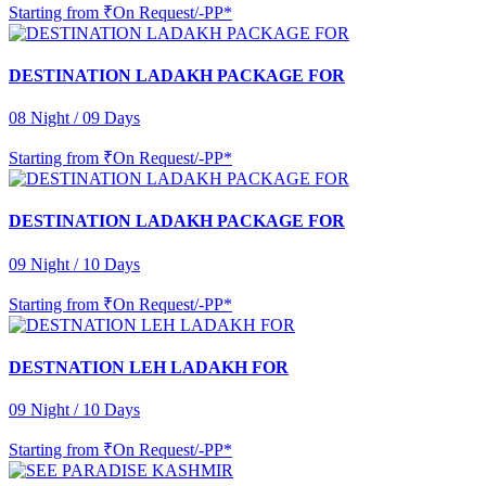
Starting from
₹On Request/-PP*
DESTINATION LADAKH PACKAGE FOR
08 Night / 09 Days
Starting from
₹On Request/-PP*
DESTINATION LADAKH PACKAGE FOR
09 Night / 10 Days
Starting from
₹On Request/-PP*
DESTNATION LEH LADAKH FOR
09 Night / 10 Days
Starting from
₹On Request/-PP*