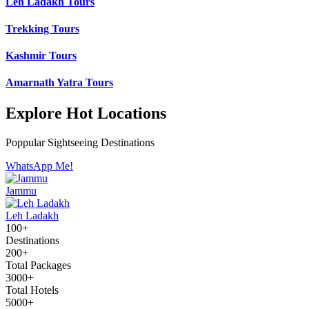
Leh Ladakh Tours
Trekking Tours
Kashmir Tours
Amarnath Yatra Tours
Explore Hot Locations
Poppular Sightseeing Destinations
WhatsApp Me!
Jammu
Leh Ladakh
100+
Destinations
200+
Total Packages
3000+
Total Hotels
5000+