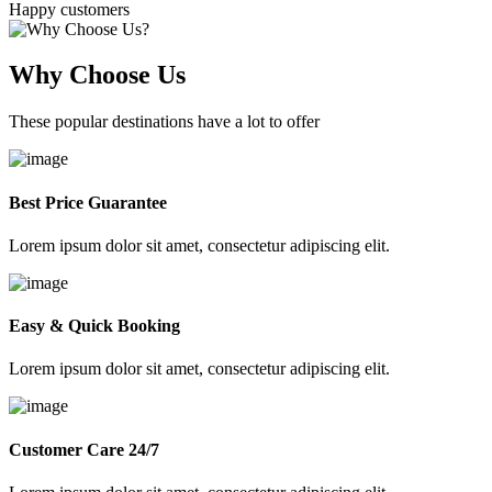
Happy customers
Why Choose Us
These popular destinations have a lot to offer
Best Price Guarantee
Lorem ipsum dolor sit amet, consectetur adipiscing elit.
Easy & Quick Booking
Lorem ipsum dolor sit amet, consectetur adipiscing elit.
Customer Care 24/7