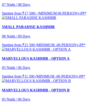
07 Night / 08 Days
Starting from
₹17,500/- (MINIMUM 06 PERSON)/-PP*
SMALL PARADISE KASHMIR
08 Night / 09 Days
Starting from
₹21,500 (MINIMUM -06 PERSON)/-PP*
MARVELLOUS KASHMIR - OPTION A
05 Night / 06 Days
Starting from
₹11,500 (MINIMUM -06 PERSON)/-PP*
MARVELLOUS KASHMIR - OPTION B
05 Night / 06 Days