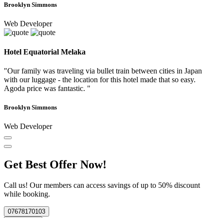
Brooklyn Simmons
Web Developer
Hotel Equatorial Melaka
"Our family was traveling via bullet train between cities in Japan
with our luggage - the location for this hotel made that so easy.
Agoda price was fantastic. "
Brooklyn Simmons
Web Developer
Get Best Offer Now!
Call us! Our members can access savings of up to 50% discount
while booking.
07678170103