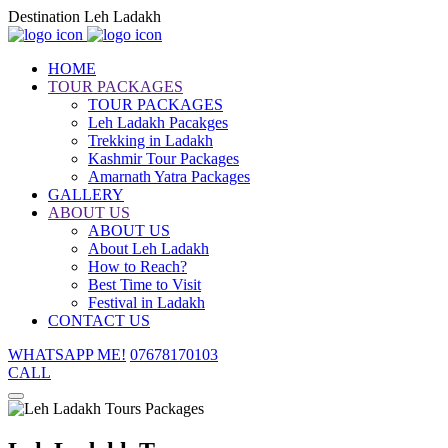
Destination Leh Ladakh
HOME
TOUR PACKAGES
TOUR PACKAGES
Leh Ladakh Pacakges
Trekking in Ladakh
Kashmir Tour Packages
Amarnath Yatra Packages
GALLERY
ABOUT US
ABOUT US
About Leh Ladakh
How to Reach?
Best Time to Visit
Festival in Ladakh
CONTACT US
WHATSAPP ME!
07678170103
CALL