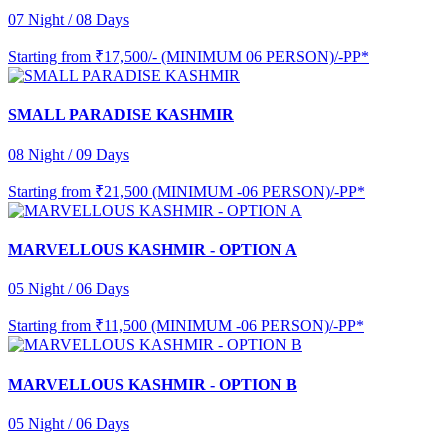
07 Night / 08 Days
Starting from
₹17,500/- (MINIMUM 06 PERSON)/-PP*
SMALL PARADISE KASHMIR
08 Night / 09 Days
Starting from
₹21,500 (MINIMUM -06 PERSON)/-PP*
MARVELLOUS KASHMIR - OPTION A
05 Night / 06 Days
Starting from
₹11,500 (MINIMUM -06 PERSON)/-PP*
MARVELLOUS KASHMIR - OPTION B
05 Night / 06 Days