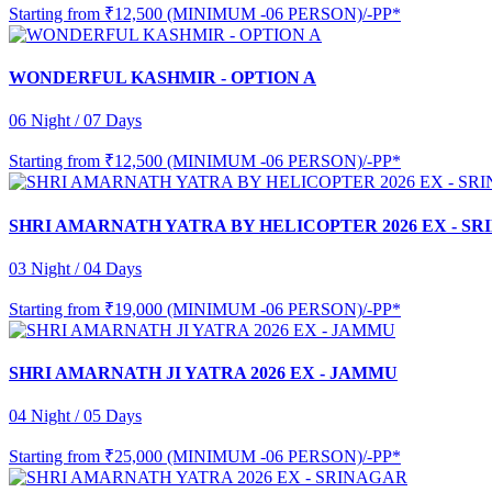
Starting from
₹12,500 (MINIMUM -06 PERSON)/-PP*
WONDERFUL KASHMIR - OPTION A
06 Night / 07 Days
Starting from
₹12,500 (MINIMUM -06 PERSON)/-PP*
SHRI AMARNATH YATRA BY HELICOPTER 2026 EX - S
03 Night / 04 Days
Starting from
₹19,000 (MINIMUM -06 PERSON)/-PP*
SHRI AMARNATH JI YATRA 2026 EX - JAMMU
04 Night / 05 Days
Starting from
₹25,000 (MINIMUM -06 PERSON)/-PP*