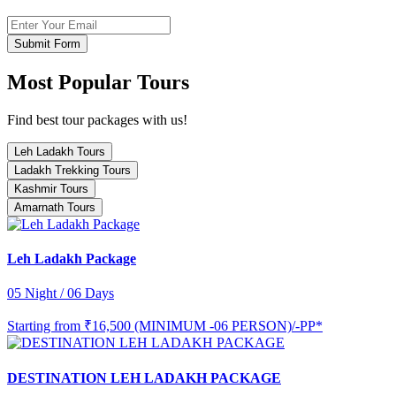
Submit Form
Most Popular Tours
Find best tour packages with us!
Leh Ladakh Tours
Ladakh Trekking Tours
Kashmir Tours
Amarnath Tours
Leh Ladakh Package
05 Night / 06 Days
Starting from
₹16,500 (MINIMUM -06 PERSON)/-PP*
DESTINATION LEH LADAKH PACKAGE