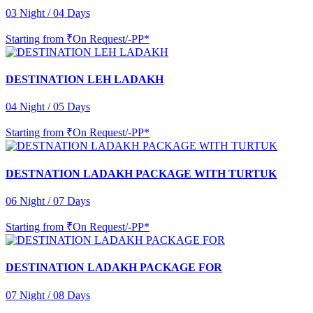
03 Night / 04 Days
Starting from
₹On Request/-PP*
DESTINATION LEH LADAKH
04 Night / 05 Days
Starting from
₹On Request/-PP*
DESTNATION LADAKH PACKAGE WITH TURTUK
06 Night / 07 Days
Starting from
₹On Request/-PP*
DESTINATION LADAKH PACKAGE FOR
07 Night / 08 Days