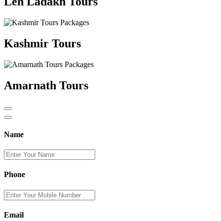
Leh Ladakh Tours
Kashmir Tours
Amarnath Tours
Name
Phone
Email