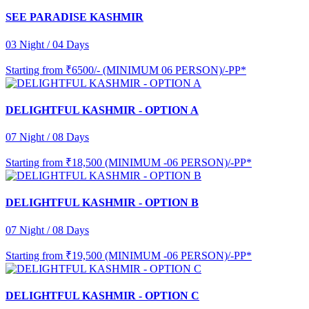
SEE PARADISE KASHMIR
03 Night / 04 Days
Starting from
₹6500/- (MINIMUM 06 PERSON)/-PP*
DELIGHTFUL KASHMIR - OPTION A
07 Night / 08 Days
Starting from
₹18,500 (MINIMUM -06 PERSON)/-PP*
DELIGHTFUL KASHMIR - OPTION B
07 Night / 08 Days
Starting from
₹19,500 (MINIMUM -06 PERSON)/-PP*
DELIGHTFUL KASHMIR - OPTION C