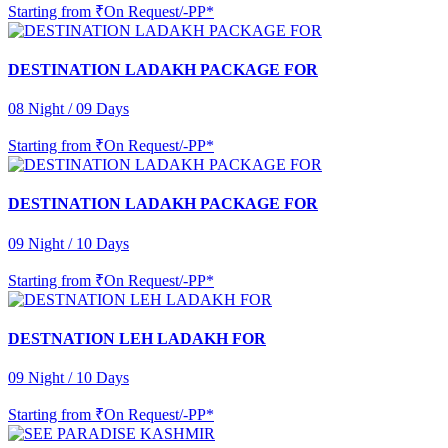
Starting from
₹On Request/-PP*
DESTINATION LADAKH PACKAGE FOR
08 Night / 09 Days
Starting from
₹On Request/-PP*
DESTINATION LADAKH PACKAGE FOR
09 Night / 10 Days
Starting from
₹On Request/-PP*
DESTNATION LEH LADAKH FOR
09 Night / 10 Days
Starting from
₹On Request/-PP*