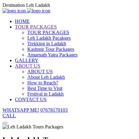
Destination Leh Ladakh
HOME
TOUR PACKAGES
TOUR PACKAGES
Leh Ladakh Pacakges
Trekking in Ladakh
Kashmir Tour Packages
Amarnath Yatra Packages
GALLERY
ABOUT US
ABOUT US
About Leh Ladakh
How to Reach?
Best Time to Visit
Festival in Ladakh
CONTACT US
WHATSAPP ME!
07678170103
CALL