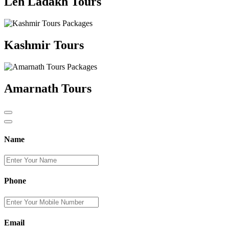
Leh Ladakh Tours
Kashmir Tours
Amarnath Tours
Name
Phone
Email