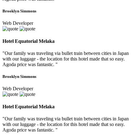
Brooklyn Simmons
Web Developer
Hotel Equatorial Melaka
"Our family was traveling via bullet train between cities in Japan
with our luggage - the location for this hotel made that so easy.
Agoda price was fantastic. "
Brooklyn Simmons
Web Developer
Hotel Equatorial Melaka
"Our family was traveling via bullet train between cities in Japan
with our luggage - the location for this hotel made that so easy.
Agoda price was fantastic. "