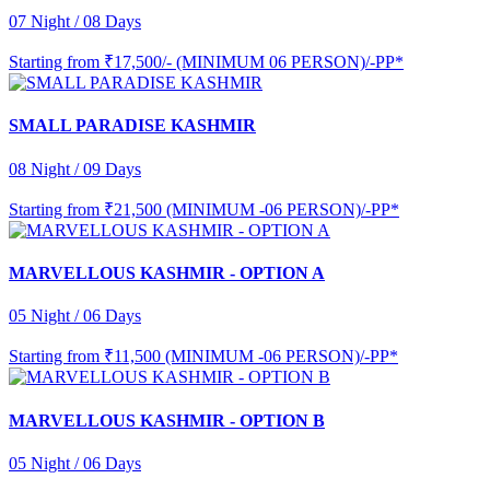
07 Night / 08 Days
Starting from
₹17,500/- (MINIMUM 06 PERSON)/-PP*
SMALL PARADISE KASHMIR
08 Night / 09 Days
Starting from
₹21,500 (MINIMUM -06 PERSON)/-PP*
MARVELLOUS KASHMIR - OPTION A
05 Night / 06 Days
Starting from
₹11,500 (MINIMUM -06 PERSON)/-PP*
MARVELLOUS KASHMIR - OPTION B
05 Night / 06 Days