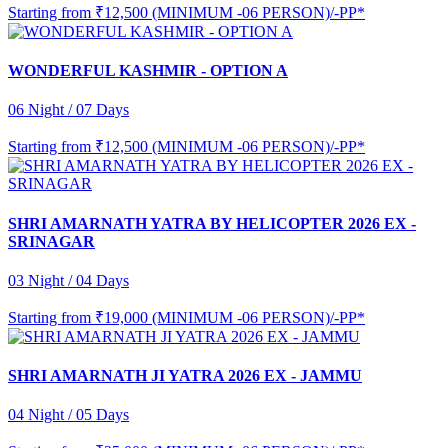
Starting from
₹12,500 (MINIMUM -06 PERSON)/-PP*
WONDERFUL KASHMIR - OPTION A
06 Night / 07 Days
Starting from
₹12,500 (MINIMUM -06 PERSON)/-PP*
SHRI AMARNATH YATRA BY HELICOPTER 2026 EX -
SRINAGAR
03 Night / 04 Days
Starting from
₹19,000 (MINIMUM -06 PERSON)/-PP*
SHRI AMARNATH JI YATRA 2026 EX - JAMMU
04 Night / 05 Days