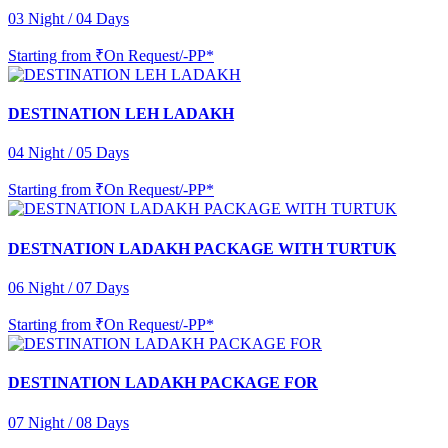
03 Night / 04 Days
Starting from
₹On Request/-PP*
DESTINATION LEH LADAKH
04 Night / 05 Days
Starting from
₹On Request/-PP*
DESTNATION LADAKH PACKAGE WITH TURTUK
06 Night / 07 Days
Starting from
₹On Request/-PP*
DESTINATION LADAKH PACKAGE FOR
07 Night / 08 Days