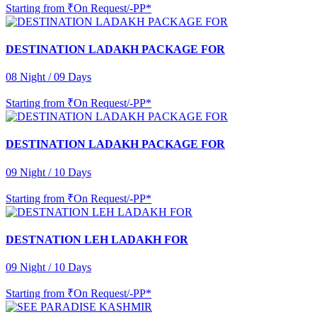
Starting from
₹On Request/-PP*
DESTINATION LADAKH PACKAGE FOR
08 Night / 09 Days
Starting from
₹On Request/-PP*
DESTINATION LADAKH PACKAGE FOR
09 Night / 10 Days
Starting from
₹On Request/-PP*
DESTNATION LEH LADAKH FOR
09 Night / 10 Days
Starting from
₹On Request/-PP*