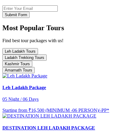
Submit Form
Most Popular Tours
Find best tour packages with us!
Leh Ladakh Tours
Ladakh Trekking Tours
Kashmir Tours
Amarnath Tours
Leh Ladakh Package
05 Night / 06 Days
Starting from
₹16,500 (MINIMUM -06 PERSON)/-PP*
DESTINATION LEH LADAKH PACKAGE