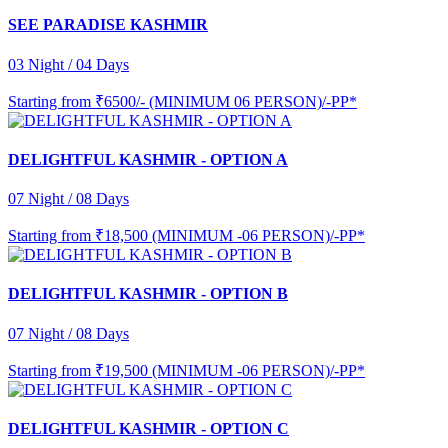
SEE PARADISE KASHMIR
03 Night / 04 Days
Starting from
₹6500/- (MINIMUM 06 PERSON)/-PP*
DELIGHTFUL KASHMIR - OPTION A
07 Night / 08 Days
Starting from
₹18,500 (MINIMUM -06 PERSON)/-PP*
DELIGHTFUL KASHMIR - OPTION B
07 Night / 08 Days
Starting from
₹19,500 (MINIMUM -06 PERSON)/-PP*
DELIGHTFUL KASHMIR - OPTION C