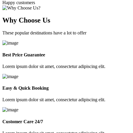
Happy customers
Why Choose Us
These popular destinations have a lot to offer
Best Price Guarantee
Lorem ipsum dolor sit amet, consectetur adipiscing elit.
Easy & Quick Booking
Lorem ipsum dolor sit amet, consectetur adipiscing elit.
Customer Care 24/7