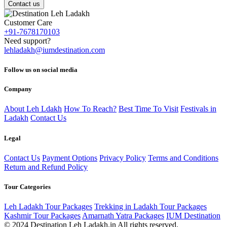
Contact us
Customer Care
+91-7678170103
Need support?
lehladakh@iumdestination.com
Follow us on social media
Company
About Leh Ldakh
How To Reach?
Best Time To Visit
Festivals in
Ladakh
Contact Us
Legal
Contact Us
Payment Options
Privacy Policy
Terms and Conditions
Return and Refund Policy
Tour Categories
Leh Ladakh Tour Packages
Trekking in Ladakh Tour Packages
Kashmir Tour Packages
Amarnath Yatra Packages
IUM Destination
© 2024 Destination Leh Ladakh.in All rights reserved.