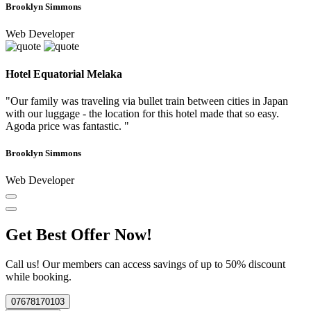
Brooklyn Simmons
Web Developer
Hotel Equatorial Melaka
"Our family was traveling via bullet train between cities in Japan
with our luggage - the location for this hotel made that so easy.
Agoda price was fantastic. "
Brooklyn Simmons
Web Developer
Get Best Offer Now!
Call us! Our members can access savings of up to 50% discount
while booking.
07678170103