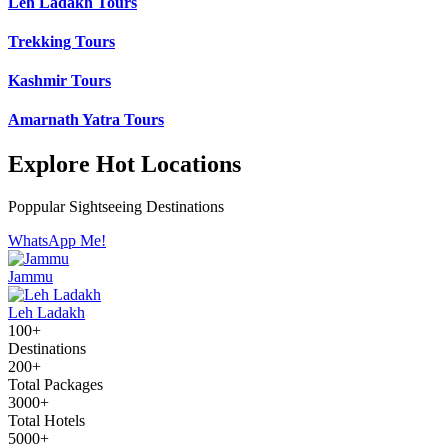
Leh Ladakh Tours
Trekking Tours
Kashmir Tours
Amarnath Yatra Tours
Explore Hot Locations
Poppular Sightseeing Destinations
WhatsApp Me!
Jammu
Leh Ladakh
100+
Destinations
200+
Total Packages
3000+
Total Hotels
5000+