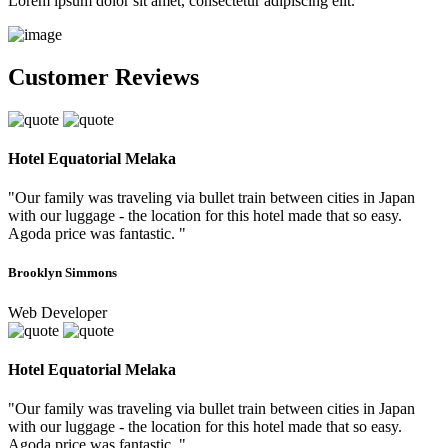
Lorem ipsum dolor sit amet, consectetur adipiscing elit.
Customer Reviews
Hotel Equatorial Melaka
"Our family was traveling via bullet train between cities in Japan
with our luggage - the location for this hotel made that so easy.
Agoda price was fantastic. "
Brooklyn Simmons
Web Developer
Hotel Equatorial Melaka
"Our family was traveling via bullet train between cities in Japan
with our luggage - the location for this hotel made that so easy.
Agoda price was fantastic. "