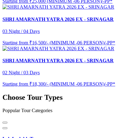
Starting from
₹25,000 (MINIMUM -06 PERSON)/-PP*
SHRI AMARNATH YATRA 2026 EX - SRINAGAR
03 Night / 04 Days
Starting from
₹16,500/- (MINIMUM -06 PERSON)/-PP*
SHRI AMARNATH YATRA 2026 EX - SRINAGAR
02 Night / 03 Days
Starting from
₹18,300/- (MINIMUM -06 PERSON)/-PP*
Choose Tour Types
Poppular Tour Categories