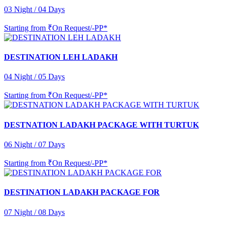
03 Night / 04 Days
Starting from
₹On Request/-PP*
DESTINATION LEH LADAKH
04 Night / 05 Days
Starting from
₹On Request/-PP*
DESTNATION LADAKH PACKAGE WITH TURTUK
06 Night / 07 Days
Starting from
₹On Request/-PP*
DESTINATION LADAKH PACKAGE FOR
07 Night / 08 Days