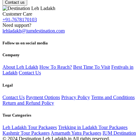
Contact us
Customer Care
+91-7678170103
Need support?
lehladakh@iumdestination.com
Follow us on social media
Company
About Leh Ldakh
How To Reach?
Best Time To Visit
Festivals in
Ladakh
Contact Us
Legal
Contact Us
Payment Options
Privacy Policy
Terms and Conditions
Return and Refund Policy
Tour Categories
Leh Ladakh Tour Packages
Trekking in Ladakh Tour Packages
Kashmir Tour Packages
Amarnath Yatra Packages
IUM Destination
© 2024 Destination Leh Ladakh.in All rights reserved.