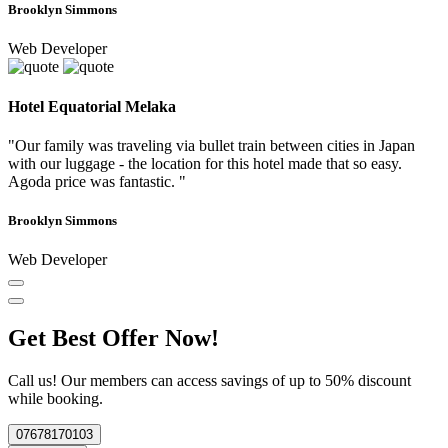
Brooklyn Simmons
Web Developer
Hotel Equatorial Melaka
"Our family was traveling via bullet train between cities in Japan
with our luggage - the location for this hotel made that so easy.
Agoda price was fantastic. "
Brooklyn Simmons
Web Developer
Get Best Offer Now!
Call us! Our members can access savings of up to 50% discount
while booking.
07678170103