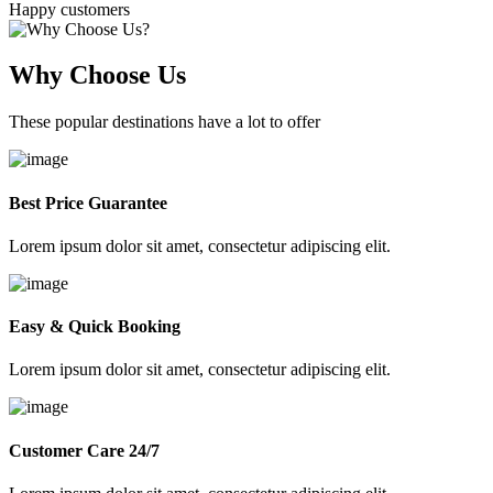
Happy customers
Why Choose Us
These popular destinations have a lot to offer
Best Price Guarantee
Lorem ipsum dolor sit amet, consectetur adipiscing elit.
Easy & Quick Booking
Lorem ipsum dolor sit amet, consectetur adipiscing elit.
Customer Care 24/7