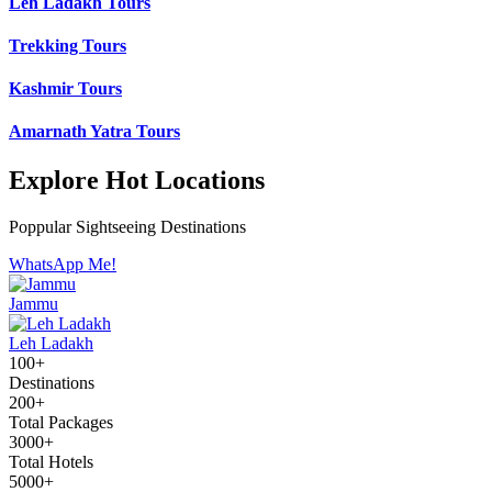
Leh Ladakh Tours
Trekking Tours
Kashmir Tours
Amarnath Yatra Tours
Explore Hot Locations
Poppular Sightseeing Destinations
WhatsApp Me!
Jammu
Leh Ladakh
100+
Destinations
200+
Total Packages
3000+
Total Hotels
5000+