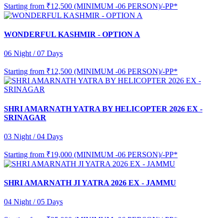
Starting from
₹12,500 (MINIMUM -06 PERSON)/-PP*
WONDERFUL KASHMIR - OPTION A
06 Night / 07 Days
Starting from
₹12,500 (MINIMUM -06 PERSON)/-PP*
SHRI AMARNATH YATRA BY HELICOPTER 2026 EX -
SRINAGAR
03 Night / 04 Days
Starting from
₹19,000 (MINIMUM -06 PERSON)/-PP*
SHRI AMARNATH JI YATRA 2026 EX - JAMMU
04 Night / 05 Days