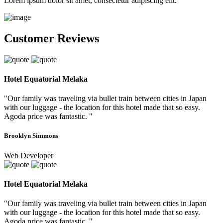
Lorem ipsum dolor sit amet, consectetur adipiscing elit.
Customer Reviews
Hotel Equatorial Melaka
"Our family was traveling via bullet train between cities in Japan
with our luggage - the location for this hotel made that so easy.
Agoda price was fantastic. "
Brooklyn Simmons
Web Developer
Hotel Equatorial Melaka
"Our family was traveling via bullet train between cities in Japan
with our luggage - the location for this hotel made that so easy.
Agoda price was fantastic. "