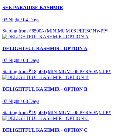
SEE PARADISE KASHMIR
03 Night / 04 Days
Starting from
₹6500/- (MINIMUM 06 PERSON)/-PP*
DELIGHTFUL KASHMIR - OPTION A
07 Night / 08 Days
Starting from
₹18,500 (MINIMUM -06 PERSON)/-PP*
DELIGHTFUL KASHMIR - OPTION B
07 Night / 08 Days
Starting from
₹19,500 (MINIMUM -06 PERSON)/-PP*
DELIGHTFUL KASHMIR - OPTION C