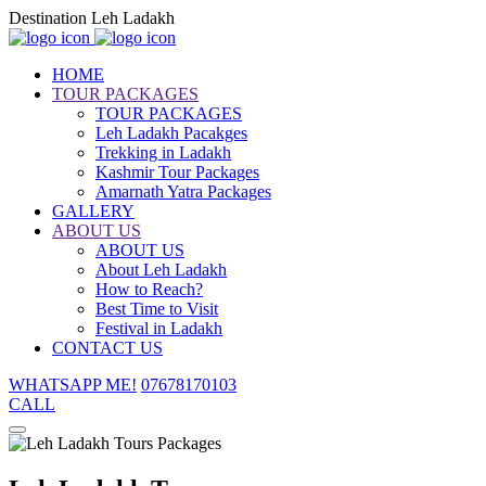
Destination Leh Ladakh
HOME
TOUR PACKAGES
TOUR PACKAGES
Leh Ladakh Pacakges
Trekking in Ladakh
Kashmir Tour Packages
Amarnath Yatra Packages
GALLERY
ABOUT US
ABOUT US
About Leh Ladakh
How to Reach?
Best Time to Visit
Festival in Ladakh
CONTACT US
WHATSAPP ME!
07678170103
CALL