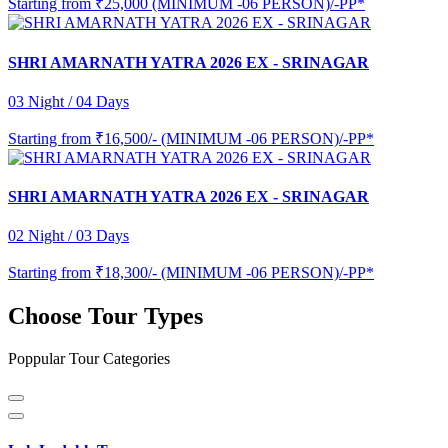
Starting from
₹25,000 (MINIMUM -06 PERSON)/-PP*
SHRI AMARNATH YATRA 2026 EX - SRINAGAR
03 Night / 04 Days
Starting from
₹16,500/- (MINIMUM -06 PERSON)/-PP*
SHRI AMARNATH YATRA 2026 EX - SRINAGAR
02 Night / 03 Days
Starting from
₹18,300/- (MINIMUM -06 PERSON)/-PP*
Choose Tour Types
Poppular Tour Categories