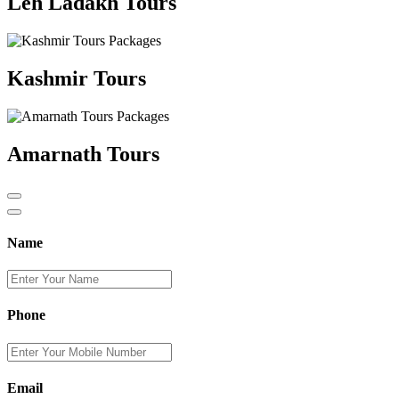
Leh Ladakh Tours
Kashmir Tours
Amarnath Tours
Name
Phone
Email