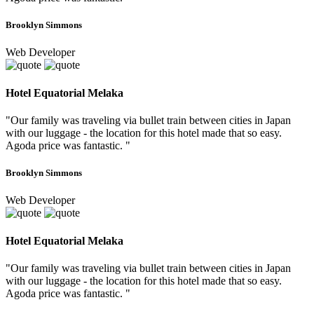
Brooklyn Simmons
Web Developer
Hotel Equatorial Melaka
"Our family was traveling via bullet train between cities in Japan
with our luggage - the location for this hotel made that so easy.
Agoda price was fantastic. "
Brooklyn Simmons
Web Developer
Hotel Equatorial Melaka
"Our family was traveling via bullet train between cities in Japan
with our luggage - the location for this hotel made that so easy.
Agoda price was fantastic. "