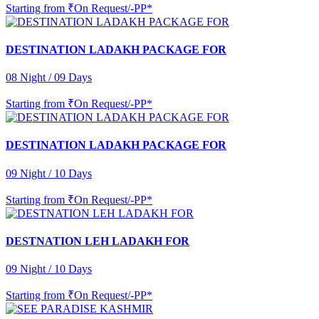
Starting from
₹On Request/-PP*
DESTINATION LADAKH PACKAGE FOR
08 Night / 09 Days
Starting from
₹On Request/-PP*
DESTINATION LADAKH PACKAGE FOR
09 Night / 10 Days
Starting from
₹On Request/-PP*
DESTNATION LEH LADAKH FOR
09 Night / 10 Days
Starting from
₹On Request/-PP*