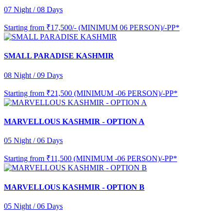
07 Night / 08 Days
Starting from
₹17,500/- (MINIMUM 06 PERSON)/-PP*
SMALL PARADISE KASHMIR
08 Night / 09 Days
Starting from
₹21,500 (MINIMUM -06 PERSON)/-PP*
MARVELLOUS KASHMIR - OPTION A
05 Night / 06 Days
Starting from
₹11,500 (MINIMUM -06 PERSON)/-PP*
MARVELLOUS KASHMIR - OPTION B
05 Night / 06 Days