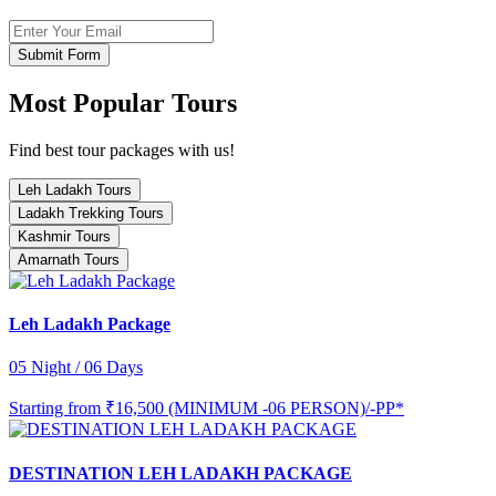
Submit Form
Most Popular Tours
Find best tour packages with us!
Leh Ladakh Tours
Ladakh Trekking Tours
Kashmir Tours
Amarnath Tours
Leh Ladakh Package
05 Night / 06 Days
Starting from
₹16,500 (MINIMUM -06 PERSON)/-PP*
DESTINATION LEH LADAKH PACKAGE