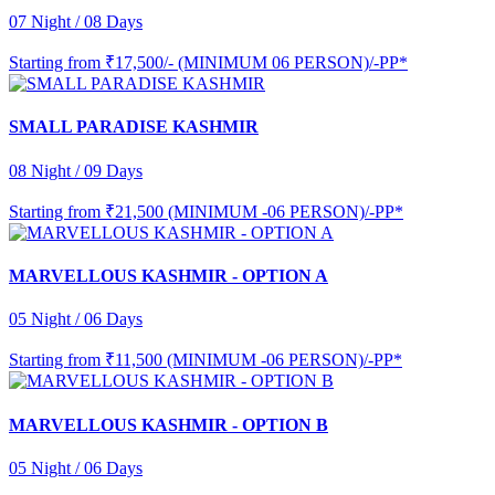
07 Night / 08 Days
Starting from
₹17,500/- (MINIMUM 06 PERSON)/-PP*
SMALL PARADISE KASHMIR
08 Night / 09 Days
Starting from
₹21,500 (MINIMUM -06 PERSON)/-PP*
MARVELLOUS KASHMIR - OPTION A
05 Night / 06 Days
Starting from
₹11,500 (MINIMUM -06 PERSON)/-PP*
MARVELLOUS KASHMIR - OPTION B
05 Night / 06 Days