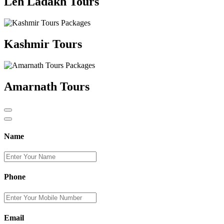
Leh Ladakh Tours
Kashmir Tours
Amarnath Tours
Name
Phone
Email