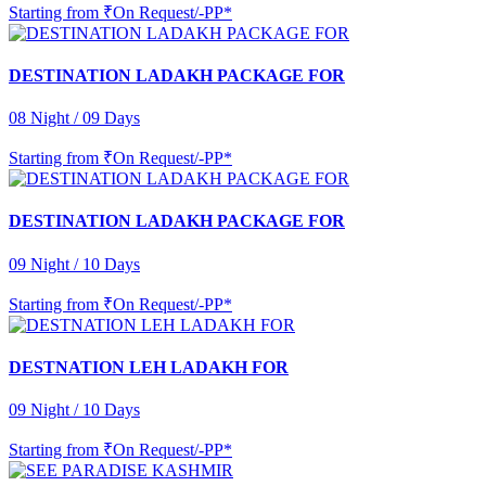
Starting from
₹On Request/-PP*
DESTINATION LADAKH PACKAGE FOR
08 Night / 09 Days
Starting from
₹On Request/-PP*
DESTINATION LADAKH PACKAGE FOR
09 Night / 10 Days
Starting from
₹On Request/-PP*
DESTNATION LEH LADAKH FOR
09 Night / 10 Days
Starting from
₹On Request/-PP*