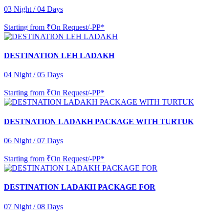
03 Night / 04 Days
Starting from
₹On Request/-PP*
DESTINATION LEH LADAKH
04 Night / 05 Days
Starting from
₹On Request/-PP*
DESTNATION LADAKH PACKAGE WITH TURTUK
06 Night / 07 Days
Starting from
₹On Request/-PP*
DESTINATION LADAKH PACKAGE FOR
07 Night / 08 Days