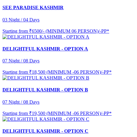
SEE PARADISE KASHMIR
03 Night / 04 Days
Starting from
₹6500/- (MINIMUM 06 PERSON)/-PP*
DELIGHTFUL KASHMIR - OPTION A
07 Night / 08 Days
Starting from
₹18,500 (MINIMUM -06 PERSON)/-PP*
DELIGHTFUL KASHMIR - OPTION B
07 Night / 08 Days
Starting from
₹19,500 (MINIMUM -06 PERSON)/-PP*
DELIGHTFUL KASHMIR - OPTION C