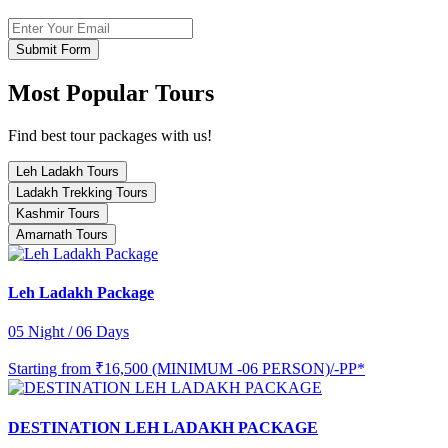
Submit Form
Most Popular Tours
Find best tour packages with us!
Leh Ladakh Tours
Ladakh Trekking Tours
Kashmir Tours
Amarnath Tours
Leh Ladakh Package
05 Night / 06 Days
Starting from
₹16,500 (MINIMUM -06 PERSON)/-PP*
DESTINATION LEH LADAKH PACKAGE