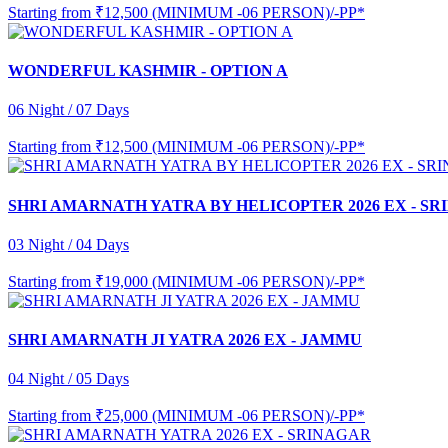
Starting from
₹12,500 (MINIMUM -06 PERSON)/-PP*
WONDERFUL KASHMIR - OPTION A
06 Night / 07 Days
Starting from
₹12,500 (MINIMUM -06 PERSON)/-PP*
SHRI AMARNATH YATRA BY HELICOPTER 2026 EX - S
03 Night / 04 Days
Starting from
₹19,000 (MINIMUM -06 PERSON)/-PP*
SHRI AMARNATH JI YATRA 2026 EX - JAMMU
04 Night / 05 Days
Starting from
₹25,000 (MINIMUM -06 PERSON)/-PP*