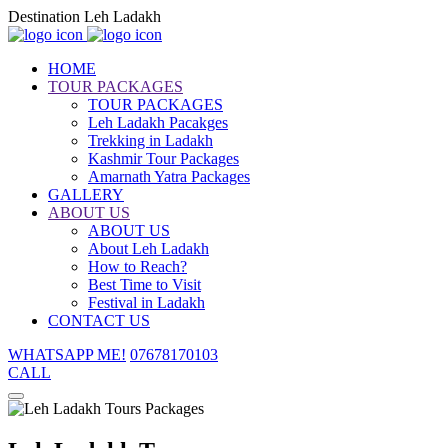
Destination Leh Ladakh
HOME
TOUR PACKAGES
TOUR PACKAGES
Leh Ladakh Pacakges
Trekking in Ladakh
Kashmir Tour Packages
Amarnath Yatra Packages
GALLERY
ABOUT US
ABOUT US
About Leh Ladakh
How to Reach?
Best Time to Visit
Festival in Ladakh
CONTACT US
WHATSAPP ME!
07678170103
CALL