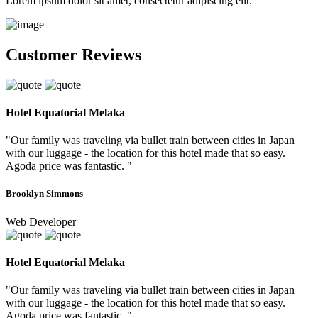
Lorem ipsum dolor sit amet, consectetur adipiscing elit.
Customer Reviews
Hotel Equatorial Melaka
"Our family was traveling via bullet train between cities in Japan
with our luggage - the location for this hotel made that so easy.
Agoda price was fantastic. "
Brooklyn Simmons
Web Developer
Hotel Equatorial Melaka
"Our family was traveling via bullet train between cities in Japan
with our luggage - the location for this hotel made that so easy.
Agoda price was fantastic. "