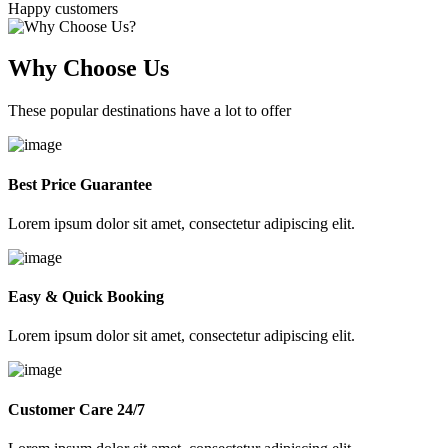
Happy customers
Why Choose Us
These popular destinations have a lot to offer
Best Price Guarantee
Lorem ipsum dolor sit amet, consectetur adipiscing elit.
Easy & Quick Booking
Lorem ipsum dolor sit amet, consectetur adipiscing elit.
Customer Care 24/7