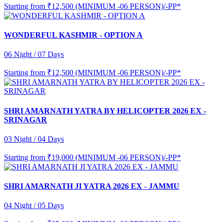
Starting from
₹12,500 (MINIMUM -06 PERSON)/-PP*
WONDERFUL KASHMIR - OPTION A
06 Night / 07 Days
Starting from
₹12,500 (MINIMUM -06 PERSON)/-PP*
SHRI AMARNATH YATRA BY HELICOPTER 2026 EX -
SRINAGAR
03 Night / 04 Days
Starting from
₹19,000 (MINIMUM -06 PERSON)/-PP*
SHRI AMARNATH JI YATRA 2026 EX - JAMMU
04 Night / 05 Days