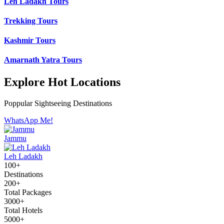
Leh Ladakh Tours
Trekking Tours
Kashmir Tours
Amarnath Yatra Tours
Explore Hot Locations
Poppular Sightseeing Destinations
WhatsApp Me!
Jammu
Leh Ladakh
100+
Destinations
200+
Total Packages
3000+
Total Hotels
5000+