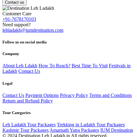
Contact us
Customer Care
+91-7678170103
Need support?
lehladakh@iumdestination.com
Follow us on social media
Company
About Leh Ldakh
How To Reach?
Best Time To Visit
Festivals in
Ladakh
Contact Us
Legal
Contact Us
Payment Options
Privacy Policy
Terms and Conditions
Return and Refund Policy
Tour Categories
Leh Ladakh Tour Packages
Trekking in Ladakh Tour Packages
Kashmir Tour Packages
Amarnath Yatra Packages
IUM Destination
© 2024 Destination Leh Ladakh.in All rights reserved.