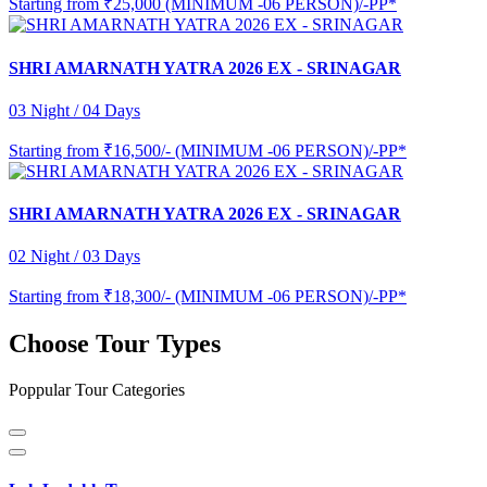
Starting from
₹25,000 (MINIMUM -06 PERSON)/-PP*
SHRI AMARNATH YATRA 2026 EX - SRINAGAR
03 Night / 04 Days
Starting from
₹16,500/- (MINIMUM -06 PERSON)/-PP*
SHRI AMARNATH YATRA 2026 EX - SRINAGAR
02 Night / 03 Days
Starting from
₹18,300/- (MINIMUM -06 PERSON)/-PP*
Choose Tour Types
Poppular Tour Categories