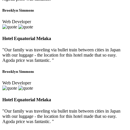
Brooklyn Simmons
Web Developer
Hotel Equatorial Melaka
"Our family was traveling via bullet train between cities in Japan
with our luggage - the location for this hotel made that so easy.
Agoda price was fantastic. "
Brooklyn Simmons
Web Developer
Hotel Equatorial Melaka
"Our family was traveling via bullet train between cities in Japan
with our luggage - the location for this hotel made that so easy.
Agoda price was fantastic. "