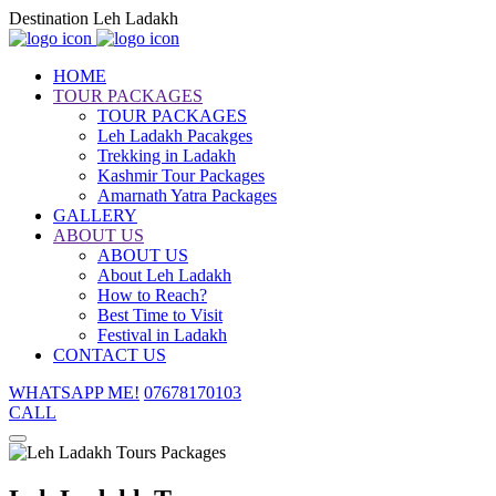
Destination Leh Ladakh
HOME
TOUR PACKAGES
TOUR PACKAGES
Leh Ladakh Pacakges
Trekking in Ladakh
Kashmir Tour Packages
Amarnath Yatra Packages
GALLERY
ABOUT US
ABOUT US
About Leh Ladakh
How to Reach?
Best Time to Visit
Festival in Ladakh
CONTACT US
WHATSAPP ME!
07678170103
CALL