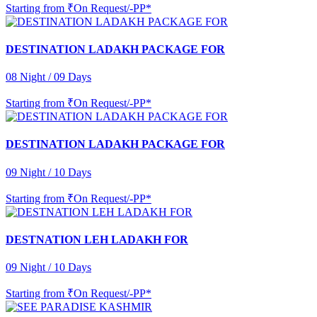
Starting from
₹On Request/-PP*
DESTINATION LADAKH PACKAGE FOR
08 Night / 09 Days
Starting from
₹On Request/-PP*
DESTINATION LADAKH PACKAGE FOR
09 Night / 10 Days
Starting from
₹On Request/-PP*
DESTNATION LEH LADAKH FOR
09 Night / 10 Days
Starting from
₹On Request/-PP*