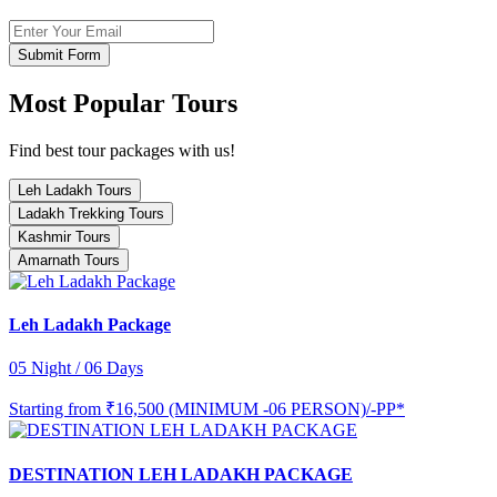
Submit Form
Most Popular Tours
Find best tour packages with us!
Leh Ladakh Tours
Ladakh Trekking Tours
Kashmir Tours
Amarnath Tours
Leh Ladakh Package
05 Night / 06 Days
Starting from
₹16,500 (MINIMUM -06 PERSON)/-PP*
DESTINATION LEH LADAKH PACKAGE