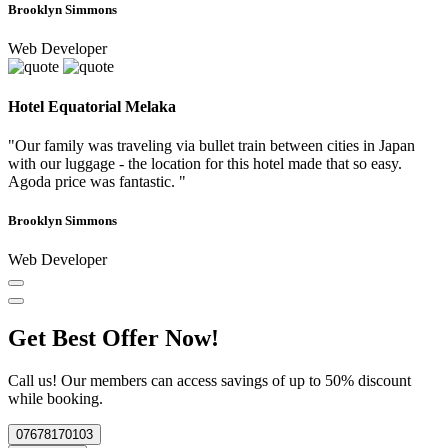
Brooklyn Simmons
Web Developer
Hotel Equatorial Melaka
"Our family was traveling via bullet train between cities in Japan
with our luggage - the location for this hotel made that so easy.
Agoda price was fantastic. "
Brooklyn Simmons
Web Developer
Get Best Offer Now!
Call us! Our members can access savings of up to 50% discount
while booking.
07678170103