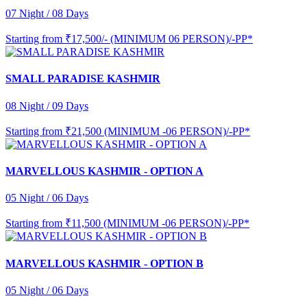
07 Night / 08 Days
Starting from
₹17,500/- (MINIMUM 06 PERSON)/-PP*
SMALL PARADISE KASHMIR
08 Night / 09 Days
Starting from
₹21,500 (MINIMUM -06 PERSON)/-PP*
MARVELLOUS KASHMIR - OPTION A
05 Night / 06 Days
Starting from
₹11,500 (MINIMUM -06 PERSON)/-PP*
MARVELLOUS KASHMIR - OPTION B
05 Night / 06 Days