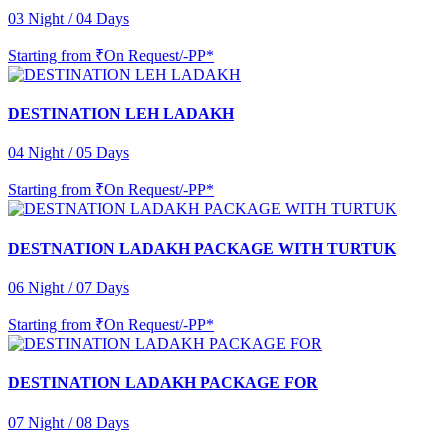
03 Night / 04 Days
Starting from
₹On Request/-PP*
DESTINATION LEH LADAKH
04 Night / 05 Days
Starting from
₹On Request/-PP*
DESTNATION LADAKH PACKAGE WITH TURTUK
06 Night / 07 Days
Starting from
₹On Request/-PP*
DESTINATION LADAKH PACKAGE FOR
07 Night / 08 Days