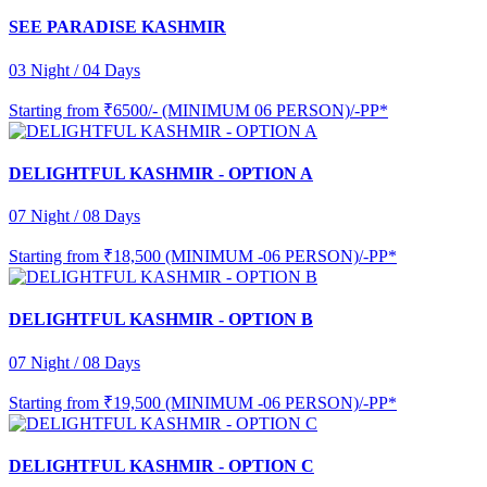
SEE PARADISE KASHMIR
03 Night / 04 Days
Starting from
₹6500/- (MINIMUM 06 PERSON)/-PP*
DELIGHTFUL KASHMIR - OPTION A
07 Night / 08 Days
Starting from
₹18,500 (MINIMUM -06 PERSON)/-PP*
DELIGHTFUL KASHMIR - OPTION B
07 Night / 08 Days
Starting from
₹19,500 (MINIMUM -06 PERSON)/-PP*
DELIGHTFUL KASHMIR - OPTION C