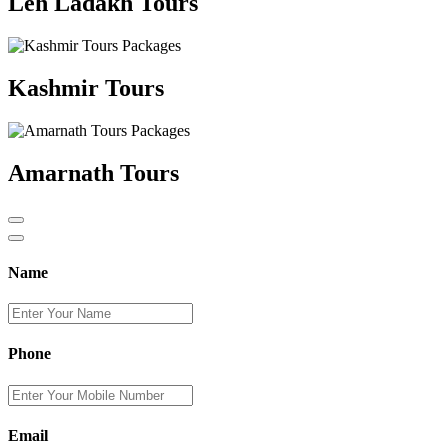
Leh Ladakh Tours
Kashmir Tours
Amarnath Tours
Name
Phone
Email