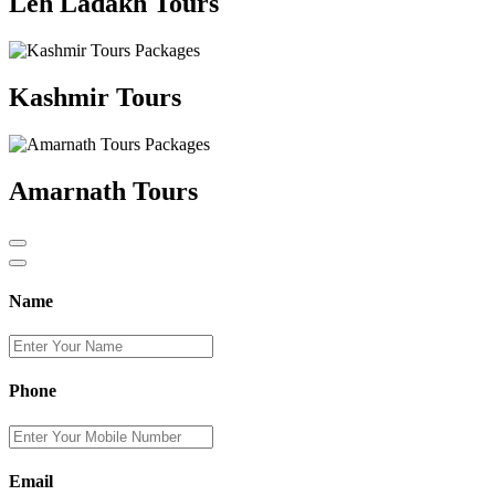
Leh Ladakh Tours
Kashmir Tours
Amarnath Tours
Name
Phone
Email