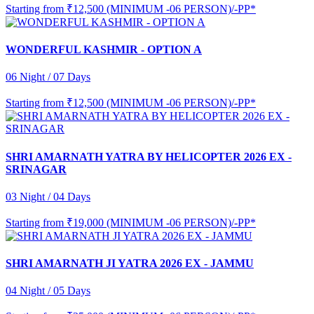
Starting from
₹12,500 (MINIMUM -06 PERSON)/-PP*
WONDERFUL KASHMIR - OPTION A
06 Night / 07 Days
Starting from
₹12,500 (MINIMUM -06 PERSON)/-PP*
SHRI AMARNATH YATRA BY HELICOPTER 2026 EX -
SRINAGAR
03 Night / 04 Days
Starting from
₹19,000 (MINIMUM -06 PERSON)/-PP*
SHRI AMARNATH JI YATRA 2026 EX - JAMMU
04 Night / 05 Days