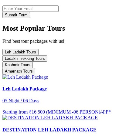
Submit Form
Most Popular Tours
Find best tour packages with us!
Leh Ladakh Tours
Ladakh Trekking Tours
Kashmir Tours
Amarnath Tours
Leh Ladakh Package
05 Night / 06 Days
Starting from
₹16,500 (MINIMUM -06 PERSON)/-PP*
DESTINATION LEH LADAKH PACKAGE