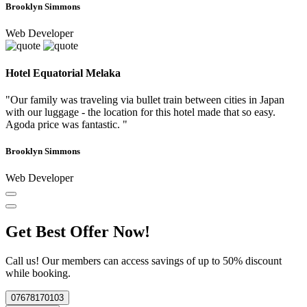
Brooklyn Simmons
Web Developer
Hotel Equatorial Melaka
"Our family was traveling via bullet train between cities in Japan
with our luggage - the location for this hotel made that so easy.
Agoda price was fantastic. "
Brooklyn Simmons
Web Developer
Get Best Offer Now!
Call us! Our members can access savings of up to 50% discount
while booking.
07678170103