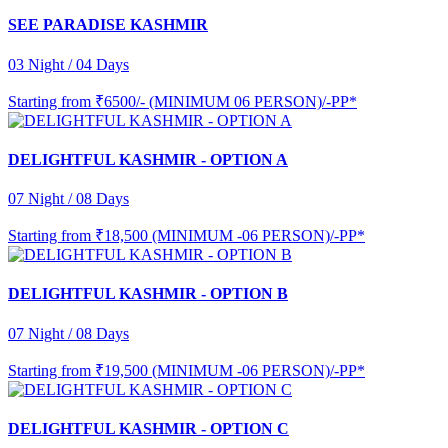
SEE PARADISE KASHMIR
03 Night / 04 Days
Starting from
₹6500/- (MINIMUM 06 PERSON)/-PP*
DELIGHTFUL KASHMIR - OPTION A
07 Night / 08 Days
Starting from
₹18,500 (MINIMUM -06 PERSON)/-PP*
DELIGHTFUL KASHMIR - OPTION B
07 Night / 08 Days
Starting from
₹19,500 (MINIMUM -06 PERSON)/-PP*
DELIGHTFUL KASHMIR - OPTION C