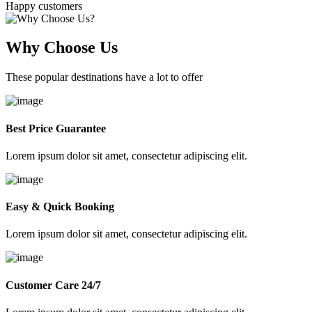
Happy customers
Why Choose Us
These popular destinations have a lot to offer
Best Price Guarantee
Lorem ipsum dolor sit amet, consectetur adipiscing elit.
Easy & Quick Booking
Lorem ipsum dolor sit amet, consectetur adipiscing elit.
Customer Care 24/7