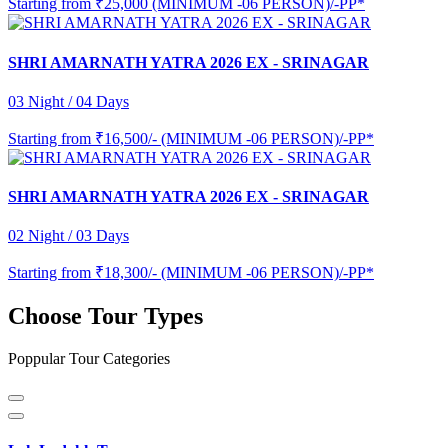
Starting from
₹25,000 (MINIMUM -06 PERSON)/-PP*
SHRI AMARNATH YATRA 2026 EX - SRINAGAR
03 Night / 04 Days
Starting from
₹16,500/- (MINIMUM -06 PERSON)/-PP*
SHRI AMARNATH YATRA 2026 EX - SRINAGAR
02 Night / 03 Days
Starting from
₹18,300/- (MINIMUM -06 PERSON)/-PP*
Choose Tour Types
Poppular Tour Categories