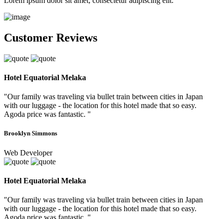
Lorem ipsum dolor sit amet, consectetur adipiscing elit.
Customer Reviews
Hotel Equatorial Melaka
"Our family was traveling via bullet train between cities in Japan
with our luggage - the location for this hotel made that so easy.
Agoda price was fantastic. "
Brooklyn Simmons
Web Developer
Hotel Equatorial Melaka
"Our family was traveling via bullet train between cities in Japan
with our luggage - the location for this hotel made that so easy.
Agoda price was fantastic. "