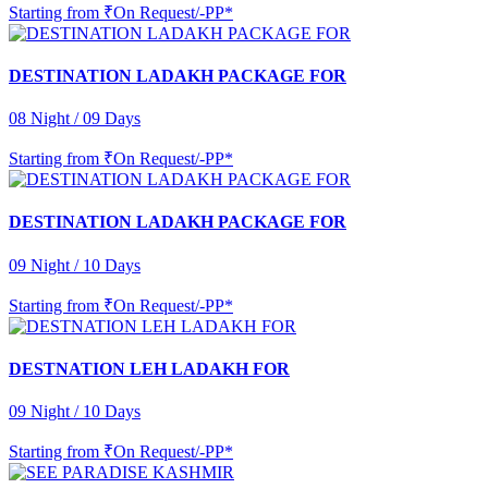
Starting from
₹On Request/-PP*
DESTINATION LADAKH PACKAGE FOR
08 Night / 09 Days
Starting from
₹On Request/-PP*
DESTINATION LADAKH PACKAGE FOR
09 Night / 10 Days
Starting from
₹On Request/-PP*
DESTNATION LEH LADAKH FOR
09 Night / 10 Days
Starting from
₹On Request/-PP*