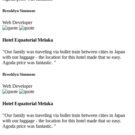
Brooklyn Simmons
Web Developer
Hotel Equatorial Melaka
"Our family was traveling via bullet train between cities in Japan
with our luggage - the location for this hotel made that so easy.
Agoda price was fantastic. "
Brooklyn Simmons
Web Developer
Hotel Equatorial Melaka
"Our family was traveling via bullet train between cities in Japan
with our luggage - the location for this hotel made that so easy.
Agoda price was fantastic. "