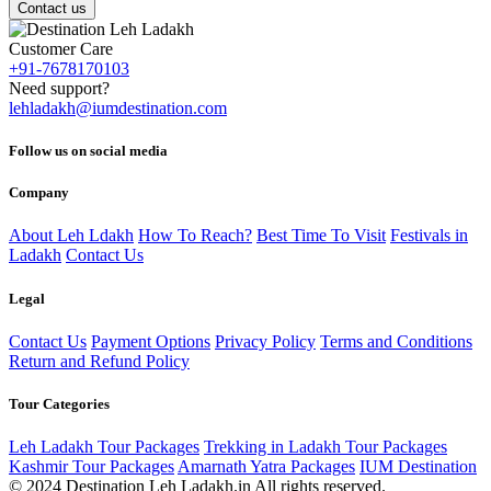
Contact us
Customer Care
+91-7678170103
Need support?
lehladakh@iumdestination.com
Follow us on social media
Company
About Leh Ldakh
How To Reach?
Best Time To Visit
Festivals in
Ladakh
Contact Us
Legal
Contact Us
Payment Options
Privacy Policy
Terms and Conditions
Return and Refund Policy
Tour Categories
Leh Ladakh Tour Packages
Trekking in Ladakh Tour Packages
Kashmir Tour Packages
Amarnath Yatra Packages
IUM Destination
© 2024 Destination Leh Ladakh.in All rights reserved.