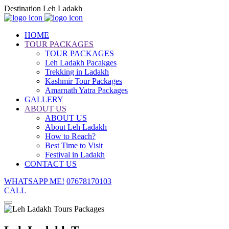
Destination Leh Ladakh
HOME
TOUR PACKAGES
TOUR PACKAGES
Leh Ladakh Pacakges
Trekking in Ladakh
Kashmir Tour Packages
Amarnath Yatra Packages
GALLERY
ABOUT US
ABOUT US
About Leh Ladakh
How to Reach?
Best Time to Visit
Festival in Ladakh
CONTACT US
WHATSAPP ME!
07678170103
CALL