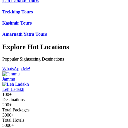
Leh Ladakh Tours
Trekking Tours
Kashmir Tours
Amarnath Yatra Tours
Explore Hot Locations
Poppular Sightseeing Destinations
WhatsApp Me!
Jammu
Leh Ladakh
100+
Destinations
200+
Total Packages
3000+
Total Hotels
5000+