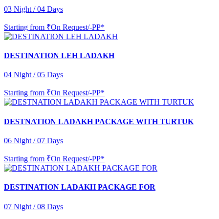
03 Night / 04 Days
Starting from
₹On Request/-PP*
DESTINATION LEH LADAKH
04 Night / 05 Days
Starting from
₹On Request/-PP*
DESTNATION LADAKH PACKAGE WITH TURTUK
06 Night / 07 Days
Starting from
₹On Request/-PP*
DESTINATION LADAKH PACKAGE FOR
07 Night / 08 Days