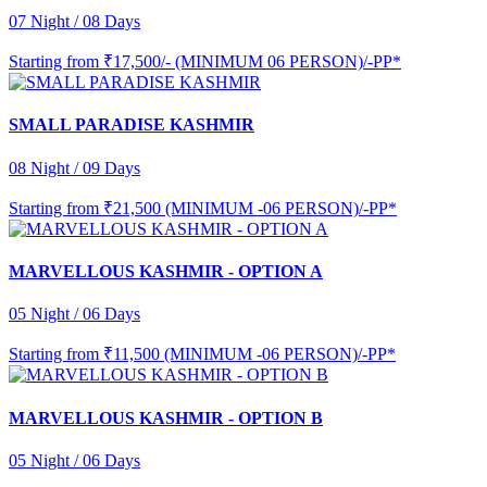
07 Night / 08 Days
Starting from
₹17,500/- (MINIMUM 06 PERSON)/-PP*
SMALL PARADISE KASHMIR
08 Night / 09 Days
Starting from
₹21,500 (MINIMUM -06 PERSON)/-PP*
MARVELLOUS KASHMIR - OPTION A
05 Night / 06 Days
Starting from
₹11,500 (MINIMUM -06 PERSON)/-PP*
MARVELLOUS KASHMIR - OPTION B
05 Night / 06 Days