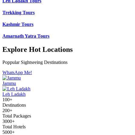
Leh Ladakh Tours
Trekking Tours
Kashmir Tours
Amarnath Yatra Tours
Explore Hot Locations
Poppular Sightseeing Destinations
WhatsApp Me!
Jammu
Leh Ladakh
100+
Destinations
200+
Total Packages
3000+
Total Hotels
5000+