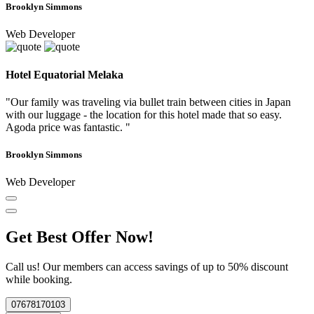
Brooklyn Simmons
Web Developer
Hotel Equatorial Melaka
"Our family was traveling via bullet train between cities in Japan
with our luggage - the location for this hotel made that so easy.
Agoda price was fantastic. "
Brooklyn Simmons
Web Developer
Get Best Offer Now!
Call us! Our members can access savings of up to 50% discount
while booking.
07678170103