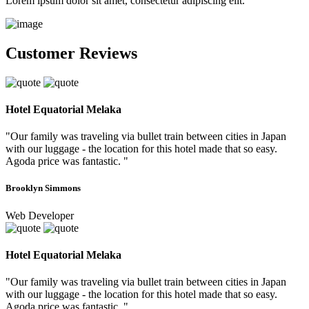
Lorem ipsum dolor sit amet, consectetur adipiscing elit.
Customer Reviews
Hotel Equatorial Melaka
"Our family was traveling via bullet train between cities in Japan
with our luggage - the location for this hotel made that so easy.
Agoda price was fantastic. "
Brooklyn Simmons
Web Developer
Hotel Equatorial Melaka
"Our family was traveling via bullet train between cities in Japan
with our luggage - the location for this hotel made that so easy.
Agoda price was fantastic. "