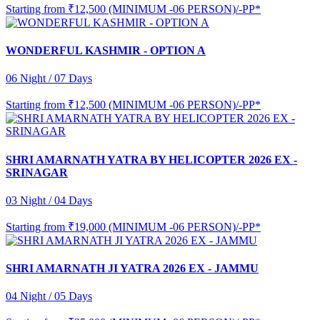
Starting from
₹12,500 (MINIMUM -06 PERSON)/-PP*
WONDERFUL KASHMIR - OPTION A
06 Night / 07 Days
Starting from
₹12,500 (MINIMUM -06 PERSON)/-PP*
SHRI AMARNATH YATRA BY HELICOPTER 2026 EX -
SRINAGAR
03 Night / 04 Days
Starting from
₹19,000 (MINIMUM -06 PERSON)/-PP*
SHRI AMARNATH JI YATRA 2026 EX - JAMMU
04 Night / 05 Days