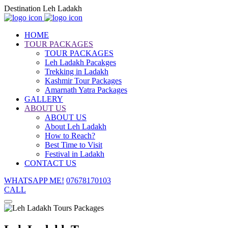
Destination Leh Ladakh
HOME
TOUR PACKAGES
TOUR PACKAGES
Leh Ladakh Pacakges
Trekking in Ladakh
Kashmir Tour Packages
Amarnath Yatra Packages
GALLERY
ABOUT US
ABOUT US
About Leh Ladakh
How to Reach?
Best Time to Visit
Festival in Ladakh
CONTACT US
WHATSAPP ME!
07678170103
CALL