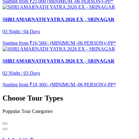
Starting from
₹25,000 (MINIMUM -06 PERSON)/-PP*
SHRI AMARNATH YATRA 2026 EX - SRINAGAR
03 Night / 04 Days
Starting from
₹16,500/- (MINIMUM -06 PERSON)/-PP*
SHRI AMARNATH YATRA 2026 EX - SRINAGAR
02 Night / 03 Days
Starting from
₹18,300/- (MINIMUM -06 PERSON)/-PP*
Choose Tour Types
Poppular Tour Categories