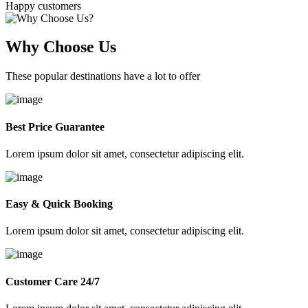
Happy customers
Why Choose Us
These popular destinations have a lot to offer
Best Price Guarantee
Lorem ipsum dolor sit amet, consectetur adipiscing elit.
Easy & Quick Booking
Lorem ipsum dolor sit amet, consectetur adipiscing elit.
Customer Care 24/7