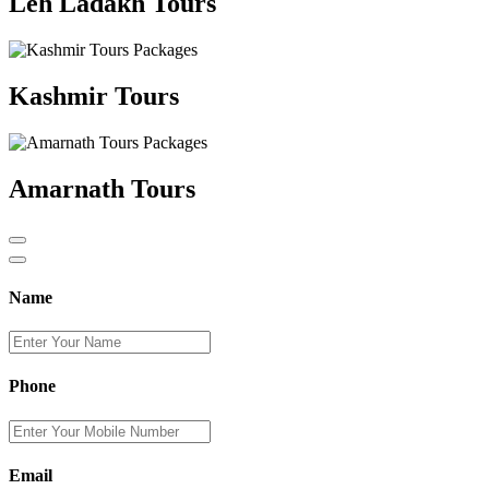
Leh Ladakh Tours
Kashmir Tours
Amarnath Tours
Name
Phone
Email