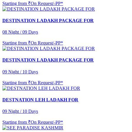
Starting from
₹On Request/-PP*
DESTINATION LADAKH PACKAGE FOR
08 Night / 09 Days
Starting from
₹On Request/-PP*
DESTINATION LADAKH PACKAGE FOR
09 Night / 10 Days
Starting from
₹On Request/-PP*
DESTNATION LEH LADAKH FOR
09 Night / 10 Days
Starting from
₹On Request/-PP*