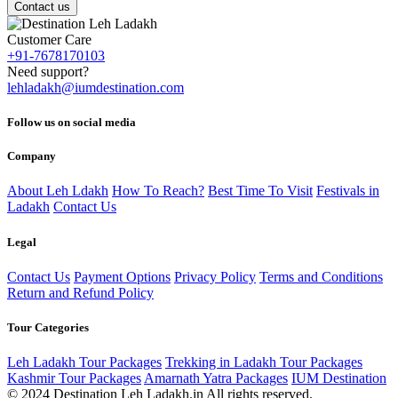
Contact us
Customer Care
+91-7678170103
Need support?
lehladakh@iumdestination.com
Follow us on social media
Company
About Leh Ldakh
How To Reach?
Best Time To Visit
Festivals in
Ladakh
Contact Us
Legal
Contact Us
Payment Options
Privacy Policy
Terms and Conditions
Return and Refund Policy
Tour Categories
Leh Ladakh Tour Packages
Trekking in Ladakh Tour Packages
Kashmir Tour Packages
Amarnath Yatra Packages
IUM Destination
© 2024 Destination Leh Ladakh.in All rights reserved.