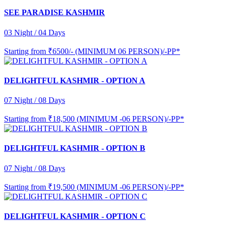
SEE PARADISE KASHMIR
03 Night / 04 Days
Starting from
₹6500/- (MINIMUM 06 PERSON)/-PP*
DELIGHTFUL KASHMIR - OPTION A
07 Night / 08 Days
Starting from
₹18,500 (MINIMUM -06 PERSON)/-PP*
DELIGHTFUL KASHMIR - OPTION B
07 Night / 08 Days
Starting from
₹19,500 (MINIMUM -06 PERSON)/-PP*
DELIGHTFUL KASHMIR - OPTION C