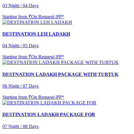
03 Night / 04 Days
Starting from
₹On Request/-PP*
DESTINATION LEH LADAKH
04 Night / 05 Days
Starting from
₹On Request/-PP*
DESTNATION LADAKH PACKAGE WITH TURTUK
06 Night / 07 Days
Starting from
₹On Request/-PP*
DESTINATION LADAKH PACKAGE FOR
07 Night / 08 Days