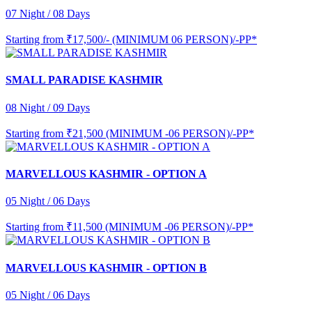
07 Night / 08 Days
Starting from
₹17,500/- (MINIMUM 06 PERSON)/-PP*
SMALL PARADISE KASHMIR
08 Night / 09 Days
Starting from
₹21,500 (MINIMUM -06 PERSON)/-PP*
MARVELLOUS KASHMIR - OPTION A
05 Night / 06 Days
Starting from
₹11,500 (MINIMUM -06 PERSON)/-PP*
MARVELLOUS KASHMIR - OPTION B
05 Night / 06 Days