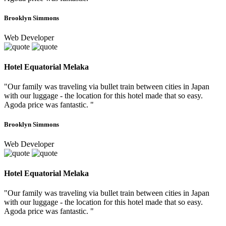
Brooklyn Simmons
Web Developer
Hotel Equatorial Melaka
"Our family was traveling via bullet train between cities in Japan
with our luggage - the location for this hotel made that so easy.
Agoda price was fantastic. "
Brooklyn Simmons
Web Developer
Hotel Equatorial Melaka
"Our family was traveling via bullet train between cities in Japan
with our luggage - the location for this hotel made that so easy.
Agoda price was fantastic. "