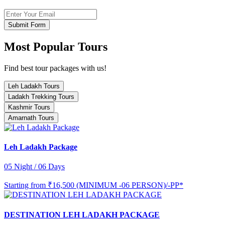
Submit Form
Most Popular Tours
Find best tour packages with us!
Leh Ladakh Tours
Ladakh Trekking Tours
Kashmir Tours
Amarnath Tours
Leh Ladakh Package
05 Night / 06 Days
Starting from
₹16,500 (MINIMUM -06 PERSON)/-PP*
DESTINATION LEH LADAKH PACKAGE