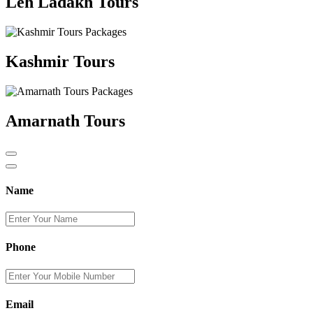
Leh Ladakh Tours
Kashmir Tours
Amarnath Tours
Name
Phone
Email