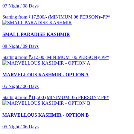
07 Night / 08 Days
Starting from
₹17,500/- (MINIMUM 06 PERSON)/-PP*
SMALL PARADISE KASHMIR
08 Night / 09 Days
Starting from
₹21,500 (MINIMUM -06 PERSON)/-PP*
MARVELLOUS KASHMIR - OPTION A
05 Night / 06 Days
Starting from
₹11,500 (MINIMUM -06 PERSON)/-PP*
MARVELLOUS KASHMIR - OPTION B
05 Night / 06 Days