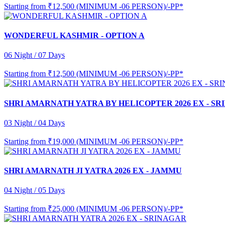
Starting from
₹12,500 (MINIMUM -06 PERSON)/-PP*
WONDERFUL KASHMIR - OPTION A
06 Night / 07 Days
Starting from
₹12,500 (MINIMUM -06 PERSON)/-PP*
SHRI AMARNATH YATRA BY HELICOPTER 2026 EX - S
03 Night / 04 Days
Starting from
₹19,000 (MINIMUM -06 PERSON)/-PP*
SHRI AMARNATH JI YATRA 2026 EX - JAMMU
04 Night / 05 Days
Starting from
₹25,000 (MINIMUM -06 PERSON)/-PP*