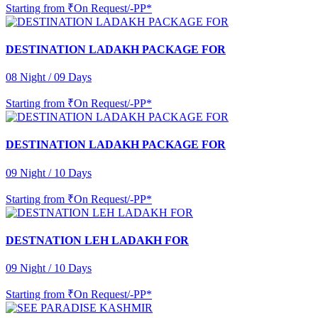
Starting from
₹On Request/-PP*
DESTINATION LADAKH PACKAGE FOR
08 Night / 09 Days
Starting from
₹On Request/-PP*
DESTINATION LADAKH PACKAGE FOR
09 Night / 10 Days
Starting from
₹On Request/-PP*
DESTNATION LEH LADAKH FOR
09 Night / 10 Days
Starting from
₹On Request/-PP*