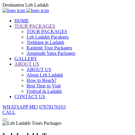
Destination Leh Ladakh
HOME
TOUR PACKAGES
TOUR PACKAGES
Leh Ladakh Pacakges
Trekking in Ladakh
Kashmir Tour Packages
Amarnath Yatra Packages
GALLERY
ABOUT US
ABOUT US
About Leh Ladakh
How to Reach?
Best Time to Visit
Festival in Ladakh
CONTACT US
WHATSAPP ME!
07678170103
CALL