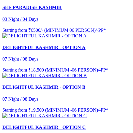
SEE PARADISE KASHMIR
03 Night / 04 Days
Starting from
₹6500/- (MINIMUM 06 PERSON)/-PP*
DELIGHTFUL KASHMIR - OPTION A
07 Night / 08 Days
Starting from
₹18,500 (MINIMUM -06 PERSON)/-PP*
DELIGHTFUL KASHMIR - OPTION B
07 Night / 08 Days
Starting from
₹19,500 (MINIMUM -06 PERSON)/-PP*
DELIGHTFUL KASHMIR - OPTION C