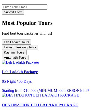
Submit Form
Most Popular Tours
Find best tour packages with us!
Leh Ladakh Tours
Ladakh Trekking Tours
Kashmir Tours
Amarnath Tours
Leh Ladakh Package
05 Night / 06 Days
Starting from
₹16,500 (MINIMUM -06 PERSON)/-PP*
DESTINATION LEH LADAKH PACKAGE