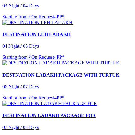
03 Night / 04 Days
Starting from
₹On Request/-PP*
DESTINATION LEH LADAKH
04 Night / 05 Days
Starting from
₹On Request/-PP*
DESTNATION LADAKH PACKAGE WITH TURTUK
06 Night / 07 Days
Starting from
₹On Request/-PP*
DESTINATION LADAKH PACKAGE FOR
07 Night / 08 Days