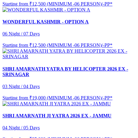
Starting from
₹12,500 (MINIMUM -06 PERSON)/-PP*
WONDERFUL KASHMIR - OPTION A
06 Night / 07 Days
Starting from
₹12,500 (MINIMUM -06 PERSON)/-PP*
SHRI AMARNATH YATRA BY HELICOPTER 2026 EX -
SRINAGAR
03 Night / 04 Days
Starting from
₹19,000 (MINIMUM -06 PERSON)/-PP*
SHRI AMARNATH JI YATRA 2026 EX - JAMMU
04 Night / 05 Days