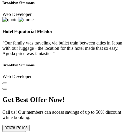
Brooklyn Simmons
Web Developer
Hotel Equatorial Melaka
"Our family was traveling via bullet train between cities in Japan
with our luggage - the location for this hotel made that so easy.
Agoda price was fantastic. "
Brooklyn Simmons
Web Developer
Get Best Offer Now!
Call us! Our members can access savings of up to 50% discount
while booking.
07678170103