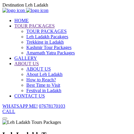
Destination Leh Ladakh
HOME
TOUR PACKAGES
TOUR PACKAGES
Leh Ladakh Pacakges
Trekking in Ladakh
Kashmir Tour Packages
Amarnath Yatra Packages
GALLERY
ABOUT US
ABOUT US
About Leh Ladakh
How to Reach?
Best Time to Visit
Festival in Ladakh
CONTACT US
WHATSAPP ME!
07678170103
CALL