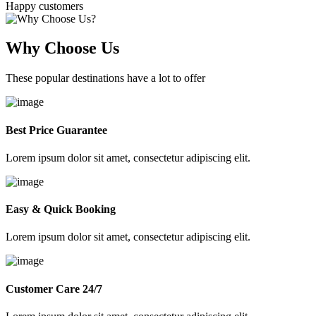
Happy customers
Why Choose Us
These popular destinations have a lot to offer
Best Price Guarantee
Lorem ipsum dolor sit amet, consectetur adipiscing elit.
Easy & Quick Booking
Lorem ipsum dolor sit amet, consectetur adipiscing elit.
Customer Care 24/7