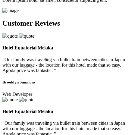
Lorem ipsum dolor sit amet, consectetur adipiscing elit.
Customer Reviews
Hotel Equatorial Melaka
"Our family was traveling via bullet train between cities in Japan
with our luggage - the location for this hotel made that so easy.
Agoda price was fantastic. "
Brooklyn Simmons
Web Developer
Hotel Equatorial Melaka
"Our family was traveling via bullet train between cities in Japan
with our luggage - the location for this hotel made that so easy.
Agoda price was fantastic. "