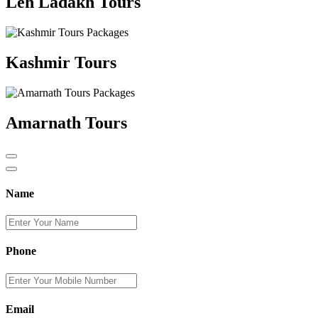
Leh Ladakh Tours
Kashmir Tours
Amarnath Tours
Name
Phone
Email