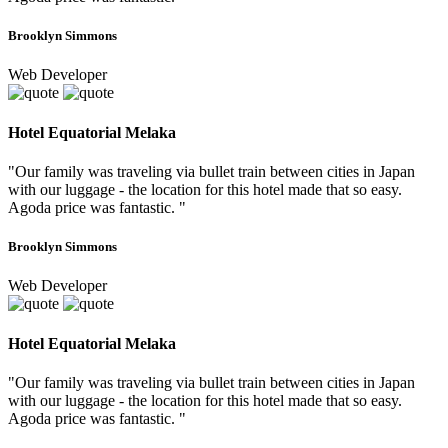
Brooklyn Simmons
Web Developer
Hotel Equatorial Melaka
"Our family was traveling via bullet train between cities in Japan
with our luggage - the location for this hotel made that so easy.
Agoda price was fantastic. "
Brooklyn Simmons
Web Developer
Hotel Equatorial Melaka
"Our family was traveling via bullet train between cities in Japan
with our luggage - the location for this hotel made that so easy.
Agoda price was fantastic. "