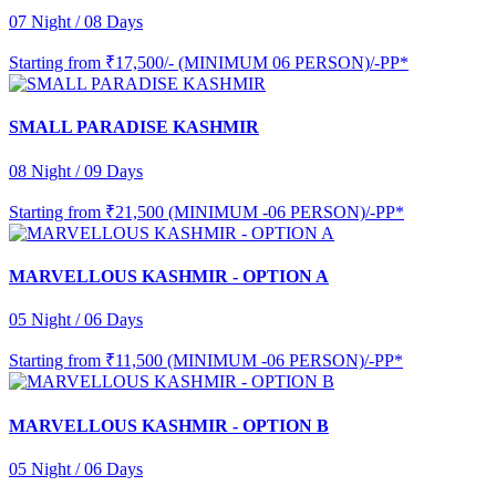
07 Night / 08 Days
Starting from
₹17,500/- (MINIMUM 06 PERSON)/-PP*
SMALL PARADISE KASHMIR
08 Night / 09 Days
Starting from
₹21,500 (MINIMUM -06 PERSON)/-PP*
MARVELLOUS KASHMIR - OPTION A
05 Night / 06 Days
Starting from
₹11,500 (MINIMUM -06 PERSON)/-PP*
MARVELLOUS KASHMIR - OPTION B
05 Night / 06 Days