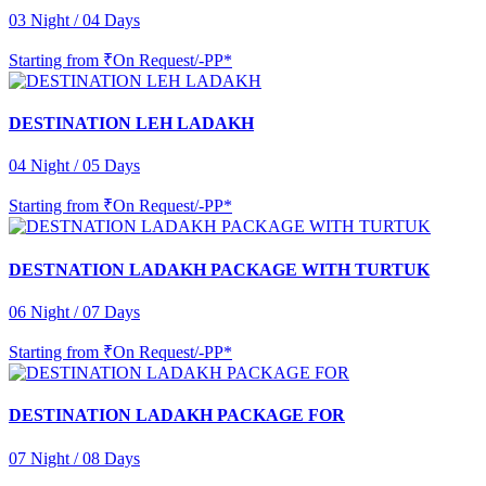
03 Night / 04 Days
Starting from
₹On Request/-PP*
DESTINATION LEH LADAKH
04 Night / 05 Days
Starting from
₹On Request/-PP*
DESTNATION LADAKH PACKAGE WITH TURTUK
06 Night / 07 Days
Starting from
₹On Request/-PP*
DESTINATION LADAKH PACKAGE FOR
07 Night / 08 Days