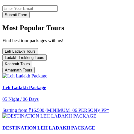
Submit Form
Most Popular Tours
Find best tour packages with us!
Leh Ladakh Tours
Ladakh Trekking Tours
Kashmir Tours
Amarnath Tours
Leh Ladakh Package
05 Night / 06 Days
Starting from
₹16,500 (MINIMUM -06 PERSON)/-PP*
DESTINATION LEH LADAKH PACKAGE