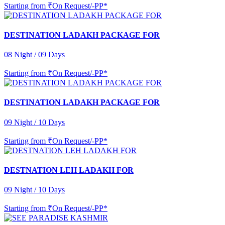
Starting from
₹On Request/-PP*
DESTINATION LADAKH PACKAGE FOR
08 Night / 09 Days
Starting from
₹On Request/-PP*
DESTINATION LADAKH PACKAGE FOR
09 Night / 10 Days
Starting from
₹On Request/-PP*
DESTNATION LEH LADAKH FOR
09 Night / 10 Days
Starting from
₹On Request/-PP*