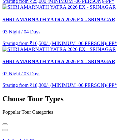
Starting from
₹25,000 (MINIMUM -06 PERSON)/-PP*
SHRI AMARNATH YATRA 2026 EX - SRINAGAR
03 Night / 04 Days
Starting from
₹16,500/- (MINIMUM -06 PERSON)/-PP*
SHRI AMARNATH YATRA 2026 EX - SRINAGAR
02 Night / 03 Days
Starting from
₹18,300/- (MINIMUM -06 PERSON)/-PP*
Choose Tour Types
Poppular Tour Categories