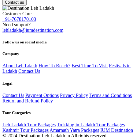
Contact us
Customer Care
+91-7678170103
Need support?
lehladakh@iumdestination.com
Follow us on social media
Company
About Leh Ldakh
How To Reach?
Best Time To Visit
Festivals in
Ladakh
Contact Us
Legal
Contact Us
Payment Options
Privacy Policy
Terms and Conditions
Return and Refund Policy
Tour Categories
Leh Ladakh Tour Packages
Trekking in Ladakh Tour Packages
Kashmir Tour Packages
Amarnath Yatra Packages
IUM Destination
© 2024 Destination Leh Ladakh.in All rights reserved.