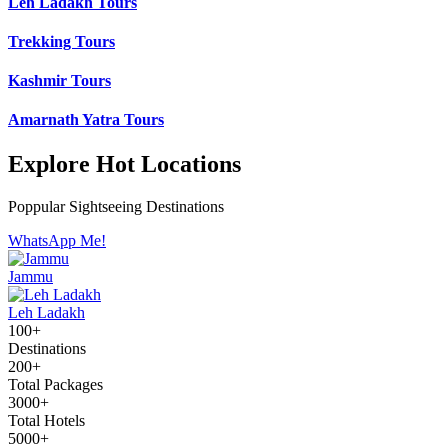
Leh Ladakh Tours
Trekking Tours
Kashmir Tours
Amarnath Yatra Tours
Explore Hot Locations
Poppular Sightseeing Destinations
WhatsApp Me!
Jammu
Leh Ladakh
100+
Destinations
200+
Total Packages
3000+
Total Hotels
5000+