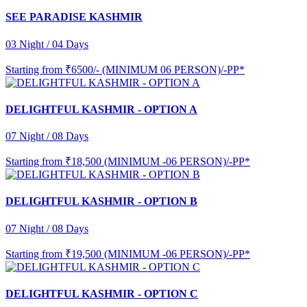
SEE PARADISE KASHMIR
03 Night / 04 Days
Starting from
₹6500/- (MINIMUM 06 PERSON)/-PP*
DELIGHTFUL KASHMIR - OPTION A
07 Night / 08 Days
Starting from
₹18,500 (MINIMUM -06 PERSON)/-PP*
DELIGHTFUL KASHMIR - OPTION B
07 Night / 08 Days
Starting from
₹19,500 (MINIMUM -06 PERSON)/-PP*
DELIGHTFUL KASHMIR - OPTION C