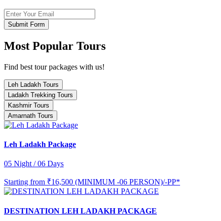
Submit Form
Most Popular Tours
Find best tour packages with us!
Leh Ladakh Tours
Ladakh Trekking Tours
Kashmir Tours
Amarnath Tours
Leh Ladakh Package
05 Night / 06 Days
Starting from
₹16,500 (MINIMUM -06 PERSON)/-PP*
DESTINATION LEH LADAKH PACKAGE