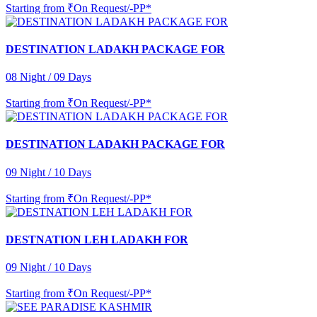
Starting from
₹On Request/-PP*
DESTINATION LADAKH PACKAGE FOR
08 Night / 09 Days
Starting from
₹On Request/-PP*
DESTINATION LADAKH PACKAGE FOR
09 Night / 10 Days
Starting from
₹On Request/-PP*
DESTNATION LEH LADAKH FOR
09 Night / 10 Days
Starting from
₹On Request/-PP*