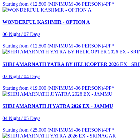
Starting from
₹12,500 (MINIMUM -06 PERSON)/-PP*
WONDERFUL KASHMIR - OPTION A
06 Night / 07 Days
Starting from
₹12,500 (MINIMUM -06 PERSON)/-PP*
SHRI AMARNATH YATRA BY HELICOPTER 2026 EX - S
03 Night / 04 Days
Starting from
₹19,000 (MINIMUM -06 PERSON)/-PP*
SHRI AMARNATH JI YATRA 2026 EX - JAMMU
04 Night / 05 Days
Starting from
₹25,000 (MINIMUM -06 PERSON)/-PP*