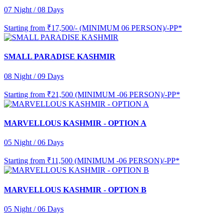
07 Night / 08 Days
Starting from
₹17,500/- (MINIMUM 06 PERSON)/-PP*
SMALL PARADISE KASHMIR
08 Night / 09 Days
Starting from
₹21,500 (MINIMUM -06 PERSON)/-PP*
MARVELLOUS KASHMIR - OPTION A
05 Night / 06 Days
Starting from
₹11,500 (MINIMUM -06 PERSON)/-PP*
MARVELLOUS KASHMIR - OPTION B
05 Night / 06 Days