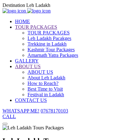
Destination Leh Ladakh
HOME
TOUR PACKAGES
TOUR PACKAGES
Leh Ladakh Pacakges
Trekking in Ladakh
Kashmir Tour Packages
Amarnath Yatra Packages
GALLERY
ABOUT US
ABOUT US
About Leh Ladakh
How to Reach?
Best Time to Visit
Festival in Ladakh
CONTACT US
WHATSAPP ME!
07678170103
CALL