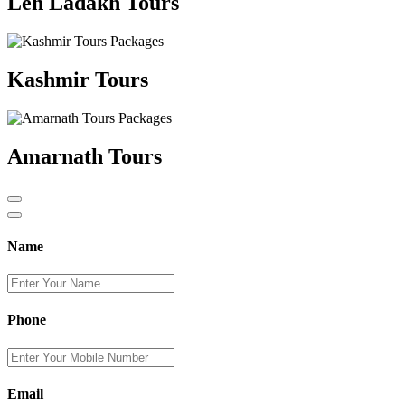
Leh Ladakh Tours
Kashmir Tours
Amarnath Tours
Name
Phone
Email