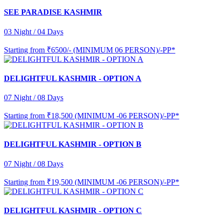
SEE PARADISE KASHMIR
03 Night / 04 Days
Starting from
₹6500/- (MINIMUM 06 PERSON)/-PP*
DELIGHTFUL KASHMIR - OPTION A
07 Night / 08 Days
Starting from
₹18,500 (MINIMUM -06 PERSON)/-PP*
DELIGHTFUL KASHMIR - OPTION B
07 Night / 08 Days
Starting from
₹19,500 (MINIMUM -06 PERSON)/-PP*
DELIGHTFUL KASHMIR - OPTION C