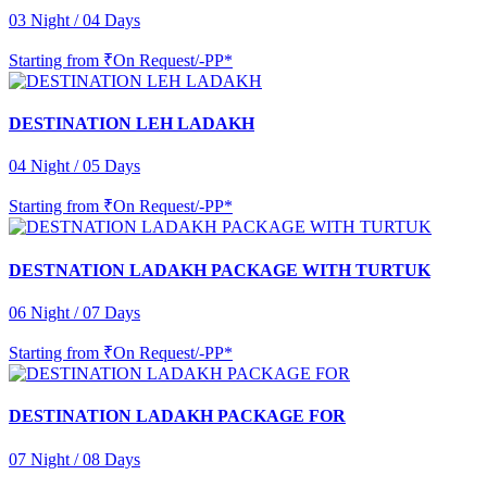
03 Night / 04 Days
Starting from
₹On Request/-PP*
DESTINATION LEH LADAKH
04 Night / 05 Days
Starting from
₹On Request/-PP*
DESTNATION LADAKH PACKAGE WITH TURTUK
06 Night / 07 Days
Starting from
₹On Request/-PP*
DESTINATION LADAKH PACKAGE FOR
07 Night / 08 Days