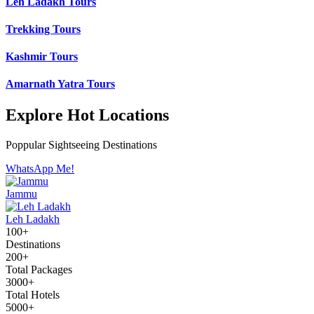
Leh Ladakh Tours
Trekking Tours
Kashmir Tours
Amarnath Yatra Tours
Explore Hot Locations
Poppular Sightseeing Destinations
WhatsApp Me!
Jammu
Leh Ladakh
100+
Destinations
200+
Total Packages
3000+
Total Hotels
5000+