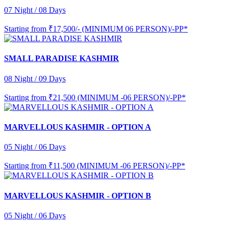
07 Night / 08 Days
Starting from
₹17,500/- (MINIMUM 06 PERSON)/-PP*
SMALL PARADISE KASHMIR
08 Night / 09 Days
Starting from
₹21,500 (MINIMUM -06 PERSON)/-PP*
MARVELLOUS KASHMIR - OPTION A
05 Night / 06 Days
Starting from
₹11,500 (MINIMUM -06 PERSON)/-PP*
MARVELLOUS KASHMIR - OPTION B
05 Night / 06 Days