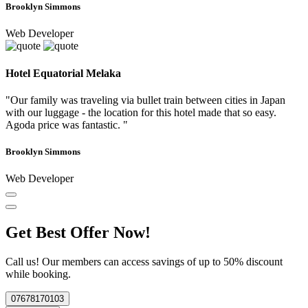
Brooklyn Simmons
Web Developer
Hotel Equatorial Melaka
"Our family was traveling via bullet train between cities in Japan
with our luggage - the location for this hotel made that so easy.
Agoda price was fantastic. "
Brooklyn Simmons
Web Developer
Get Best Offer Now!
Call us! Our members can access savings of up to 50% discount
while booking.
07678170103