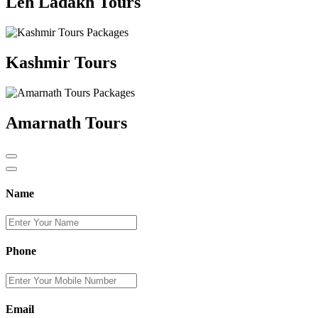
Leh Ladakh Tours
Kashmir Tours
Amarnath Tours
Name
Phone
Email