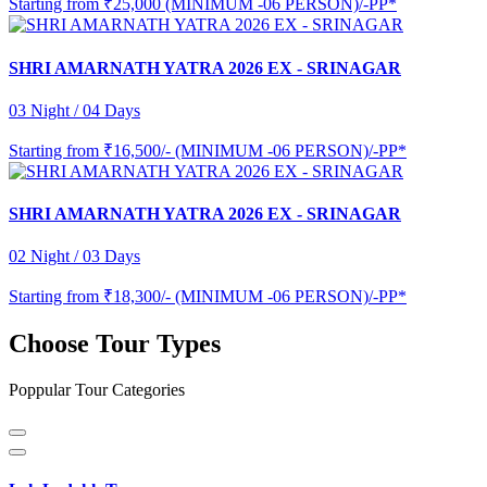
Starting from
₹25,000 (MINIMUM -06 PERSON)/-PP*
SHRI AMARNATH YATRA 2026 EX - SRINAGAR
03 Night / 04 Days
Starting from
₹16,500/- (MINIMUM -06 PERSON)/-PP*
SHRI AMARNATH YATRA 2026 EX - SRINAGAR
02 Night / 03 Days
Starting from
₹18,300/- (MINIMUM -06 PERSON)/-PP*
Choose Tour Types
Poppular Tour Categories