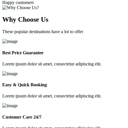
Happy customers
Why Choose Us
These popular destinations have a lot to offer
Best Price Guarantee
Lorem ipsum dolor sit amet, consectetur adipiscing elit.
Easy & Quick Booking
Lorem ipsum dolor sit amet, consectetur adipiscing elit.
Customer Care 24/7