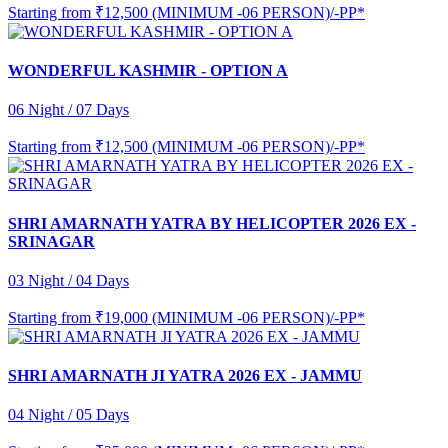
Starting from
₹12,500 (MINIMUM -06 PERSON)/-PP*
WONDERFUL KASHMIR - OPTION A
06 Night / 07 Days
Starting from
₹12,500 (MINIMUM -06 PERSON)/-PP*
SHRI AMARNATH YATRA BY HELICOPTER 2026 EX -
SRINAGAR
03 Night / 04 Days
Starting from
₹19,000 (MINIMUM -06 PERSON)/-PP*
SHRI AMARNATH JI YATRA 2026 EX - JAMMU
04 Night / 05 Days