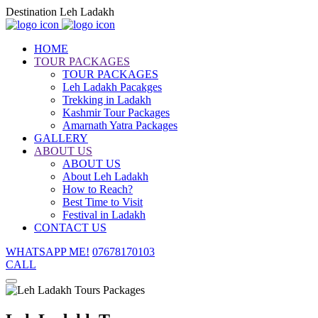
Destination Leh Ladakh
HOME
TOUR PACKAGES
TOUR PACKAGES
Leh Ladakh Pacakges
Trekking in Ladakh
Kashmir Tour Packages
Amarnath Yatra Packages
GALLERY
ABOUT US
ABOUT US
About Leh Ladakh
How to Reach?
Best Time to Visit
Festival in Ladakh
CONTACT US
WHATSAPP ME!
07678170103
CALL