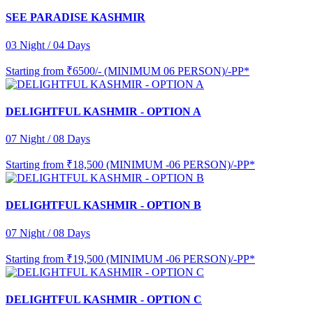
SEE PARADISE KASHMIR
03 Night / 04 Days
Starting from
₹6500/- (MINIMUM 06 PERSON)/-PP*
DELIGHTFUL KASHMIR - OPTION A
07 Night / 08 Days
Starting from
₹18,500 (MINIMUM -06 PERSON)/-PP*
DELIGHTFUL KASHMIR - OPTION B
07 Night / 08 Days
Starting from
₹19,500 (MINIMUM -06 PERSON)/-PP*
DELIGHTFUL KASHMIR - OPTION C