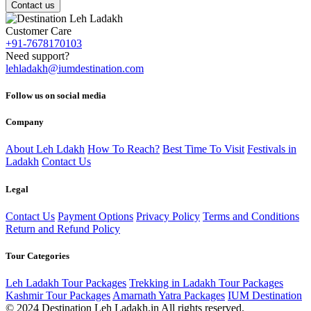
Contact us
Customer Care
+91-7678170103
Need support?
lehladakh@iumdestination.com
Follow us on social media
Company
About Leh Ldakh
How To Reach?
Best Time To Visit
Festivals in
Ladakh
Contact Us
Legal
Contact Us
Payment Options
Privacy Policy
Terms and Conditions
Return and Refund Policy
Tour Categories
Leh Ladakh Tour Packages
Trekking in Ladakh Tour Packages
Kashmir Tour Packages
Amarnath Yatra Packages
IUM Destination
© 2024 Destination Leh Ladakh.in All rights reserved.