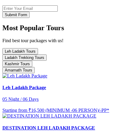
Submit Form
Most Popular Tours
Find best tour packages with us!
Leh Ladakh Tours
Ladakh Trekking Tours
Kashmir Tours
Amarnath Tours
Leh Ladakh Package
05 Night / 06 Days
Starting from
₹16,500 (MINIMUM -06 PERSON)/-PP*
DESTINATION LEH LADAKH PACKAGE