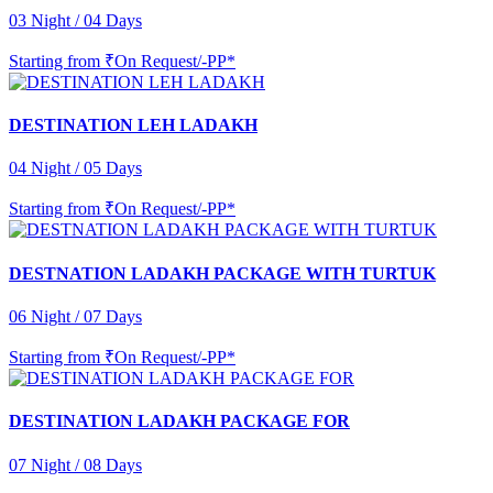
03 Night / 04 Days
Starting from
₹On Request/-PP*
DESTINATION LEH LADAKH
04 Night / 05 Days
Starting from
₹On Request/-PP*
DESTNATION LADAKH PACKAGE WITH TURTUK
06 Night / 07 Days
Starting from
₹On Request/-PP*
DESTINATION LADAKH PACKAGE FOR
07 Night / 08 Days