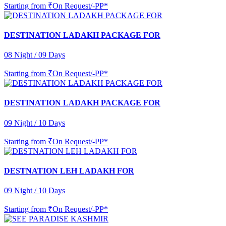
Starting from
₹On Request/-PP*
DESTINATION LADAKH PACKAGE FOR
08 Night / 09 Days
Starting from
₹On Request/-PP*
DESTINATION LADAKH PACKAGE FOR
09 Night / 10 Days
Starting from
₹On Request/-PP*
DESTNATION LEH LADAKH FOR
09 Night / 10 Days
Starting from
₹On Request/-PP*