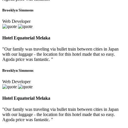
Brooklyn Simmons
Web Developer
Hotel Equatorial Melaka
"Our family was traveling via bullet train between cities in Japan
with our luggage - the location for this hotel made that so easy.
Agoda price was fantastic. "
Brooklyn Simmons
Web Developer
Hotel Equatorial Melaka
"Our family was traveling via bullet train between cities in Japan
with our luggage - the location for this hotel made that so easy.
Agoda price was fantastic. "