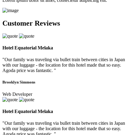
Lorem ipsum dolor sit amet, consectetur adipiscing elit.
Customer Reviews
Hotel Equatorial Melaka
"Our family was traveling via bullet train between cities in Japan
with our luggage - the location for this hotel made that so easy.
Agoda price was fantastic. "
Brooklyn Simmons
Web Developer
Hotel Equatorial Melaka
"Our family was traveling via bullet train between cities in Japan
with our luggage - the location for this hotel made that so easy.
Agoda price was fantastic. "