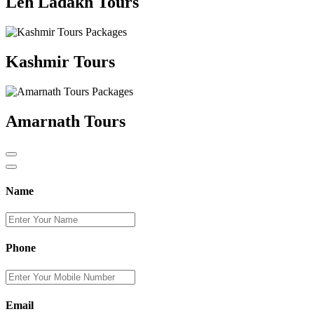
Leh Ladakh Tours
Kashmir Tours
Amarnath Tours
Name
Phone
Email