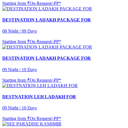
Starting from
₹On Request/-PP*
DESTINATION LADAKH PACKAGE FOR
08 Night / 09 Days
Starting from
₹On Request/-PP*
DESTINATION LADAKH PACKAGE FOR
09 Night / 10 Days
Starting from
₹On Request/-PP*
DESTNATION LEH LADAKH FOR
09 Night / 10 Days
Starting from
₹On Request/-PP*