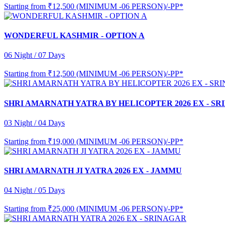
Starting from
₹12,500 (MINIMUM -06 PERSON)/-PP*
WONDERFUL KASHMIR - OPTION A
06 Night / 07 Days
Starting from
₹12,500 (MINIMUM -06 PERSON)/-PP*
SHRI AMARNATH YATRA BY HELICOPTER 2026 EX - S
03 Night / 04 Days
Starting from
₹19,000 (MINIMUM -06 PERSON)/-PP*
SHRI AMARNATH JI YATRA 2026 EX - JAMMU
04 Night / 05 Days
Starting from
₹25,000 (MINIMUM -06 PERSON)/-PP*