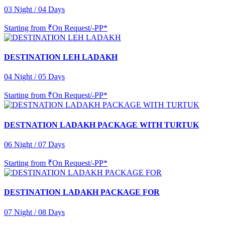
03 Night / 04 Days
Starting from
₹On Request/-PP*
DESTINATION LEH LADAKH
04 Night / 05 Days
Starting from
₹On Request/-PP*
DESTNATION LADAKH PACKAGE WITH TURTUK
06 Night / 07 Days
Starting from
₹On Request/-PP*
DESTINATION LADAKH PACKAGE FOR
07 Night / 08 Days