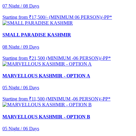
07 Night / 08 Days
Starting from
₹17,500/- (MINIMUM 06 PERSON)/-PP*
SMALL PARADISE KASHMIR
08 Night / 09 Days
Starting from
₹21,500 (MINIMUM -06 PERSON)/-PP*
MARVELLOUS KASHMIR - OPTION A
05 Night / 06 Days
Starting from
₹11,500 (MINIMUM -06 PERSON)/-PP*
MARVELLOUS KASHMIR - OPTION B
05 Night / 06 Days