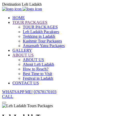
Destination Leh Ladakh
HOME
TOUR PACKAGES
TOUR PACKAGES
Leh Ladakh Pacakges
Trekking in Ladakh
Kashmir Tour Packages
Amarnath Yatra Packages
GALLERY
ABOUT US
ABOUT US
About Leh Ladakh
How to Reach?
Best Time to Visit
Festival in Ladakh
CONTACT US
WHATSAPP ME!
07678170103
CALL