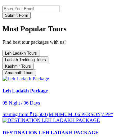
Submit Form
Most Popular Tours
Find best tour packages with us!
Leh Ladakh Tours
Ladakh Trekking Tours
Kashmir Tours
Amarnath Tours
Leh Ladakh Package
05 Night / 06 Days
Starting from
₹16,500 (MINIMUM -06 PERSON)/-PP*
DESTINATION LEH LADAKH PACKAGE