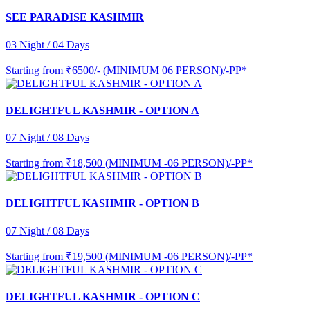
SEE PARADISE KASHMIR
03 Night / 04 Days
Starting from
₹6500/- (MINIMUM 06 PERSON)/-PP*
DELIGHTFUL KASHMIR - OPTION A
07 Night / 08 Days
Starting from
₹18,500 (MINIMUM -06 PERSON)/-PP*
DELIGHTFUL KASHMIR - OPTION B
07 Night / 08 Days
Starting from
₹19,500 (MINIMUM -06 PERSON)/-PP*
DELIGHTFUL KASHMIR - OPTION C