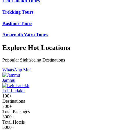
Leh Ladakh Tours
Trekking Tours
Kashmir Tours
Amarnath Yatra Tours
Explore Hot Locations
Poppular Sightseeing Destinations
WhatsApp Me!
Jammu
Leh Ladakh
100+
Destinations
200+
Total Packages
3000+
Total Hotels
5000+