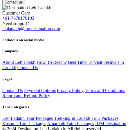
Contact us
Customer Care
+91-7678170103
Need support?
lehladakh@iumdestination.com
Follow us on social media
Company
About Leh Ldakh
How To Reach?
Best Time To Visit
Festivals in
Ladakh
Contact Us
Legal
Contact Us
Payment Options
Privacy Policy
Terms and Conditions
Return and Refund Policy
Tour Categories
Leh Ladakh Tour Packages
Trekking in Ladakh Tour Packages
Kashmir Tour Packages
Amarnath Yatra Packages
IUM Destination
© 2024 Destination Leh Ladakh.in All rights reserved.