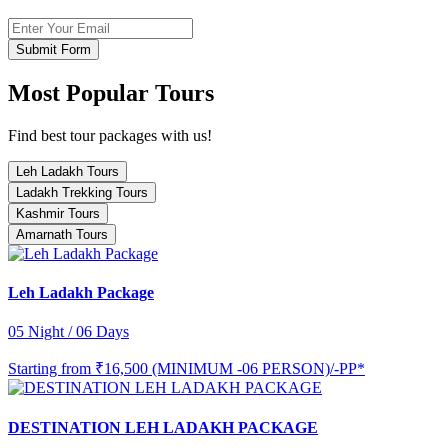
Submit Form
Most Popular Tours
Find best tour packages with us!
Leh Ladakh Tours
Ladakh Trekking Tours
Kashmir Tours
Amarnath Tours
Leh Ladakh Package
05 Night / 06 Days
Starting from
₹16,500 (MINIMUM -06 PERSON)/-PP*
DESTINATION LEH LADAKH PACKAGE