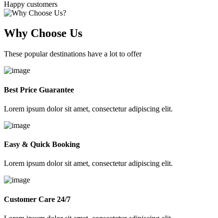
Happy customers
Why Choose Us
These popular destinations have a lot to offer
Best Price Guarantee
Lorem ipsum dolor sit amet, consectetur adipiscing elit.
Easy & Quick Booking
Lorem ipsum dolor sit amet, consectetur adipiscing elit.
Customer Care 24/7