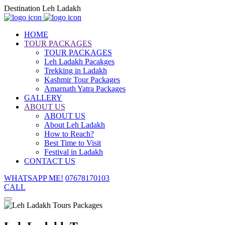
Destination Leh Ladakh
HOME
TOUR PACKAGES
TOUR PACKAGES
Leh Ladakh Pacakges
Trekking in Ladakh
Kashmir Tour Packages
Amarnath Yatra Packages
GALLERY
ABOUT US
ABOUT US
About Leh Ladakh
How to Reach?
Best Time to Visit
Festival in Ladakh
CONTACT US
WHATSAPP ME!
07678170103
CALL