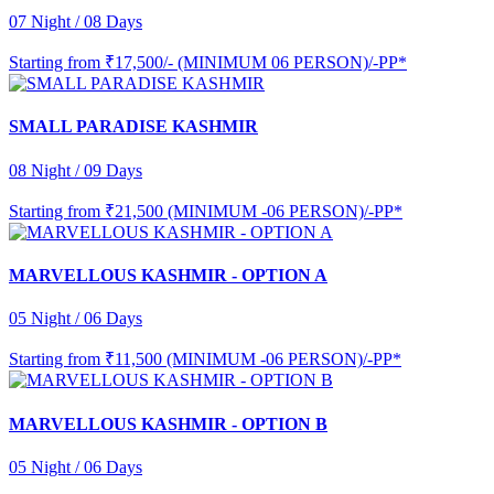
07 Night / 08 Days
Starting from
₹17,500/- (MINIMUM 06 PERSON)/-PP*
SMALL PARADISE KASHMIR
08 Night / 09 Days
Starting from
₹21,500 (MINIMUM -06 PERSON)/-PP*
MARVELLOUS KASHMIR - OPTION A
05 Night / 06 Days
Starting from
₹11,500 (MINIMUM -06 PERSON)/-PP*
MARVELLOUS KASHMIR - OPTION B
05 Night / 06 Days