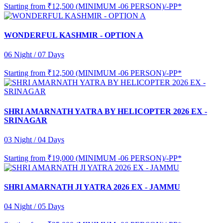
Starting from
₹12,500 (MINIMUM -06 PERSON)/-PP*
WONDERFUL KASHMIR - OPTION A
06 Night / 07 Days
Starting from
₹12,500 (MINIMUM -06 PERSON)/-PP*
SHRI AMARNATH YATRA BY HELICOPTER 2026 EX -
SRINAGAR
03 Night / 04 Days
Starting from
₹19,000 (MINIMUM -06 PERSON)/-PP*
SHRI AMARNATH JI YATRA 2026 EX - JAMMU
04 Night / 05 Days