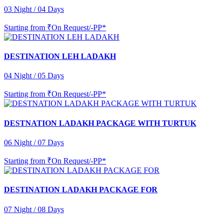
03 Night / 04 Days
Starting from
₹On Request/-PP*
DESTINATION LEH LADAKH
04 Night / 05 Days
Starting from
₹On Request/-PP*
DESTNATION LADAKH PACKAGE WITH TURTUK
06 Night / 07 Days
Starting from
₹On Request/-PP*
DESTINATION LADAKH PACKAGE FOR
07 Night / 08 Days