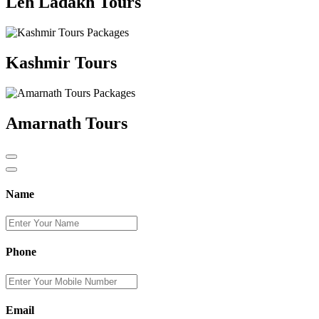
Leh Ladakh Tours
Kashmir Tours
Amarnath Tours
Name
Phone
Email