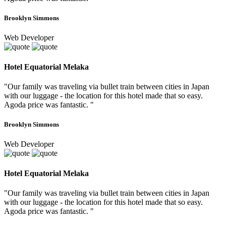
Brooklyn Simmons
Web Developer
Hotel Equatorial Melaka
"Our family was traveling via bullet train between cities in Japan
with our luggage - the location for this hotel made that so easy.
Agoda price was fantastic. "
Brooklyn Simmons
Web Developer
Hotel Equatorial Melaka
"Our family was traveling via bullet train between cities in Japan
with our luggage - the location for this hotel made that so easy.
Agoda price was fantastic. "