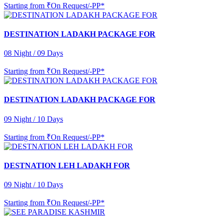
Starting from
₹On Request/-PP*
DESTINATION LADAKH PACKAGE FOR
08 Night / 09 Days
Starting from
₹On Request/-PP*
DESTINATION LADAKH PACKAGE FOR
09 Night / 10 Days
Starting from
₹On Request/-PP*
DESTNATION LEH LADAKH FOR
09 Night / 10 Days
Starting from
₹On Request/-PP*