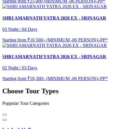
Starting from
₹25,000 (MINIMUM -06 PERSON)/-PP*
SHRI AMARNATH YATRA 2026 EX - SRINAGAR
03 Night / 04 Days
Starting from
₹16,500/- (MINIMUM -06 PERSON)/-PP*
SHRI AMARNATH YATRA 2026 EX - SRINAGAR
02 Night / 03 Days
Starting from
₹18,300/- (MINIMUM -06 PERSON)/-PP*
Choose Tour Types
Poppular Tour Categories