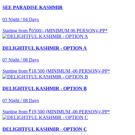
SEE PARADISE KASHMIR
03 Night / 04 Days
Starting from
₹6500/- (MINIMUM 06 PERSON)/-PP*
DELIGHTFUL KASHMIR - OPTION A
07 Night / 08 Days
Starting from
₹18,500 (MINIMUM -06 PERSON)/-PP*
DELIGHTFUL KASHMIR - OPTION B
07 Night / 08 Days
Starting from
₹19,500 (MINIMUM -06 PERSON)/-PP*
DELIGHTFUL KASHMIR - OPTION C