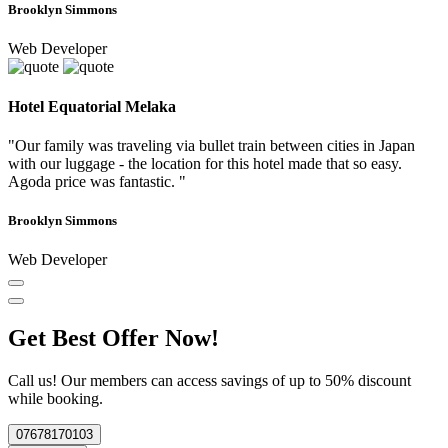
Brooklyn Simmons
Web Developer
Hotel Equatorial Melaka
"Our family was traveling via bullet train between cities in Japan
with our luggage - the location for this hotel made that so easy.
Agoda price was fantastic. "
Brooklyn Simmons
Web Developer
Get Best Offer Now!
Call us! Our members can access savings of up to 50% discount
while booking.
07678170103