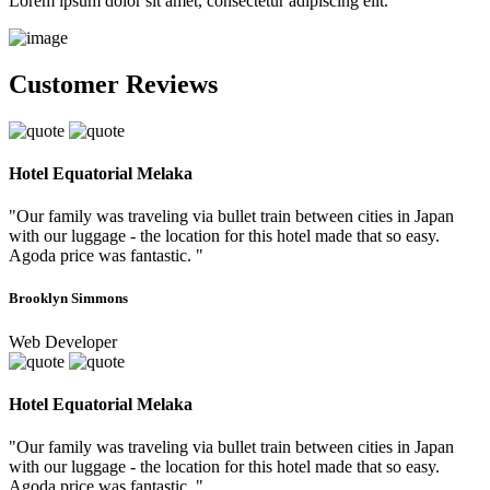
Lorem ipsum dolor sit amet, consectetur adipiscing elit.
Customer Reviews
Hotel Equatorial Melaka
"Our family was traveling via bullet train between cities in Japan
with our luggage - the location for this hotel made that so easy.
Agoda price was fantastic. "
Brooklyn Simmons
Web Developer
Hotel Equatorial Melaka
"Our family was traveling via bullet train between cities in Japan
with our luggage - the location for this hotel made that so easy.
Agoda price was fantastic. "