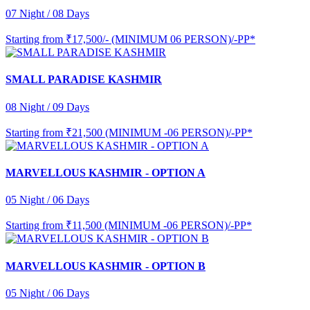
07 Night / 08 Days
Starting from
₹17,500/- (MINIMUM 06 PERSON)/-PP*
SMALL PARADISE KASHMIR
08 Night / 09 Days
Starting from
₹21,500 (MINIMUM -06 PERSON)/-PP*
MARVELLOUS KASHMIR - OPTION A
05 Night / 06 Days
Starting from
₹11,500 (MINIMUM -06 PERSON)/-PP*
MARVELLOUS KASHMIR - OPTION B
05 Night / 06 Days