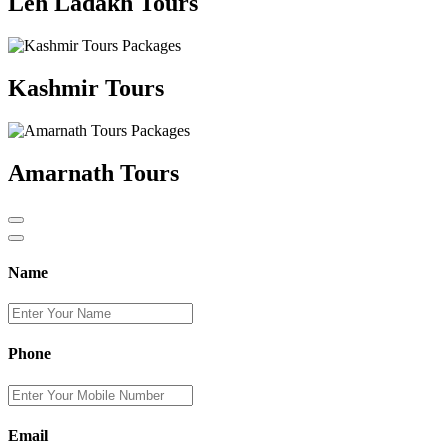
Leh Ladakh Tours
Kashmir Tours
Amarnath Tours
Name
Phone
Email