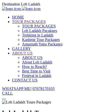
Destination Leh Ladakh
HOME
TOUR PACKAGES
TOUR PACKAGES
Leh Ladakh Pacakges
Trekking in Ladakh
Kashmir Tour Packages
Amarnath Yatra Packages
GALLERY
ABOUT US
ABOUT US
About Leh Ladakh
How to Reach?
Best Time to Visit
Festival in Ladakh
CONTACT US
WHATSAPP ME!
07678170103
CALL