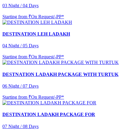
03 Night / 04 Days
Starting from
₹On Request/-PP*
DESTINATION LEH LADAKH
04 Night / 05 Days
Starting from
₹On Request/-PP*
DESTNATION LADAKH PACKAGE WITH TURTUK
06 Night / 07 Days
Starting from
₹On Request/-PP*
DESTINATION LADAKH PACKAGE FOR
07 Night / 08 Days