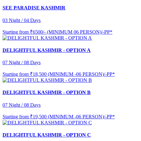
SEE PARADISE KASHMIR
03 Night / 04 Days
Starting from
₹6500/- (MINIMUM 06 PERSON)/-PP*
DELIGHTFUL KASHMIR - OPTION A
07 Night / 08 Days
Starting from
₹18,500 (MINIMUM -06 PERSON)/-PP*
DELIGHTFUL KASHMIR - OPTION B
07 Night / 08 Days
Starting from
₹19,500 (MINIMUM -06 PERSON)/-PP*
DELIGHTFUL KASHMIR - OPTION C