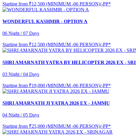
Starting from
₹12,500 (MINIMUM -06 PERSON)/-PP*
WONDERFUL KASHMIR - OPTION A
06 Night / 07 Days
Starting from
₹12,500 (MINIMUM -06 PERSON)/-PP*
SHRI AMARNATH YATRA BY HELICOPTER 2026 EX - S
03 Night / 04 Days
Starting from
₹19,000 (MINIMUM -06 PERSON)/-PP*
SHRI AMARNATH JI YATRA 2026 EX - JAMMU
04 Night / 05 Days
Starting from
₹25,000 (MINIMUM -06 PERSON)/-PP*