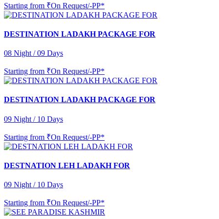
Starting from
₹On Request/-PP*
DESTINATION LADAKH PACKAGE FOR
08 Night / 09 Days
Starting from
₹On Request/-PP*
DESTINATION LADAKH PACKAGE FOR
09 Night / 10 Days
Starting from
₹On Request/-PP*
DESTNATION LEH LADAKH FOR
09 Night / 10 Days
Starting from
₹On Request/-PP*