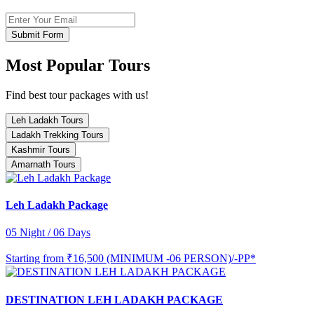
Submit Form
Most Popular Tours
Find best tour packages with us!
Leh Ladakh Tours
Ladakh Trekking Tours
Kashmir Tours
Amarnath Tours
Leh Ladakh Package
05 Night / 06 Days
Starting from
₹16,500 (MINIMUM -06 PERSON)/-PP*
DESTINATION LEH LADAKH PACKAGE