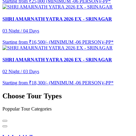
Starting from
₹25,000 (MINIMUM -06 PERSON)/-PP*
SHRI AMARNATH YATRA 2026 EX - SRINAGAR
03 Night / 04 Days
Starting from
₹16,500/- (MINIMUM -06 PERSON)/-PP*
SHRI AMARNATH YATRA 2026 EX - SRINAGAR
02 Night / 03 Days
Starting from
₹18,300/- (MINIMUM -06 PERSON)/-PP*
Choose Tour Types
Poppular Tour Categories