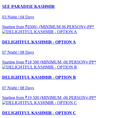
SEE PARADISE KASHMIR
03 Night / 04 Days
Starting from
₹6500/- (MINIMUM 06 PERSON)/-PP*
DELIGHTFUL KASHMIR - OPTION A
07 Night / 08 Days
Starting from
₹18,500 (MINIMUM -06 PERSON)/-PP*
DELIGHTFUL KASHMIR - OPTION B
07 Night / 08 Days
Starting from
₹19,500 (MINIMUM -06 PERSON)/-PP*
DELIGHTFUL KASHMIR - OPTION C