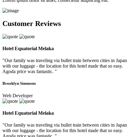
Lorem ipsum dolor sit amet, consectetur adipiscing elit.
Customer Reviews
Hotel Equatorial Melaka
"Our family was traveling via bullet train between cities in Japan
with our luggage - the location for this hotel made that so easy.
Agoda price was fantastic. "
Brooklyn Simmons
Web Developer
Hotel Equatorial Melaka
"Our family was traveling via bullet train between cities in Japan
with our luggage - the location for this hotel made that so easy.
Agoda price was fantastic. "