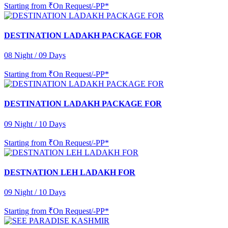
Starting from
₹On Request/-PP*
DESTINATION LADAKH PACKAGE FOR
08 Night / 09 Days
Starting from
₹On Request/-PP*
DESTINATION LADAKH PACKAGE FOR
09 Night / 10 Days
Starting from
₹On Request/-PP*
DESTNATION LEH LADAKH FOR
09 Night / 10 Days
Starting from
₹On Request/-PP*