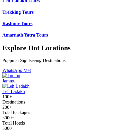
Leh Ladakh Tours
Trekking Tours
Kashmir Tours
Amarnath Yatra Tours
Explore Hot Locations
Poppular Sightseeing Destinations
WhatsApp Me!
Jammu
Leh Ladakh
100+
Destinations
200+
Total Packages
3000+
Total Hotels
5000+