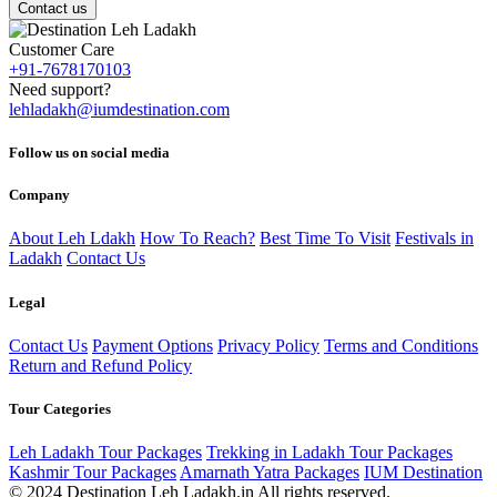
Contact us
Customer Care
+91-7678170103
Need support?
lehladakh@iumdestination.com
Follow us on social media
Company
About Leh Ldakh
How To Reach?
Best Time To Visit
Festivals in
Ladakh
Contact Us
Legal
Contact Us
Payment Options
Privacy Policy
Terms and Conditions
Return and Refund Policy
Tour Categories
Leh Ladakh Tour Packages
Trekking in Ladakh Tour Packages
Kashmir Tour Packages
Amarnath Yatra Packages
IUM Destination
© 2024 Destination Leh Ladakh.in All rights reserved.