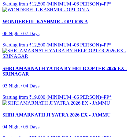
Starting from
₹12,500 (MINIMUM -06 PERSON)/-PP*
WONDERFUL KASHMIR - OPTION A
06 Night / 07 Days
Starting from
₹12,500 (MINIMUM -06 PERSON)/-PP*
SHRI AMARNATH YATRA BY HELICOPTER 2026 EX -
SRINAGAR
03 Night / 04 Days
Starting from
₹19,000 (MINIMUM -06 PERSON)/-PP*
SHRI AMARNATH JI YATRA 2026 EX - JAMMU
04 Night / 05 Days