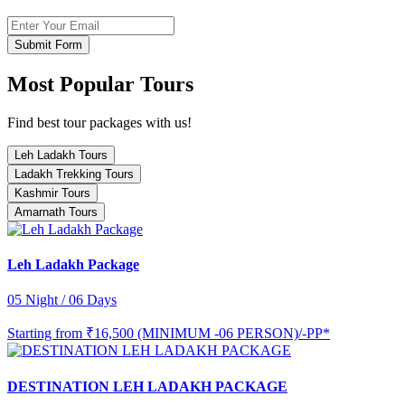
Submit Form
Most Popular Tours
Find best tour packages with us!
Leh Ladakh Tours
Ladakh Trekking Tours
Kashmir Tours
Amarnath Tours
Leh Ladakh Package
05 Night / 06 Days
Starting from
₹16,500 (MINIMUM -06 PERSON)/-PP*
DESTINATION LEH LADAKH PACKAGE