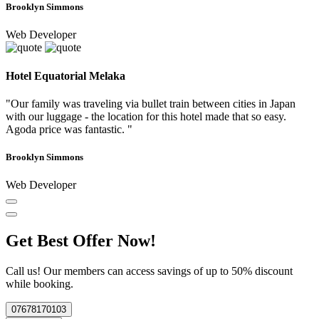
Brooklyn Simmons
Web Developer
Hotel Equatorial Melaka
"Our family was traveling via bullet train between cities in Japan
with our luggage - the location for this hotel made that so easy.
Agoda price was fantastic. "
Brooklyn Simmons
Web Developer
Get Best Offer Now!
Call us! Our members can access savings of up to 50% discount
while booking.
07678170103