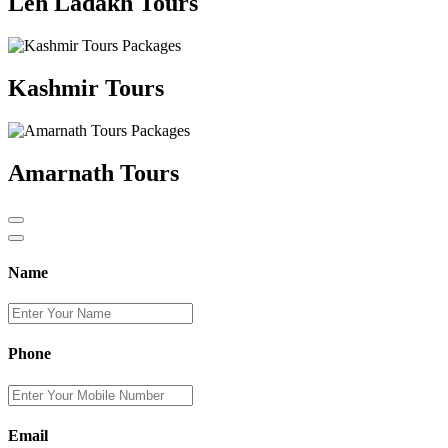
Leh Ladakh Tours
Kashmir Tours
Amarnath Tours
Name
Phone
Email