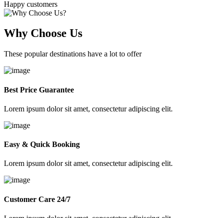
Happy customers
Why Choose Us
These popular destinations have a lot to offer
Best Price Guarantee
Lorem ipsum dolor sit amet, consectetur adipiscing elit.
Easy & Quick Booking
Lorem ipsum dolor sit amet, consectetur adipiscing elit.
Customer Care 24/7