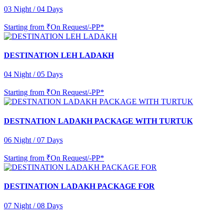
03 Night / 04 Days
Starting from
₹On Request/-PP*
DESTINATION LEH LADAKH
04 Night / 05 Days
Starting from
₹On Request/-PP*
DESTNATION LADAKH PACKAGE WITH TURTUK
06 Night / 07 Days
Starting from
₹On Request/-PP*
DESTINATION LADAKH PACKAGE FOR
07 Night / 08 Days