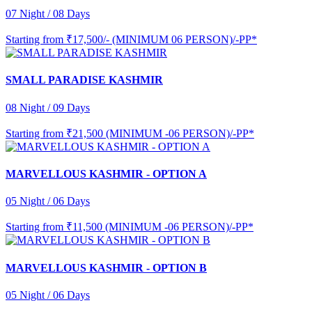
07 Night / 08 Days
Starting from
₹17,500/- (MINIMUM 06 PERSON)/-PP*
SMALL PARADISE KASHMIR
08 Night / 09 Days
Starting from
₹21,500 (MINIMUM -06 PERSON)/-PP*
MARVELLOUS KASHMIR - OPTION A
05 Night / 06 Days
Starting from
₹11,500 (MINIMUM -06 PERSON)/-PP*
MARVELLOUS KASHMIR - OPTION B
05 Night / 06 Days