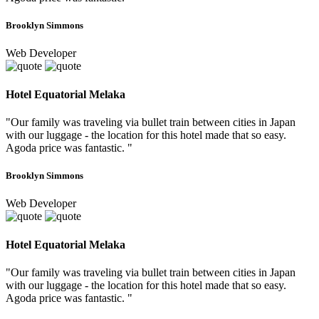
Brooklyn Simmons
Web Developer
Hotel Equatorial Melaka
"Our family was traveling via bullet train between cities in Japan
with our luggage - the location for this hotel made that so easy.
Agoda price was fantastic. "
Brooklyn Simmons
Web Developer
Hotel Equatorial Melaka
"Our family was traveling via bullet train between cities in Japan
with our luggage - the location for this hotel made that so easy.
Agoda price was fantastic. "