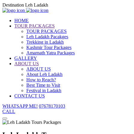
Destination Leh Ladakh
HOME
TOUR PACKAGES
TOUR PACKAGES
Leh Ladakh Pacakges
Trekking in Ladakh
Kashmir Tour Packages
Amarnath Yatra Packages
GALLERY
ABOUT US
ABOUT US
About Leh Ladakh
How to Reach?
Best Time to Visit
Festival in Ladakh
CONTACT US
WHATSAPP ME!
07678170103
CALL