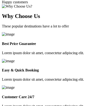
Happy customers
Why Choose Us
These popular destinations have a lot to offer
Best Price Guarantee
Lorem ipsum dolor sit amet, consectetur adipiscing elit.
Easy & Quick Booking
Lorem ipsum dolor sit amet, consectetur adipiscing elit.
Customer Care 24/7