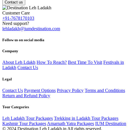
Contact us
Customer Care
+91-7678170103
Need support?
lehladakh@iumdestination.com
Follow us on social media
Company
About Leh Ldakh
How To Reach?
Best Time To Visit
Festivals in
Ladakh
Contact Us
Legal
Contact Us
Payment Options
Privacy Policy
Terms and Conditions
Return and Refund Policy
Tour Categories
Leh Ladakh Tour Packages
Trekking in Ladakh Tour Packages
Kashmir Tour Packages
Amarnath Yatra Packages
IUM Destination
© 2024 Destination Leh Ladakh.in All rights reserved.