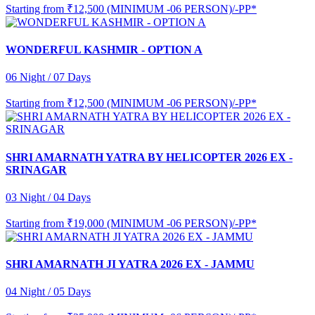
Starting from
₹12,500 (MINIMUM -06 PERSON)/-PP*
WONDERFUL KASHMIR - OPTION A
06 Night / 07 Days
Starting from
₹12,500 (MINIMUM -06 PERSON)/-PP*
SHRI AMARNATH YATRA BY HELICOPTER 2026 EX -
SRINAGAR
03 Night / 04 Days
Starting from
₹19,000 (MINIMUM -06 PERSON)/-PP*
SHRI AMARNATH JI YATRA 2026 EX - JAMMU
04 Night / 05 Days