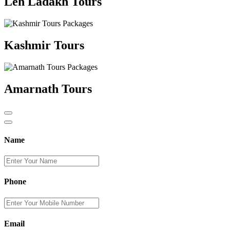
Leh Ladakh Tours
Kashmir Tours
Amarnath Tours
Name
Phone
Email