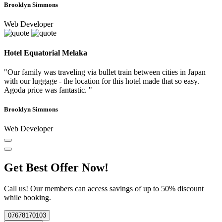
Brooklyn Simmons
Web Developer
Hotel Equatorial Melaka
"Our family was traveling via bullet train between cities in Japan
with our luggage - the location for this hotel made that so easy.
Agoda price was fantastic. "
Brooklyn Simmons
Web Developer
Get Best Offer Now!
Call us! Our members can access savings of up to 50% discount
while booking.
07678170103