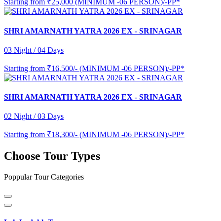
Starting from
₹25,000 (MINIMUM -06 PERSON)/-PP*
SHRI AMARNATH YATRA 2026 EX - SRINAGAR
03 Night / 04 Days
Starting from
₹16,500/- (MINIMUM -06 PERSON)/-PP*
SHRI AMARNATH YATRA 2026 EX - SRINAGAR
02 Night / 03 Days
Starting from
₹18,300/- (MINIMUM -06 PERSON)/-PP*
Choose Tour Types
Poppular Tour Categories