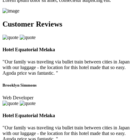
Lorem ipsum dolor sit amet, consectetur adipiscing elit.
Customer Reviews
Hotel Equatorial Melaka
"Our family was traveling via bullet train between cities in Japan
with our luggage - the location for this hotel made that so easy.
Agoda price was fantastic. "
Brooklyn Simmons
Web Developer
Hotel Equatorial Melaka
"Our family was traveling via bullet train between cities in Japan
with our luggage - the location for this hotel made that so easy.
Agoda price was fantastic. "