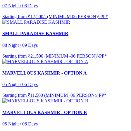
07 Night / 08 Days
Starting from
₹17,500/- (MINIMUM 06 PERSON)/-PP*
SMALL PARADISE KASHMIR
08 Night / 09 Days
Starting from
₹21,500 (MINIMUM -06 PERSON)/-PP*
MARVELLOUS KASHMIR - OPTION A
05 Night / 06 Days
Starting from
₹11,500 (MINIMUM -06 PERSON)/-PP*
MARVELLOUS KASHMIR - OPTION B
05 Night / 06 Days