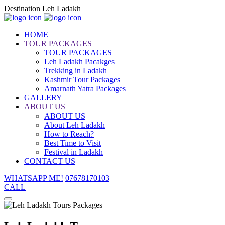
Destination Leh Ladakh
HOME
TOUR PACKAGES
TOUR PACKAGES
Leh Ladakh Pacakges
Trekking in Ladakh
Kashmir Tour Packages
Amarnath Yatra Packages
GALLERY
ABOUT US
ABOUT US
About Leh Ladakh
How to Reach?
Best Time to Visit
Festival in Ladakh
CONTACT US
WHATSAPP ME!
07678170103
CALL