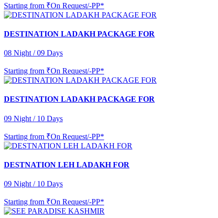
Starting from
₹On Request/-PP*
DESTINATION LADAKH PACKAGE FOR
08 Night / 09 Days
Starting from
₹On Request/-PP*
DESTINATION LADAKH PACKAGE FOR
09 Night / 10 Days
Starting from
₹On Request/-PP*
DESTNATION LEH LADAKH FOR
09 Night / 10 Days
Starting from
₹On Request/-PP*