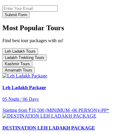
Submit Form
Most Popular Tours
Find best tour packages with us!
Leh Ladakh Tours
Ladakh Trekking Tours
Kashmir Tours
Amarnath Tours
Leh Ladakh Package
05 Night / 06 Days
Starting from
₹16,500 (MINIMUM -06 PERSON)/-PP*
DESTINATION LEH LADAKH PACKAGE