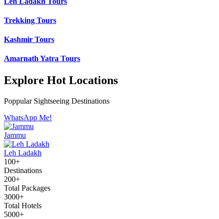
Leh Ladakh Tours
Trekking Tours
Kashmir Tours
Amarnath Yatra Tours
Explore Hot Locations
Poppular Sightseeing Destinations
WhatsApp Me!
Jammu
Leh Ladakh
100+
Destinations
200+
Total Packages
3000+
Total Hotels
5000+