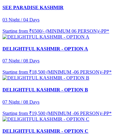
SEE PARADISE KASHMIR
03 Night / 04 Days
Starting from
₹6500/- (MINIMUM 06 PERSON)/-PP*
DELIGHTFUL KASHMIR - OPTION A
07 Night / 08 Days
Starting from
₹18,500 (MINIMUM -06 PERSON)/-PP*
DELIGHTFUL KASHMIR - OPTION B
07 Night / 08 Days
Starting from
₹19,500 (MINIMUM -06 PERSON)/-PP*
DELIGHTFUL KASHMIR - OPTION C