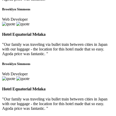
Brooklyn Simmons
Web Developer
Hotel Equatorial Melaka
"Our family was traveling via bullet train between cities in Japan
with our luggage - the location for this hotel made that so easy.
Agoda price was fantastic. "
Brooklyn Simmons
Web Developer
Hotel Equatorial Melaka
"Our family was traveling via bullet train between cities in Japan
with our luggage - the location for this hotel made that so easy.
Agoda price was fantastic. "