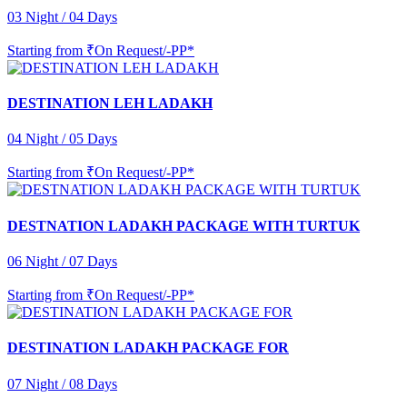
03 Night / 04 Days
Starting from
₹On Request/-PP*
DESTINATION LEH LADAKH
04 Night / 05 Days
Starting from
₹On Request/-PP*
DESTNATION LADAKH PACKAGE WITH TURTUK
06 Night / 07 Days
Starting from
₹On Request/-PP*
DESTINATION LADAKH PACKAGE FOR
07 Night / 08 Days