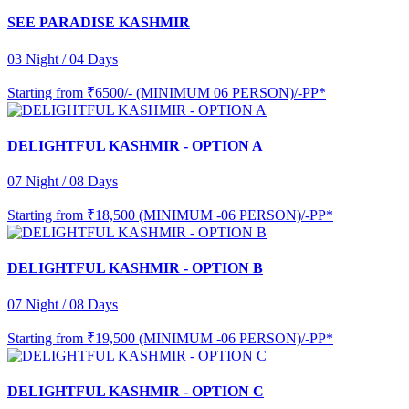
SEE PARADISE KASHMIR
03 Night / 04 Days
Starting from
₹6500/- (MINIMUM 06 PERSON)/-PP*
DELIGHTFUL KASHMIR - OPTION A
07 Night / 08 Days
Starting from
₹18,500 (MINIMUM -06 PERSON)/-PP*
DELIGHTFUL KASHMIR - OPTION B
07 Night / 08 Days
Starting from
₹19,500 (MINIMUM -06 PERSON)/-PP*
DELIGHTFUL KASHMIR - OPTION C