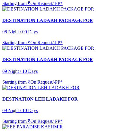
Starting from
₹On Request/-PP*
DESTINATION LADAKH PACKAGE FOR
08 Night / 09 Days
Starting from
₹On Request/-PP*
DESTINATION LADAKH PACKAGE FOR
09 Night / 10 Days
Starting from
₹On Request/-PP*
DESTNATION LEH LADAKH FOR
09 Night / 10 Days
Starting from
₹On Request/-PP*