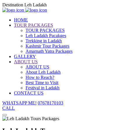
Destination Leh Ladakh
HOME
TOUR PACKAGES
TOUR PACKAGES
Leh Ladakh Pacakges
Trekking in Ladakh
Kashmir Tour Packages
Amarnath Yatra Packages
GALLERY
ABOUT US
ABOUT US
About Leh Ladakh
How to Reach?
Best Time to Visit
Festival in Ladakh
CONTACT US
WHATSAPP ME!
07678170103
CALL