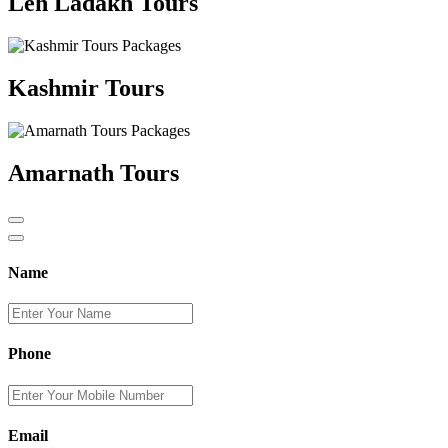
Leh Ladakh Tours
Kashmir Tours
Amarnath Tours
Name
Phone
Email