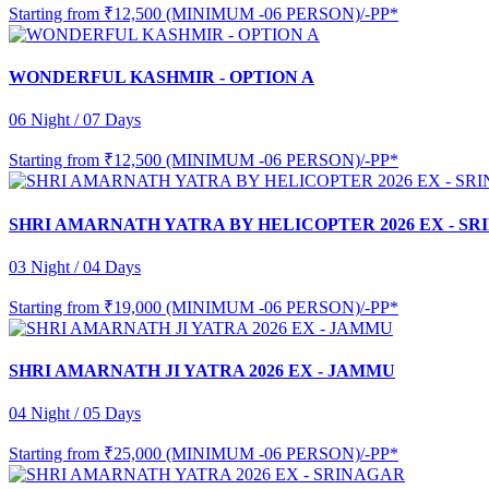
Starting from
₹12,500 (MINIMUM -06 PERSON)/-PP*
WONDERFUL KASHMIR - OPTION A
06 Night / 07 Days
Starting from
₹12,500 (MINIMUM -06 PERSON)/-PP*
SHRI AMARNATH YATRA BY HELICOPTER 2026 EX - S
03 Night / 04 Days
Starting from
₹19,000 (MINIMUM -06 PERSON)/-PP*
SHRI AMARNATH JI YATRA 2026 EX - JAMMU
04 Night / 05 Days
Starting from
₹25,000 (MINIMUM -06 PERSON)/-PP*