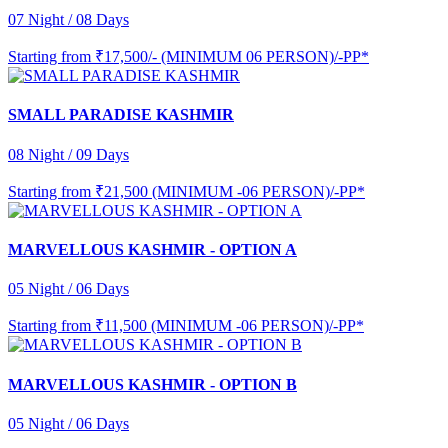
07 Night / 08 Days
Starting from
₹17,500/- (MINIMUM 06 PERSON)/-PP*
SMALL PARADISE KASHMIR
08 Night / 09 Days
Starting from
₹21,500 (MINIMUM -06 PERSON)/-PP*
MARVELLOUS KASHMIR - OPTION A
05 Night / 06 Days
Starting from
₹11,500 (MINIMUM -06 PERSON)/-PP*
MARVELLOUS KASHMIR - OPTION B
05 Night / 06 Days