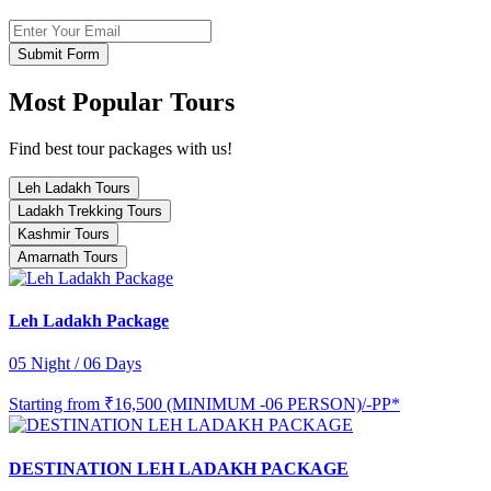
Submit Form
Most Popular Tours
Find best tour packages with us!
Leh Ladakh Tours
Ladakh Trekking Tours
Kashmir Tours
Amarnath Tours
Leh Ladakh Package
05 Night / 06 Days
Starting from
₹16,500 (MINIMUM -06 PERSON)/-PP*
DESTINATION LEH LADAKH PACKAGE