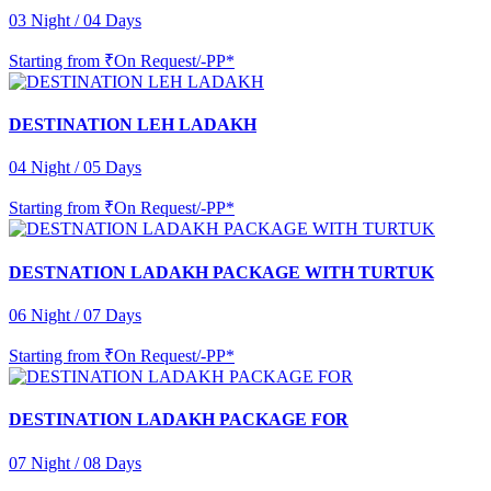
03 Night / 04 Days
Starting from
₹On Request/-PP*
DESTINATION LEH LADAKH
04 Night / 05 Days
Starting from
₹On Request/-PP*
DESTNATION LADAKH PACKAGE WITH TURTUK
06 Night / 07 Days
Starting from
₹On Request/-PP*
DESTINATION LADAKH PACKAGE FOR
07 Night / 08 Days