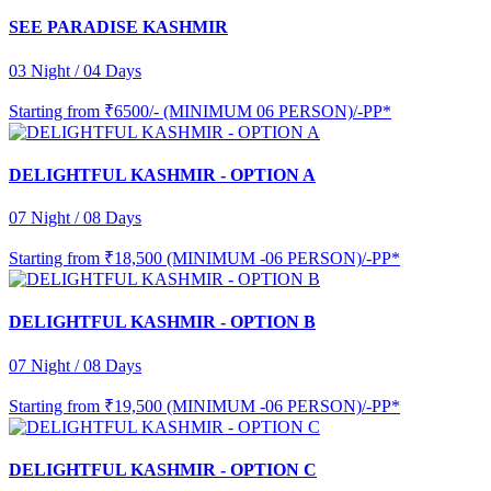
SEE PARADISE KASHMIR
03 Night / 04 Days
Starting from
₹6500/- (MINIMUM 06 PERSON)/-PP*
DELIGHTFUL KASHMIR - OPTION A
07 Night / 08 Days
Starting from
₹18,500 (MINIMUM -06 PERSON)/-PP*
DELIGHTFUL KASHMIR - OPTION B
07 Night / 08 Days
Starting from
₹19,500 (MINIMUM -06 PERSON)/-PP*
DELIGHTFUL KASHMIR - OPTION C