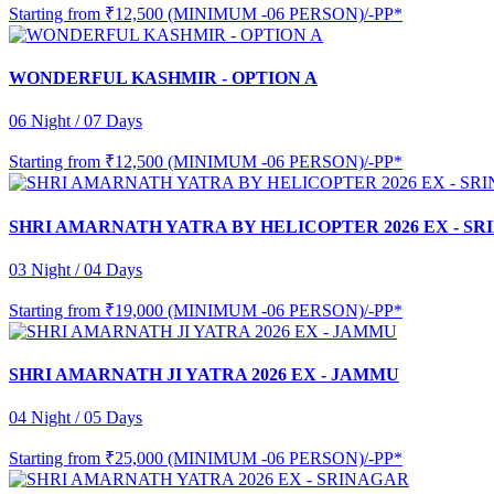
Starting from
₹12,500 (MINIMUM -06 PERSON)/-PP*
WONDERFUL KASHMIR - OPTION A
06 Night / 07 Days
Starting from
₹12,500 (MINIMUM -06 PERSON)/-PP*
SHRI AMARNATH YATRA BY HELICOPTER 2026 EX - S
03 Night / 04 Days
Starting from
₹19,000 (MINIMUM -06 PERSON)/-PP*
SHRI AMARNATH JI YATRA 2026 EX - JAMMU
04 Night / 05 Days
Starting from
₹25,000 (MINIMUM -06 PERSON)/-PP*