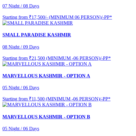
07 Night / 08 Days
Starting from
₹17,500/- (MINIMUM 06 PERSON)/-PP*
SMALL PARADISE KASHMIR
08 Night / 09 Days
Starting from
₹21,500 (MINIMUM -06 PERSON)/-PP*
MARVELLOUS KASHMIR - OPTION A
05 Night / 06 Days
Starting from
₹11,500 (MINIMUM -06 PERSON)/-PP*
MARVELLOUS KASHMIR - OPTION B
05 Night / 06 Days