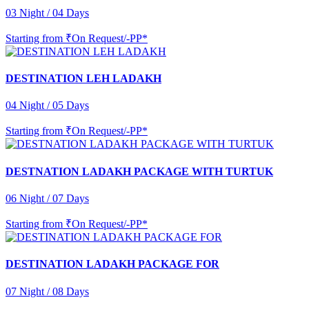
03 Night / 04 Days
Starting from
₹On Request/-PP*
DESTINATION LEH LADAKH
04 Night / 05 Days
Starting from
₹On Request/-PP*
DESTNATION LADAKH PACKAGE WITH TURTUK
06 Night / 07 Days
Starting from
₹On Request/-PP*
DESTINATION LADAKH PACKAGE FOR
07 Night / 08 Days