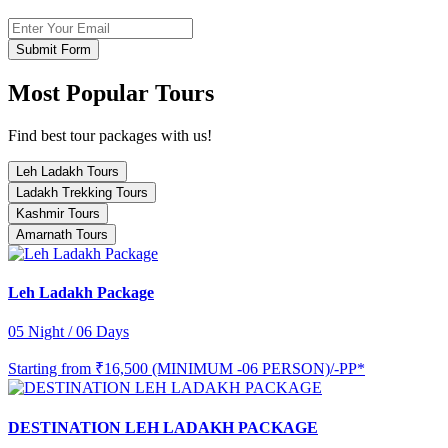
Submit Form
Most Popular Tours
Find best tour packages with us!
Leh Ladakh Tours
Ladakh Trekking Tours
Kashmir Tours
Amarnath Tours
Leh Ladakh Package
05 Night / 06 Days
Starting from
₹16,500 (MINIMUM -06 PERSON)/-PP*
DESTINATION LEH LADAKH PACKAGE