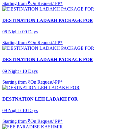
Starting from
₹On Request/-PP*
DESTINATION LADAKH PACKAGE FOR
08 Night / 09 Days
Starting from
₹On Request/-PP*
DESTINATION LADAKH PACKAGE FOR
09 Night / 10 Days
Starting from
₹On Request/-PP*
DESTNATION LEH LADAKH FOR
09 Night / 10 Days
Starting from
₹On Request/-PP*