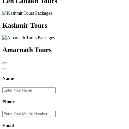
Leh Ladakh Tours
Kashmir Tours
Amarnath Tours
Name
Phone
Email