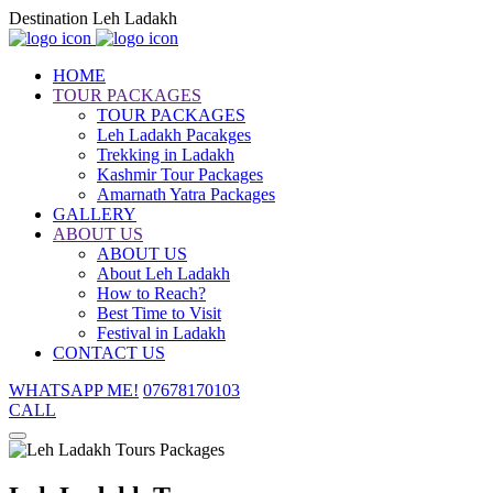
Destination Leh Ladakh
HOME
TOUR PACKAGES
TOUR PACKAGES
Leh Ladakh Pacakges
Trekking in Ladakh
Kashmir Tour Packages
Amarnath Yatra Packages
GALLERY
ABOUT US
ABOUT US
About Leh Ladakh
How to Reach?
Best Time to Visit
Festival in Ladakh
CONTACT US
WHATSAPP ME!
07678170103
CALL