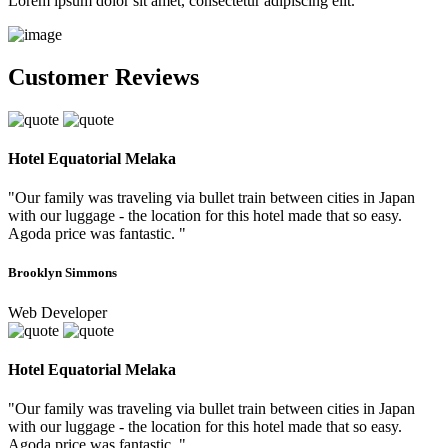
Lorem ipsum dolor sit amet, consectetur adipiscing elit.
Customer Reviews
Hotel Equatorial Melaka
"Our family was traveling via bullet train between cities in Japan
with our luggage - the location for this hotel made that so easy.
Agoda price was fantastic. "
Brooklyn Simmons
Web Developer
Hotel Equatorial Melaka
"Our family was traveling via bullet train between cities in Japan
with our luggage - the location for this hotel made that so easy.
Agoda price was fantastic. "