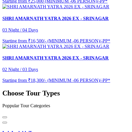
Starting from
₹25,000 (MINIMUM -06 PERSON)/-PP*
SHRI AMARNATH YATRA 2026 EX - SRINAGAR
03 Night / 04 Days
Starting from
₹16,500/- (MINIMUM -06 PERSON)/-PP*
SHRI AMARNATH YATRA 2026 EX - SRINAGAR
02 Night / 03 Days
Starting from
₹18,300/- (MINIMUM -06 PERSON)/-PP*
Choose Tour Types
Poppular Tour Categories