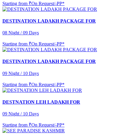
Starting from
₹On Request/-PP*
DESTINATION LADAKH PACKAGE FOR
08 Night / 09 Days
Starting from
₹On Request/-PP*
DESTINATION LADAKH PACKAGE FOR
09 Night / 10 Days
Starting from
₹On Request/-PP*
DESTNATION LEH LADAKH FOR
09 Night / 10 Days
Starting from
₹On Request/-PP*