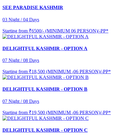
SEE PARADISE KASHMIR
03 Night / 04 Days
Starting from
₹6500/- (MINIMUM 06 PERSON)/-PP*
DELIGHTFUL KASHMIR - OPTION A
07 Night / 08 Days
Starting from
₹18,500 (MINIMUM -06 PERSON)/-PP*
DELIGHTFUL KASHMIR - OPTION B
07 Night / 08 Days
Starting from
₹19,500 (MINIMUM -06 PERSON)/-PP*
DELIGHTFUL KASHMIR - OPTION C