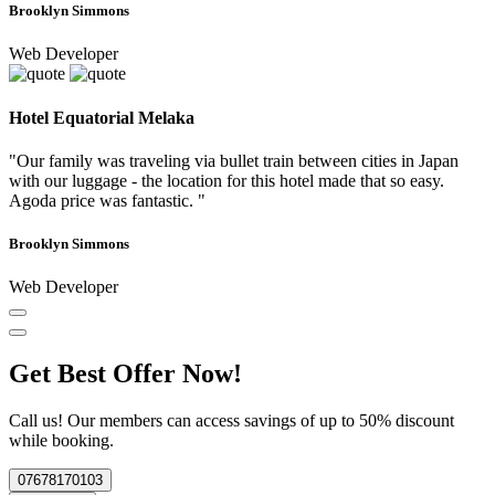
Brooklyn Simmons
Web Developer
Hotel Equatorial Melaka
"Our family was traveling via bullet train between cities in Japan
with our luggage - the location for this hotel made that so easy.
Agoda price was fantastic. "
Brooklyn Simmons
Web Developer
Get Best Offer Now!
Call us! Our members can access savings of up to 50% discount
while booking.
07678170103