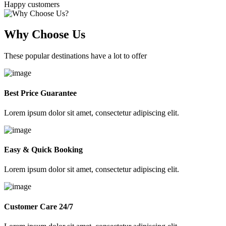
Happy customers
Why Choose Us
These popular destinations have a lot to offer
Best Price Guarantee
Lorem ipsum dolor sit amet, consectetur adipiscing elit.
Easy & Quick Booking
Lorem ipsum dolor sit amet, consectetur adipiscing elit.
Customer Care 24/7