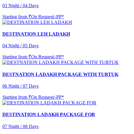
03 Night / 04 Days
Starting from
₹On Request/-PP*
DESTINATION LEH LADAKH
04 Night / 05 Days
Starting from
₹On Request/-PP*
DESTNATION LADAKH PACKAGE WITH TURTUK
06 Night / 07 Days
Starting from
₹On Request/-PP*
DESTINATION LADAKH PACKAGE FOR
07 Night / 08 Days