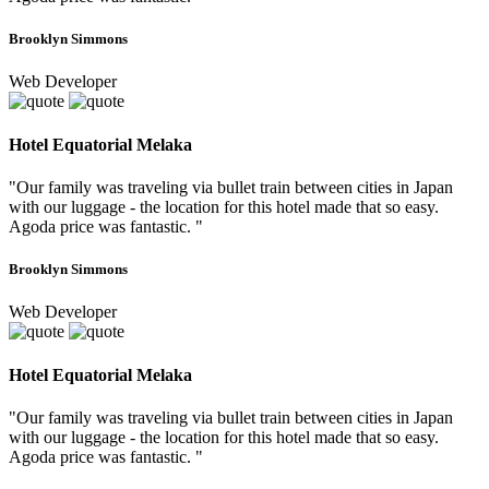
Brooklyn Simmons
Web Developer
Hotel Equatorial Melaka
"Our family was traveling via bullet train between cities in Japan
with our luggage - the location for this hotel made that so easy.
Agoda price was fantastic. "
Brooklyn Simmons
Web Developer
Hotel Equatorial Melaka
"Our family was traveling via bullet train between cities in Japan
with our luggage - the location for this hotel made that so easy.
Agoda price was fantastic. "