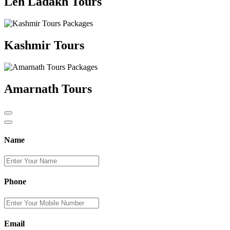
Leh Ladakh Tours
Kashmir Tours
Amarnath Tours
Name
Phone
Email