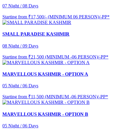
07 Night / 08 Days
Starting from
₹17,500/- (MINIMUM 06 PERSON)/-PP*
SMALL PARADISE KASHMIR
08 Night / 09 Days
Starting from
₹21,500 (MINIMUM -06 PERSON)/-PP*
MARVELLOUS KASHMIR - OPTION A
05 Night / 06 Days
Starting from
₹11,500 (MINIMUM -06 PERSON)/-PP*
MARVELLOUS KASHMIR - OPTION B
05 Night / 06 Days