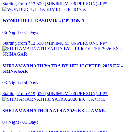
Starting from
₹12,500 (MINIMUM -06 PERSON)/-PP*
WONDERFUL KASHMIR - OPTION A
06 Night / 07 Days
Starting from
₹12,500 (MINIMUM -06 PERSON)/-PP*
SHRI AMARNATH YATRA BY HELICOPTER 2026 EX -
SRINAGAR
03 Night / 04 Days
Starting from
₹19,000 (MINIMUM -06 PERSON)/-PP*
SHRI AMARNATH JI YATRA 2026 EX - JAMMU
04 Night / 05 Days