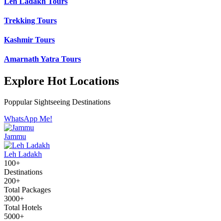
Leh Ladakh Tours
Trekking Tours
Kashmir Tours
Amarnath Yatra Tours
Explore Hot Locations
Poppular Sightseeing Destinations
WhatsApp Me!
Jammu
Leh Ladakh
100+
Destinations
200+
Total Packages
3000+
Total Hotels
5000+