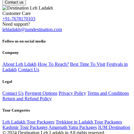
Contact us
Customer Care
+91-7678170103
Need support?
lehladakh@iumdestination.com
Follow us on social media
Company
About Leh Ldakh
How To Reach?
Best Time To Visit
Festivals in
Ladakh
Contact Us
Legal
Contact Us
Payment Options
Privacy Policy
Terms and Conditions
Return and Refund Policy
Tour Categories
Leh Ladakh Tour Packages
Trekking in Ladakh Tour Packages
Kashmir Tour Packages
Amarnath Yatra Packages
IUM Destination
© 2024 Destination Leh Ladakh.in All rights reserved.