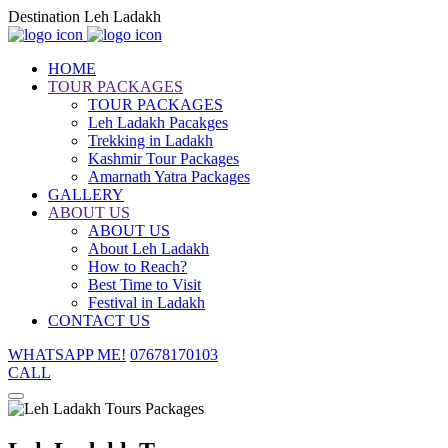
Destination Leh Ladakh
HOME
TOUR PACKAGES
TOUR PACKAGES
Leh Ladakh Pacakges
Trekking in Ladakh
Kashmir Tour Packages
Amarnath Yatra Packages
GALLERY
ABOUT US
ABOUT US
About Leh Ladakh
How to Reach?
Best Time to Visit
Festival in Ladakh
CONTACT US
WHATSAPP ME!
07678170103
CALL