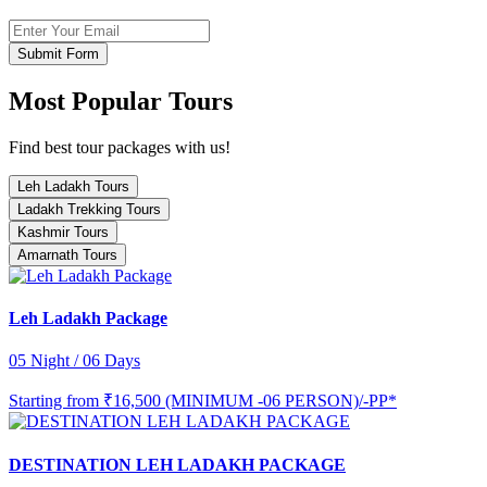
Submit Form
Most Popular Tours
Find best tour packages with us!
Leh Ladakh Tours
Ladakh Trekking Tours
Kashmir Tours
Amarnath Tours
Leh Ladakh Package
05 Night / 06 Days
Starting from
₹16,500 (MINIMUM -06 PERSON)/-PP*
DESTINATION LEH LADAKH PACKAGE