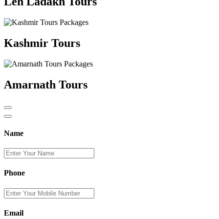
Leh Ladakh Tours
Kashmir Tours
Amarnath Tours
Name
Phone
Email