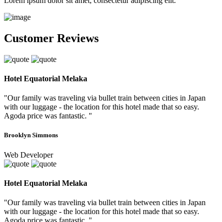
Lorem ipsum dolor sit amet, consectetur adipiscing elit.
Customer Reviews
Hotel Equatorial Melaka
"Our family was traveling via bullet train between cities in Japan
with our luggage - the location for this hotel made that so easy.
Agoda price was fantastic. "
Brooklyn Simmons
Web Developer
Hotel Equatorial Melaka
"Our family was traveling via bullet train between cities in Japan
with our luggage - the location for this hotel made that so easy.
Agoda price was fantastic. "