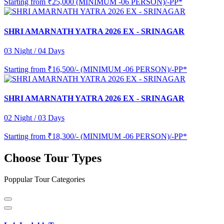
Starting from
₹25,000 (MINIMUM -06 PERSON)/-PP*
SHRI AMARNATH YATRA 2026 EX - SRINAGAR
03 Night / 04 Days
Starting from
₹16,500/- (MINIMUM -06 PERSON)/-PP*
SHRI AMARNATH YATRA 2026 EX - SRINAGAR
02 Night / 03 Days
Starting from
₹18,300/- (MINIMUM -06 PERSON)/-PP*
Choose Tour Types
Poppular Tour Categories