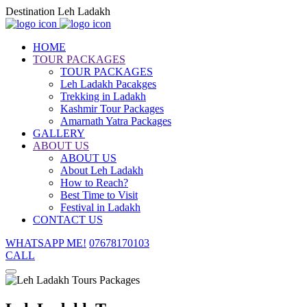
Destination Leh Ladakh
HOME
TOUR PACKAGES
TOUR PACKAGES
Leh Ladakh Pacakges
Trekking in Ladakh
Kashmir Tour Packages
Amarnath Yatra Packages
GALLERY
ABOUT US
ABOUT US
About Leh Ladakh
How to Reach?
Best Time to Visit
Festival in Ladakh
CONTACT US
WHATSAPP ME!
07678170103
CALL