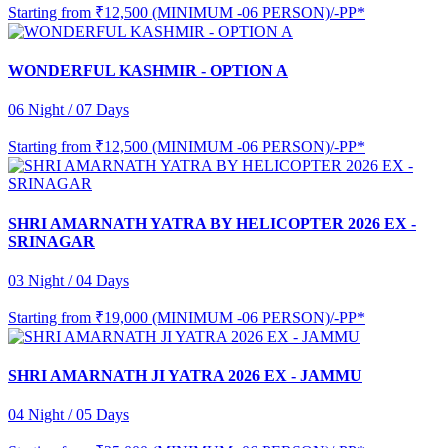
Starting from
₹12,500 (MINIMUM -06 PERSON)/-PP*
WONDERFUL KASHMIR - OPTION A
06 Night / 07 Days
Starting from
₹12,500 (MINIMUM -06 PERSON)/-PP*
SHRI AMARNATH YATRA BY HELICOPTER 2026 EX -
SRINAGAR
03 Night / 04 Days
Starting from
₹19,000 (MINIMUM -06 PERSON)/-PP*
SHRI AMARNATH JI YATRA 2026 EX - JAMMU
04 Night / 05 Days