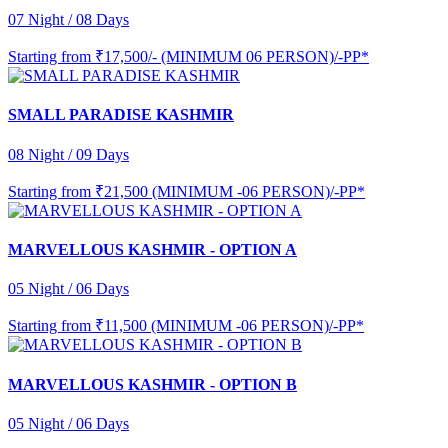
07 Night / 08 Days
Starting from
₹17,500/- (MINIMUM 06 PERSON)/-PP*
SMALL PARADISE KASHMIR
08 Night / 09 Days
Starting from
₹21,500 (MINIMUM -06 PERSON)/-PP*
MARVELLOUS KASHMIR - OPTION A
05 Night / 06 Days
Starting from
₹11,500 (MINIMUM -06 PERSON)/-PP*
MARVELLOUS KASHMIR - OPTION B
05 Night / 06 Days