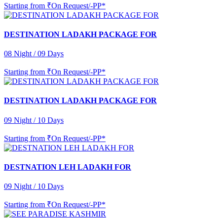
Starting from
₹On Request/-PP*
DESTINATION LADAKH PACKAGE FOR
08 Night / 09 Days
Starting from
₹On Request/-PP*
DESTINATION LADAKH PACKAGE FOR
09 Night / 10 Days
Starting from
₹On Request/-PP*
DESTNATION LEH LADAKH FOR
09 Night / 10 Days
Starting from
₹On Request/-PP*