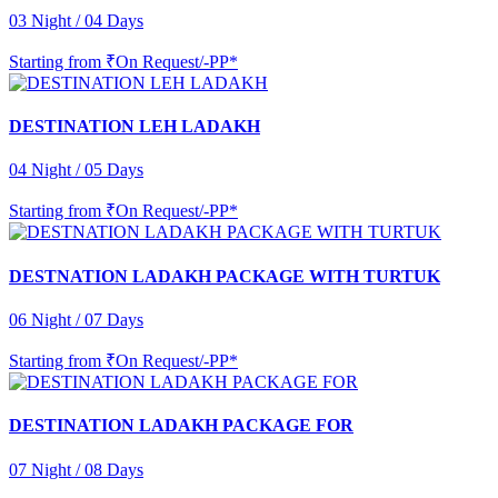
03 Night / 04 Days
Starting from
₹On Request/-PP*
DESTINATION LEH LADAKH
04 Night / 05 Days
Starting from
₹On Request/-PP*
DESTNATION LADAKH PACKAGE WITH TURTUK
06 Night / 07 Days
Starting from
₹On Request/-PP*
DESTINATION LADAKH PACKAGE FOR
07 Night / 08 Days