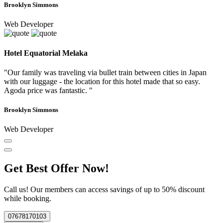
Brooklyn Simmons
Web Developer
Hotel Equatorial Melaka
"Our family was traveling via bullet train between cities in Japan
with our luggage - the location for this hotel made that so easy.
Agoda price was fantastic. "
Brooklyn Simmons
Web Developer
Get Best Offer Now!
Call us! Our members can access savings of up to 50% discount
while booking.
07678170103