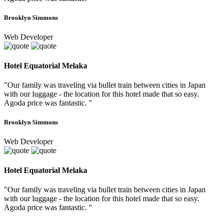
Brooklyn Simmons
Web Developer
Hotel Equatorial Melaka
"Our family was traveling via bullet train between cities in Japan
with our luggage - the location for this hotel made that so easy.
Agoda price was fantastic. "
Brooklyn Simmons
Web Developer
Hotel Equatorial Melaka
"Our family was traveling via bullet train between cities in Japan
with our luggage - the location for this hotel made that so easy.
Agoda price was fantastic. "