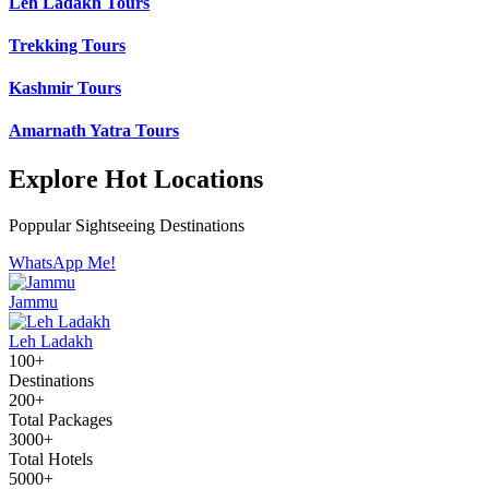
Leh Ladakh Tours
Trekking Tours
Kashmir Tours
Amarnath Yatra Tours
Explore Hot Locations
Poppular Sightseeing Destinations
WhatsApp Me!
Jammu
Leh Ladakh
100+
Destinations
200+
Total Packages
3000+
Total Hotels
5000+