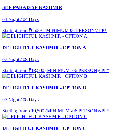
SEE PARADISE KASHMIR
03 Night / 04 Days
Starting from
₹6500/- (MINIMUM 06 PERSON)/-PP*
DELIGHTFUL KASHMIR - OPTION A
07 Night / 08 Days
Starting from
₹18,500 (MINIMUM -06 PERSON)/-PP*
DELIGHTFUL KASHMIR - OPTION B
07 Night / 08 Days
Starting from
₹19,500 (MINIMUM -06 PERSON)/-PP*
DELIGHTFUL KASHMIR - OPTION C