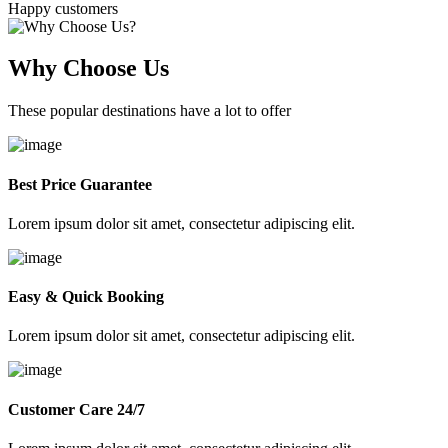
Happy customers
Why Choose Us
These popular destinations have a lot to offer
Best Price Guarantee
Lorem ipsum dolor sit amet, consectetur adipiscing elit.
Easy & Quick Booking
Lorem ipsum dolor sit amet, consectetur adipiscing elit.
Customer Care 24/7