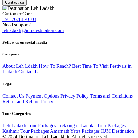
Contact us
Customer Care
+91-7678170103
Need support?
lehladakh@iumdestination.com
Follow us on social media
Company
About Leh Ldakh
How To Reach?
Best Time To Visit
Festivals in
Ladakh
Contact Us
Legal
Contact Us
Payment Options
Privacy Policy
Terms and Conditions
Return and Refund Policy
Tour Categories
Leh Ladakh Tour Packages
Trekking in Ladakh Tour Packages
Kashmir Tour Packages
Amarnath Yatra Packages
IUM Destination
© 2024 Destination Leh Ladakh.in All rights reserved.