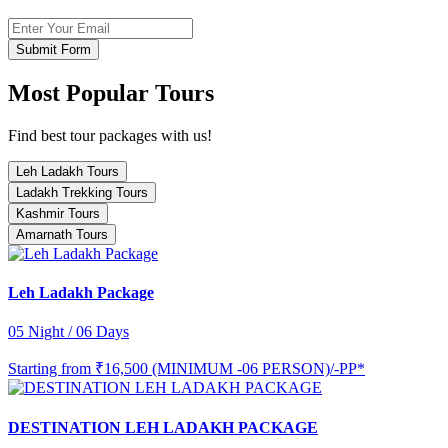
Submit Form
Most Popular Tours
Find best tour packages with us!
Leh Ladakh Tours
Ladakh Trekking Tours
Kashmir Tours
Amarnath Tours
Leh Ladakh Package
05 Night / 06 Days
Starting from
₹16,500 (MINIMUM -06 PERSON)/-PP*
DESTINATION LEH LADAKH PACKAGE