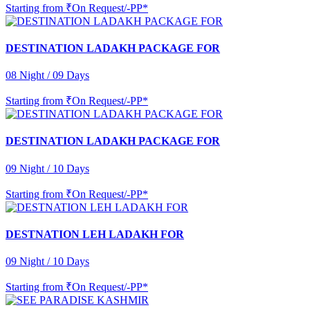
Starting from
₹On Request/-PP*
DESTINATION LADAKH PACKAGE FOR
08 Night / 09 Days
Starting from
₹On Request/-PP*
DESTINATION LADAKH PACKAGE FOR
09 Night / 10 Days
Starting from
₹On Request/-PP*
DESTNATION LEH LADAKH FOR
09 Night / 10 Days
Starting from
₹On Request/-PP*