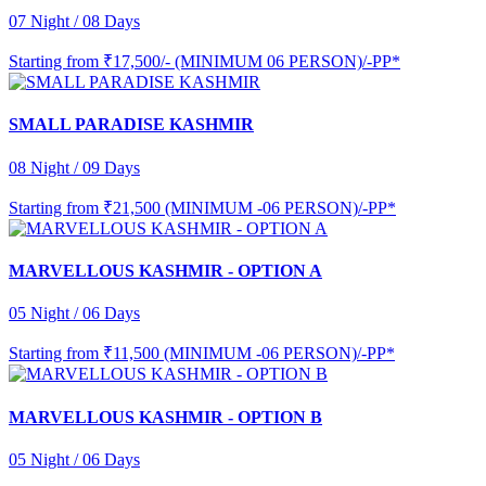
07 Night / 08 Days
Starting from
₹17,500/- (MINIMUM 06 PERSON)/-PP*
SMALL PARADISE KASHMIR
08 Night / 09 Days
Starting from
₹21,500 (MINIMUM -06 PERSON)/-PP*
MARVELLOUS KASHMIR - OPTION A
05 Night / 06 Days
Starting from
₹11,500 (MINIMUM -06 PERSON)/-PP*
MARVELLOUS KASHMIR - OPTION B
05 Night / 06 Days