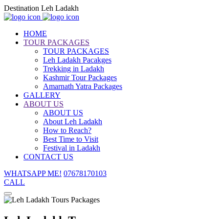
Destination Leh Ladakh
HOME
TOUR PACKAGES
TOUR PACKAGES
Leh Ladakh Pacakges
Trekking in Ladakh
Kashmir Tour Packages
Amarnath Yatra Packages
GALLERY
ABOUT US
ABOUT US
About Leh Ladakh
How to Reach?
Best Time to Visit
Festival in Ladakh
CONTACT US
WHATSAPP ME!
07678170103
CALL