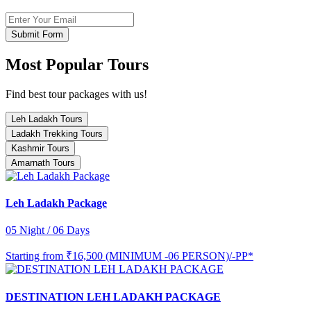
Submit Form
Most Popular Tours
Find best tour packages with us!
Leh Ladakh Tours
Ladakh Trekking Tours
Kashmir Tours
Amarnath Tours
Leh Ladakh Package
05 Night / 06 Days
Starting from
₹16,500 (MINIMUM -06 PERSON)/-PP*
DESTINATION LEH LADAKH PACKAGE