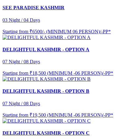
SEE PARADISE KASHMIR
03 Night / 04 Days
Starting from
₹6500/- (MINIMUM 06 PERSON)/-PP*
DELIGHTFUL KASHMIR - OPTION A
07 Night / 08 Days
Starting from
₹18,500 (MINIMUM -06 PERSON)/-PP*
DELIGHTFUL KASHMIR - OPTION B
07 Night / 08 Days
Starting from
₹19,500 (MINIMUM -06 PERSON)/-PP*
DELIGHTFUL KASHMIR - OPTION C