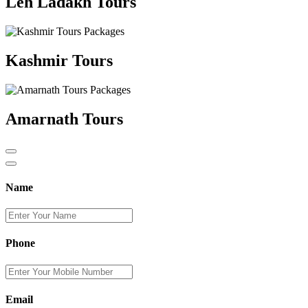
Leh Ladakh Tours
Kashmir Tours
Amarnath Tours
Name
Phone
Email