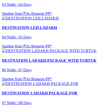
03 Night / 04 Days
Starting from
₹On Request/-PP*
DESTINATION LEH LADAKH
04 Night / 05 Days
Starting from
₹On Request/-PP*
DESTNATION LADAKH PACKAGE WITH TURTUK
06 Night / 07 Days
Starting from
₹On Request/-PP*
DESTINATION LADAKH PACKAGE FOR
07 Night / 08 Days