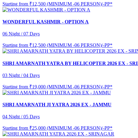
Starting from
₹12,500 (MINIMUM -06 PERSON)/-PP*
WONDERFUL KASHMIR - OPTION A
06 Night / 07 Days
Starting from
₹12,500 (MINIMUM -06 PERSON)/-PP*
SHRI AMARNATH YATRA BY HELICOPTER 2026 EX - S
03 Night / 04 Days
Starting from
₹19,000 (MINIMUM -06 PERSON)/-PP*
SHRI AMARNATH JI YATRA 2026 EX - JAMMU
04 Night / 05 Days
Starting from
₹25,000 (MINIMUM -06 PERSON)/-PP*