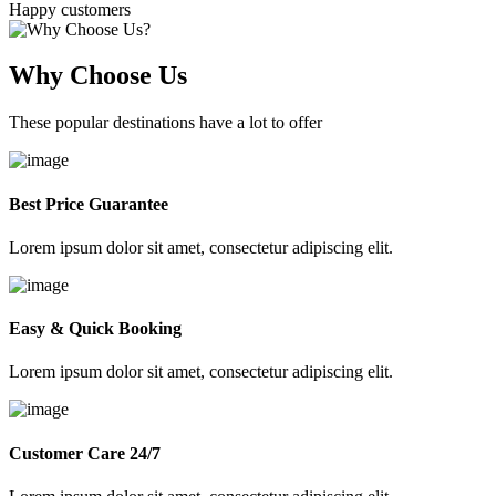
Happy customers
Why Choose Us
These popular destinations have a lot to offer
Best Price Guarantee
Lorem ipsum dolor sit amet, consectetur adipiscing elit.
Easy & Quick Booking
Lorem ipsum dolor sit amet, consectetur adipiscing elit.
Customer Care 24/7