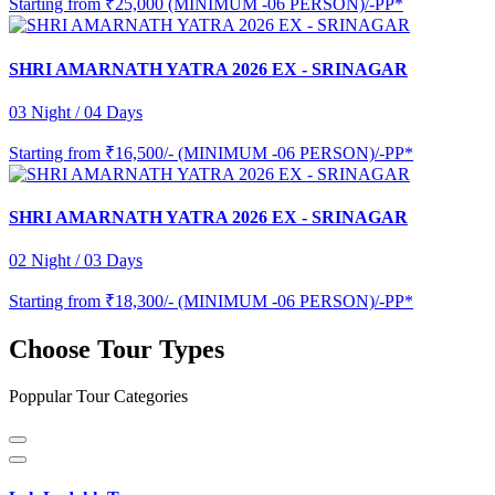
Starting from
₹25,000 (MINIMUM -06 PERSON)/-PP*
SHRI AMARNATH YATRA 2026 EX - SRINAGAR
03 Night / 04 Days
Starting from
₹16,500/- (MINIMUM -06 PERSON)/-PP*
SHRI AMARNATH YATRA 2026 EX - SRINAGAR
02 Night / 03 Days
Starting from
₹18,300/- (MINIMUM -06 PERSON)/-PP*
Choose Tour Types
Poppular Tour Categories