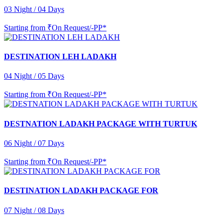
03 Night / 04 Days
Starting from
₹On Request/-PP*
DESTINATION LEH LADAKH
04 Night / 05 Days
Starting from
₹On Request/-PP*
DESTNATION LADAKH PACKAGE WITH TURTUK
06 Night / 07 Days
Starting from
₹On Request/-PP*
DESTINATION LADAKH PACKAGE FOR
07 Night / 08 Days