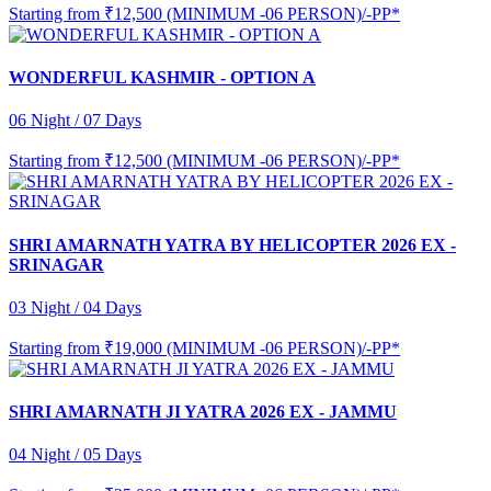
Starting from
₹12,500 (MINIMUM -06 PERSON)/-PP*
WONDERFUL KASHMIR - OPTION A
06 Night / 07 Days
Starting from
₹12,500 (MINIMUM -06 PERSON)/-PP*
SHRI AMARNATH YATRA BY HELICOPTER 2026 EX -
SRINAGAR
03 Night / 04 Days
Starting from
₹19,000 (MINIMUM -06 PERSON)/-PP*
SHRI AMARNATH JI YATRA 2026 EX - JAMMU
04 Night / 05 Days