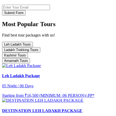
Submit Form
Most Popular Tours
Find best tour packages with us!
Leh Ladakh Tours
Ladakh Trekking Tours
Kashmir Tours
Amarnath Tours
Leh Ladakh Package
05 Night / 06 Days
Starting from
₹16,500 (MINIMUM -06 PERSON)/-PP*
DESTINATION LEH LADAKH PACKAGE