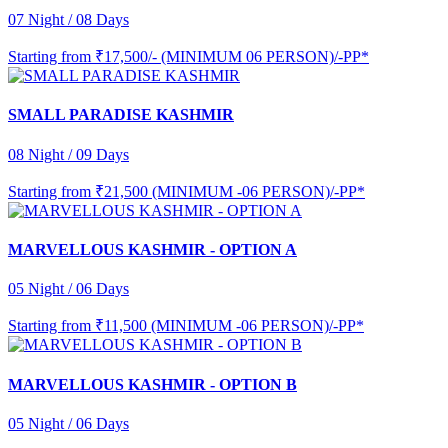
07 Night / 08 Days
Starting from
₹17,500/- (MINIMUM 06 PERSON)/-PP*
SMALL PARADISE KASHMIR
08 Night / 09 Days
Starting from
₹21,500 (MINIMUM -06 PERSON)/-PP*
MARVELLOUS KASHMIR - OPTION A
05 Night / 06 Days
Starting from
₹11,500 (MINIMUM -06 PERSON)/-PP*
MARVELLOUS KASHMIR - OPTION B
05 Night / 06 Days