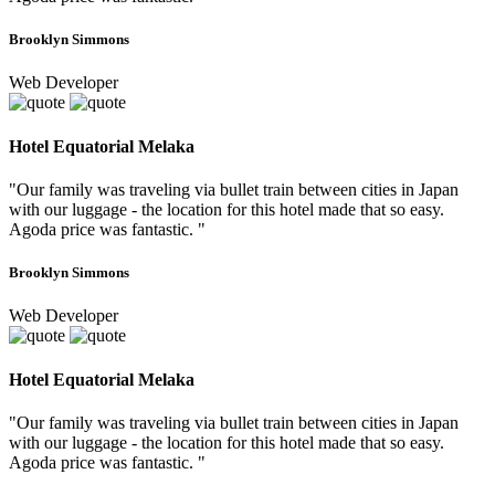
Brooklyn Simmons
Web Developer
Hotel Equatorial Melaka
"Our family was traveling via bullet train between cities in Japan
with our luggage - the location for this hotel made that so easy.
Agoda price was fantastic. "
Brooklyn Simmons
Web Developer
Hotel Equatorial Melaka
"Our family was traveling via bullet train between cities in Japan
with our luggage - the location for this hotel made that so easy.
Agoda price was fantastic. "