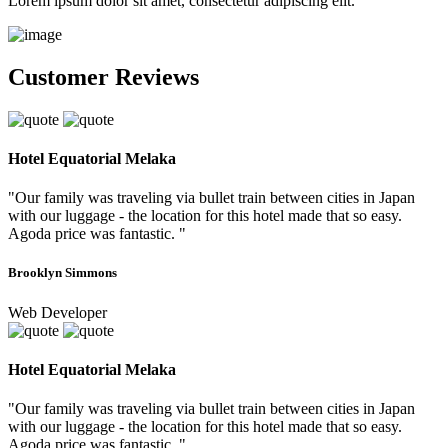
Lorem ipsum dolor sit amet, consectetur adipiscing elit.
Customer Reviews
Hotel Equatorial Melaka
"Our family was traveling via bullet train between cities in Japan
with our luggage - the location for this hotel made that so easy.
Agoda price was fantastic. "
Brooklyn Simmons
Web Developer
Hotel Equatorial Melaka
"Our family was traveling via bullet train between cities in Japan
with our luggage - the location for this hotel made that so easy.
Agoda price was fantastic. "