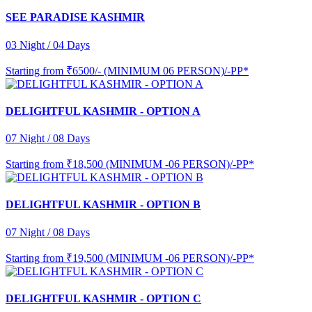
SEE PARADISE KASHMIR
03 Night / 04 Days
Starting from
₹6500/- (MINIMUM 06 PERSON)/-PP*
DELIGHTFUL KASHMIR - OPTION A
07 Night / 08 Days
Starting from
₹18,500 (MINIMUM -06 PERSON)/-PP*
DELIGHTFUL KASHMIR - OPTION B
07 Night / 08 Days
Starting from
₹19,500 (MINIMUM -06 PERSON)/-PP*
DELIGHTFUL KASHMIR - OPTION C