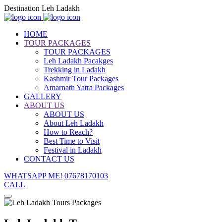
Destination Leh Ladakh
HOME
TOUR PACKAGES
TOUR PACKAGES
Leh Ladakh Pacakges
Trekking in Ladakh
Kashmir Tour Packages
Amarnath Yatra Packages
GALLERY
ABOUT US
ABOUT US
About Leh Ladakh
How to Reach?
Best Time to Visit
Festival in Ladakh
CONTACT US
WHATSAPP ME!
07678170103
CALL