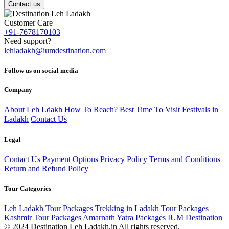
Contact us
Customer Care
+91-7678170103
Need support?
lehladakh@iumdestination.com
Follow us on social media
Company
About Leh Ldakh
How To Reach?
Best Time To Visit
Festivals in
Ladakh
Contact Us
Legal
Contact Us
Payment Options
Privacy Policy
Terms and Conditions
Return and Refund Policy
Tour Categories
Leh Ladakh Tour Packages
Trekking in Ladakh Tour Packages
Kashmir Tour Packages
Amarnath Yatra Packages
IUM Destination
© 2024 Destination Leh Ladakh.in All rights reserved.