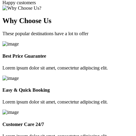
Happy customers
Why Choose Us
These popular destinations have a lot to offer
Best Price Guarantee
Lorem ipsum dolor sit amet, consectetur adipiscing elit.
Easy & Quick Booking
Lorem ipsum dolor sit amet, consectetur adipiscing elit.
Customer Care 24/7