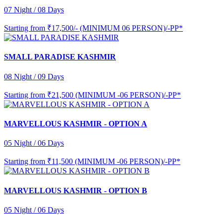
07 Night / 08 Days
Starting from
₹17,500/- (MINIMUM 06 PERSON)/-PP*
SMALL PARADISE KASHMIR
08 Night / 09 Days
Starting from
₹21,500 (MINIMUM -06 PERSON)/-PP*
MARVELLOUS KASHMIR - OPTION A
05 Night / 06 Days
Starting from
₹11,500 (MINIMUM -06 PERSON)/-PP*
MARVELLOUS KASHMIR - OPTION B
05 Night / 06 Days