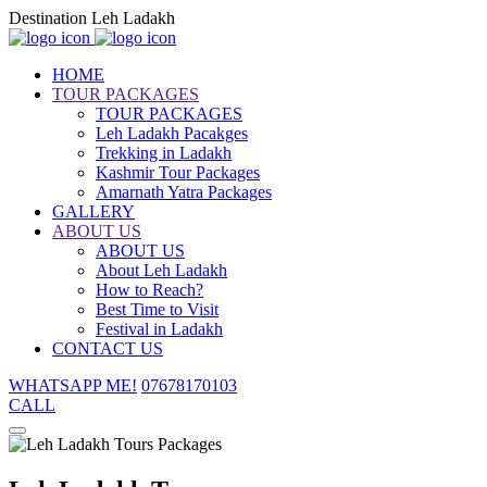
Destination Leh Ladakh
HOME
TOUR PACKAGES
TOUR PACKAGES
Leh Ladakh Pacakges
Trekking in Ladakh
Kashmir Tour Packages
Amarnath Yatra Packages
GALLERY
ABOUT US
ABOUT US
About Leh Ladakh
How to Reach?
Best Time to Visit
Festival in Ladakh
CONTACT US
WHATSAPP ME!
07678170103
CALL