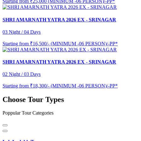
Starting from
₹25,000 (MINIMUM -06 PERSON)/-PP*
SHRI AMARNATH YATRA 2026 EX - SRINAGAR
03 Night / 04 Days
Starting from
₹16,500/- (MINIMUM -06 PERSON)/-PP*
SHRI AMARNATH YATRA 2026 EX - SRINAGAR
02 Night / 03 Days
Starting from
₹18,300/- (MINIMUM -06 PERSON)/-PP*
Choose Tour Types
Poppular Tour Categories