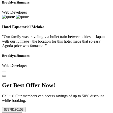
Brooklyn Simmons
Web Developer
Hotel Equatorial Melaka
"Our family was traveling via bullet train between cities in Japan
with our luggage - the location for this hotel made that so easy.
Agoda price was fantastic. "
Brooklyn Simmons
Web Developer
Get Best Offer Now!
Call us! Our members can access savings of up to 50% discount
while booking.
07678170103