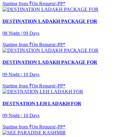
Starting from
₹On Request/-PP*
DESTINATION LADAKH PACKAGE FOR
08 Night / 09 Days
Starting from
₹On Request/-PP*
DESTINATION LADAKH PACKAGE FOR
09 Night / 10 Days
Starting from
₹On Request/-PP*
DESTNATION LEH LADAKH FOR
09 Night / 10 Days
Starting from
₹On Request/-PP*