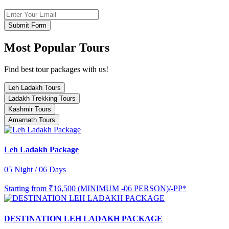
Submit Form
Most Popular Tours
Find best tour packages with us!
Leh Ladakh Tours
Ladakh Trekking Tours
Kashmir Tours
Amarnath Tours
Leh Ladakh Package
05 Night / 06 Days
Starting from
₹16,500 (MINIMUM -06 PERSON)/-PP*
DESTINATION LEH LADAKH PACKAGE