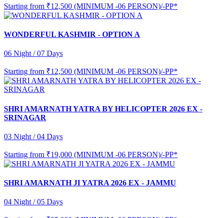
Starting from
₹12,500 (MINIMUM -06 PERSON)/-PP*
WONDERFUL KASHMIR - OPTION A
06 Night / 07 Days
Starting from
₹12,500 (MINIMUM -06 PERSON)/-PP*
SHRI AMARNATH YATRA BY HELICOPTER 2026 EX -
SRINAGAR
03 Night / 04 Days
Starting from
₹19,000 (MINIMUM -06 PERSON)/-PP*
SHRI AMARNATH JI YATRA 2026 EX - JAMMU
04 Night / 05 Days