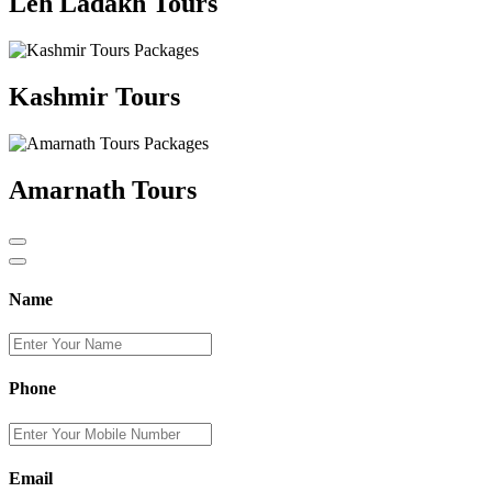
Leh Ladakh Tours
Kashmir Tours
Amarnath Tours
Name
Phone
Email