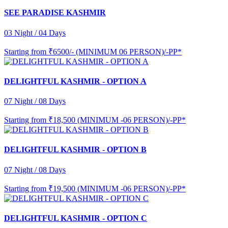
SEE PARADISE KASHMIR
03 Night / 04 Days
Starting from
₹6500/- (MINIMUM 06 PERSON)/-PP*
DELIGHTFUL KASHMIR - OPTION A
07 Night / 08 Days
Starting from
₹18,500 (MINIMUM -06 PERSON)/-PP*
DELIGHTFUL KASHMIR - OPTION B
07 Night / 08 Days
Starting from
₹19,500 (MINIMUM -06 PERSON)/-PP*
DELIGHTFUL KASHMIR - OPTION C