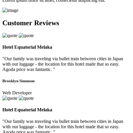
Lorem ipsum dolor sit amet, consectetur adipiscing elit.
Customer Reviews
Hotel Equatorial Melaka
"Our family was traveling via bullet train between cities in Japan
with our luggage - the location for this hotel made that so easy.
Agoda price was fantastic. "
Brooklyn Simmons
Web Developer
Hotel Equatorial Melaka
"Our family was traveling via bullet train between cities in Japan
with our luggage - the location for this hotel made that so easy.
Agoda price was fantastic. "