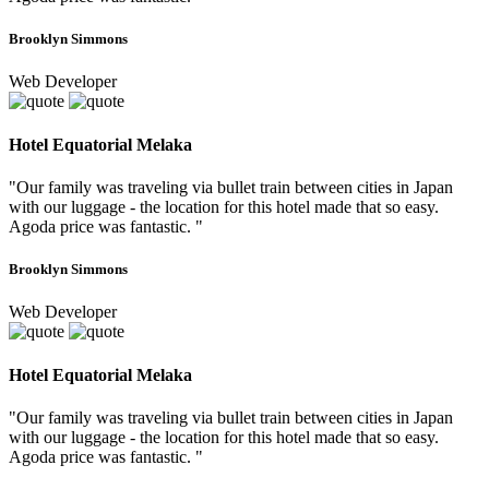
Brooklyn Simmons
Web Developer
Hotel Equatorial Melaka
"Our family was traveling via bullet train between cities in Japan
with our luggage - the location for this hotel made that so easy.
Agoda price was fantastic. "
Brooklyn Simmons
Web Developer
Hotel Equatorial Melaka
"Our family was traveling via bullet train between cities in Japan
with our luggage - the location for this hotel made that so easy.
Agoda price was fantastic. "