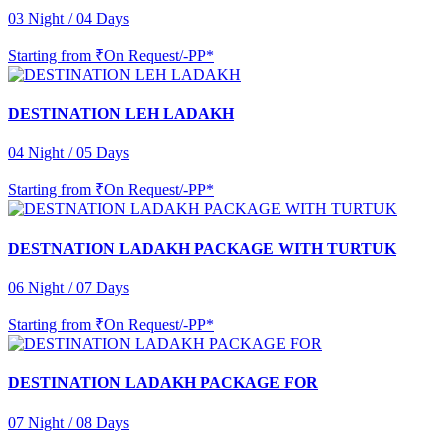
03 Night / 04 Days
Starting from
₹On Request/-PP*
DESTINATION LEH LADAKH
04 Night / 05 Days
Starting from
₹On Request/-PP*
DESTNATION LADAKH PACKAGE WITH TURTUK
06 Night / 07 Days
Starting from
₹On Request/-PP*
DESTINATION LADAKH PACKAGE FOR
07 Night / 08 Days