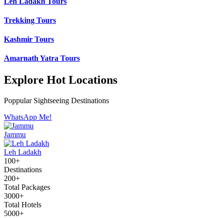
Leh Ladakh Tours
Trekking Tours
Kashmir Tours
Amarnath Yatra Tours
Explore Hot Locations
Poppular Sightseeing Destinations
WhatsApp Me!
Jammu
Leh Ladakh
100+
Destinations
200+
Total Packages
3000+
Total Hotels
5000+