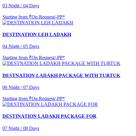
03 Night / 04 Days
Starting from
₹On Request/-PP*
DESTINATION LEH LADAKH
04 Night / 05 Days
Starting from
₹On Request/-PP*
DESTNATION LADAKH PACKAGE WITH TURTUK
06 Night / 07 Days
Starting from
₹On Request/-PP*
DESTINATION LADAKH PACKAGE FOR
07 Night / 08 Days