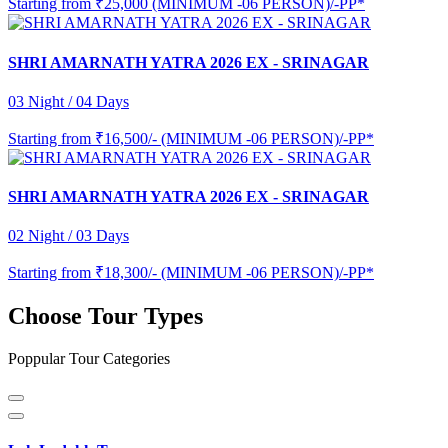
Starting from
₹25,000 (MINIMUM -06 PERSON)/-PP*
SHRI AMARNATH YATRA 2026 EX - SRINAGAR
03 Night / 04 Days
Starting from
₹16,500/- (MINIMUM -06 PERSON)/-PP*
SHRI AMARNATH YATRA 2026 EX - SRINAGAR
02 Night / 03 Days
Starting from
₹18,300/- (MINIMUM -06 PERSON)/-PP*
Choose Tour Types
Poppular Tour Categories