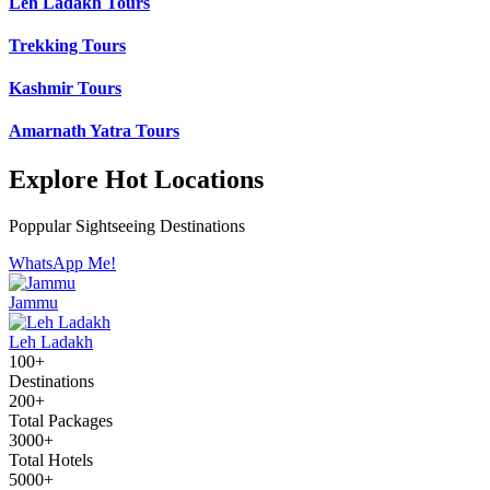
Leh Ladakh Tours
Trekking Tours
Kashmir Tours
Amarnath Yatra Tours
Explore Hot Locations
Poppular Sightseeing Destinations
WhatsApp Me!
Jammu
Leh Ladakh
100+
Destinations
200+
Total Packages
3000+
Total Hotels
5000+