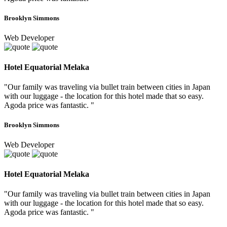
Brooklyn Simmons
Web Developer
Hotel Equatorial Melaka
"Our family was traveling via bullet train between cities in Japan
with our luggage - the location for this hotel made that so easy.
Agoda price was fantastic. "
Brooklyn Simmons
Web Developer
Hotel Equatorial Melaka
"Our family was traveling via bullet train between cities in Japan
with our luggage - the location for this hotel made that so easy.
Agoda price was fantastic. "