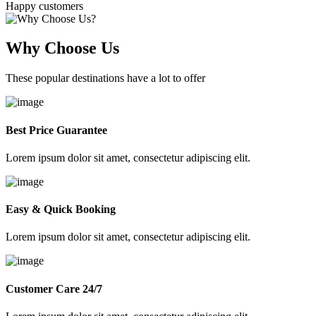
Happy customers
Why Choose Us
These popular destinations have a lot to offer
Best Price Guarantee
Lorem ipsum dolor sit amet, consectetur adipiscing elit.
Easy & Quick Booking
Lorem ipsum dolor sit amet, consectetur adipiscing elit.
Customer Care 24/7