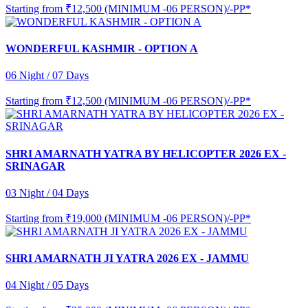
Starting from
₹12,500 (MINIMUM -06 PERSON)/-PP*
WONDERFUL KASHMIR - OPTION A
06 Night / 07 Days
Starting from
₹12,500 (MINIMUM -06 PERSON)/-PP*
SHRI AMARNATH YATRA BY HELICOPTER 2026 EX -
SRINAGAR
03 Night / 04 Days
Starting from
₹19,000 (MINIMUM -06 PERSON)/-PP*
SHRI AMARNATH JI YATRA 2026 EX - JAMMU
04 Night / 05 Days