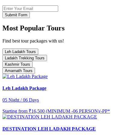
Submit Form
Most Popular Tours
Find best tour packages with us!
Leh Ladakh Tours
Ladakh Trekking Tours
Kashmir Tours
Amarnath Tours
Leh Ladakh Package
05 Night / 06 Days
Starting from
₹16,500 (MINIMUM -06 PERSON)/-PP*
DESTINATION LEH LADAKH PACKAGE