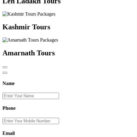
Leh Ladakh Tours
Kashmir Tours
Amarnath Tours
Name
Phone
Email