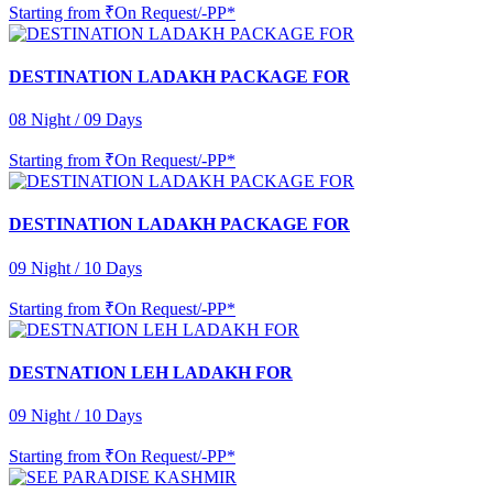
Starting from
₹On Request/-PP*
DESTINATION LADAKH PACKAGE FOR
08 Night / 09 Days
Starting from
₹On Request/-PP*
DESTINATION LADAKH PACKAGE FOR
09 Night / 10 Days
Starting from
₹On Request/-PP*
DESTNATION LEH LADAKH FOR
09 Night / 10 Days
Starting from
₹On Request/-PP*