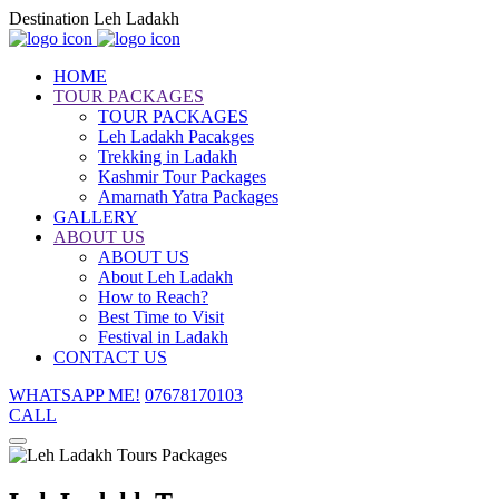
Destination Leh Ladakh
HOME
TOUR PACKAGES
TOUR PACKAGES
Leh Ladakh Pacakges
Trekking in Ladakh
Kashmir Tour Packages
Amarnath Yatra Packages
GALLERY
ABOUT US
ABOUT US
About Leh Ladakh
How to Reach?
Best Time to Visit
Festival in Ladakh
CONTACT US
WHATSAPP ME!
07678170103
CALL