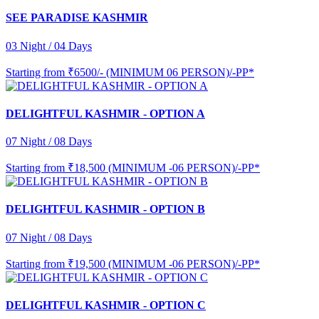
SEE PARADISE KASHMIR
03 Night / 04 Days
Starting from
₹6500/- (MINIMUM 06 PERSON)/-PP*
DELIGHTFUL KASHMIR - OPTION A
07 Night / 08 Days
Starting from
₹18,500 (MINIMUM -06 PERSON)/-PP*
DELIGHTFUL KASHMIR - OPTION B
07 Night / 08 Days
Starting from
₹19,500 (MINIMUM -06 PERSON)/-PP*
DELIGHTFUL KASHMIR - OPTION C