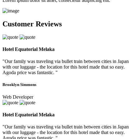
Lorem ipsum dolor sit amet, consectetur adipiscing elit.
Customer Reviews
Hotel Equatorial Melaka
"Our family was traveling via bullet train between cities in Japan
with our luggage - the location for this hotel made that so easy.
Agoda price was fantastic. "
Brooklyn Simmons
Web Developer
Hotel Equatorial Melaka
"Our family was traveling via bullet train between cities in Japan
with our luggage - the location for this hotel made that so easy.
Agoda price was fantastic. "