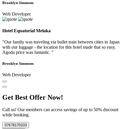
Brooklyn Simmons
Web Developer
Hotel Equatorial Melaka
"Our family was traveling via bullet train between cities in Japan
with our luggage - the location for this hotel made that so easy.
Agoda price was fantastic. "
Brooklyn Simmons
Web Developer
Get Best Offer Now!
Call us! Our members can access savings of up to 50% discount
while booking.
07678170103