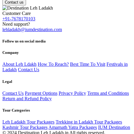
Contact us
Customer Care
+91-7678170103
Need support?
lehladakh@iumdestination.com
Follow us on social media
Company
About Leh Ldakh
How To Reach?
Best Time To Visit
Festivals in
Ladakh
Contact Us
Legal
Contact Us
Payment Options
Privacy Policy
Terms and Conditions
Return and Refund Policy
Tour Categories
Leh Ladakh Tour Packages
Trekking in Ladakh Tour Packages
Kashmir Tour Packages
Amarnath Yatra Packages
IUM Destination
© 2024 Destination Leh Ladakh.in All rights reserved.