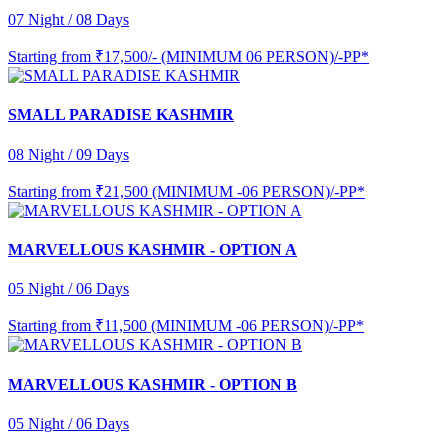
07 Night / 08 Days
Starting from
₹17,500/- (MINIMUM 06 PERSON)/-PP*
SMALL PARADISE KASHMIR
08 Night / 09 Days
Starting from
₹21,500 (MINIMUM -06 PERSON)/-PP*
MARVELLOUS KASHMIR - OPTION A
05 Night / 06 Days
Starting from
₹11,500 (MINIMUM -06 PERSON)/-PP*
MARVELLOUS KASHMIR - OPTION B
05 Night / 06 Days