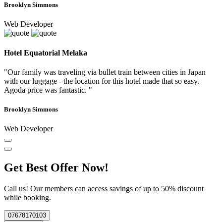
Brooklyn Simmons
Web Developer
Hotel Equatorial Melaka
"Our family was traveling via bullet train between cities in Japan
with our luggage - the location for this hotel made that so easy.
Agoda price was fantastic. "
Brooklyn Simmons
Web Developer
Get Best Offer Now!
Call us! Our members can access savings of up to 50% discount
while booking.
07678170103