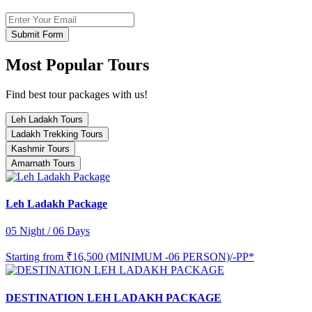
Submit Form
Most Popular Tours
Find best tour packages with us!
Leh Ladakh Tours
Ladakh Trekking Tours
Kashmir Tours
Amarnath Tours
Leh Ladakh Package
05 Night / 06 Days
Starting from
₹16,500 (MINIMUM -06 PERSON)/-PP*
DESTINATION LEH LADAKH PACKAGE