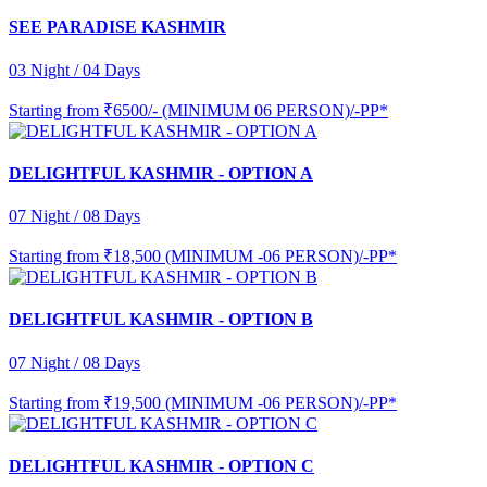
SEE PARADISE KASHMIR
03 Night / 04 Days
Starting from
₹6500/- (MINIMUM 06 PERSON)/-PP*
DELIGHTFUL KASHMIR - OPTION A
07 Night / 08 Days
Starting from
₹18,500 (MINIMUM -06 PERSON)/-PP*
DELIGHTFUL KASHMIR - OPTION B
07 Night / 08 Days
Starting from
₹19,500 (MINIMUM -06 PERSON)/-PP*
DELIGHTFUL KASHMIR - OPTION C