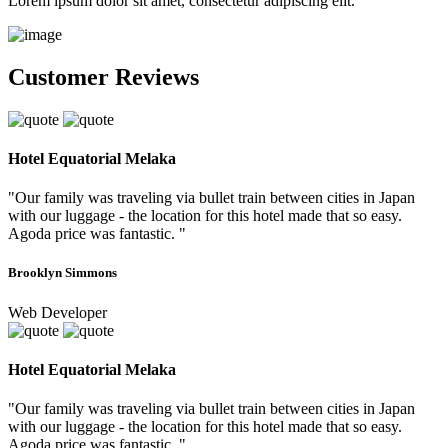
Lorem ipsum dolor sit amet, consectetur adipiscing elit.
Customer Reviews
Hotel Equatorial Melaka
"Our family was traveling via bullet train between cities in Japan
with our luggage - the location for this hotel made that so easy.
Agoda price was fantastic. "
Brooklyn Simmons
Web Developer
Hotel Equatorial Melaka
"Our family was traveling via bullet train between cities in Japan
with our luggage - the location for this hotel made that so easy.
Agoda price was fantastic. "