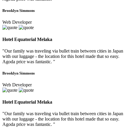
Brooklyn Simmons
Web Developer
Hotel Equatorial Melaka
"Our family was traveling via bullet train between cities in Japan
with our luggage - the location for this hotel made that so easy.
Agoda price was fantastic. "
Brooklyn Simmons
Web Developer
Hotel Equatorial Melaka
"Our family was traveling via bullet train between cities in Japan
with our luggage - the location for this hotel made that so easy.
Agoda price was fantastic. "