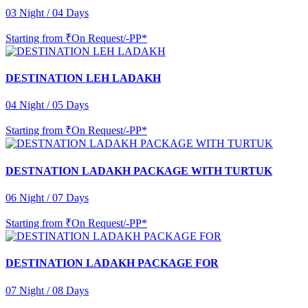
03 Night / 04 Days
Starting from
₹On Request/-PP*
DESTINATION LEH LADAKH
04 Night / 05 Days
Starting from
₹On Request/-PP*
DESTNATION LADAKH PACKAGE WITH TURTUK
06 Night / 07 Days
Starting from
₹On Request/-PP*
DESTINATION LADAKH PACKAGE FOR
07 Night / 08 Days