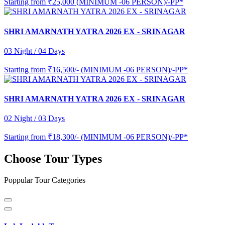
Starting from
₹25,000 (MINIMUM -06 PERSON)/-PP*
SHRI AMARNATH YATRA 2026 EX - SRINAGAR
03 Night / 04 Days
Starting from
₹16,500/- (MINIMUM -06 PERSON)/-PP*
SHRI AMARNATH YATRA 2026 EX - SRINAGAR
02 Night / 03 Days
Starting from
₹18,300/- (MINIMUM -06 PERSON)/-PP*
Choose Tour Types
Poppular Tour Categories