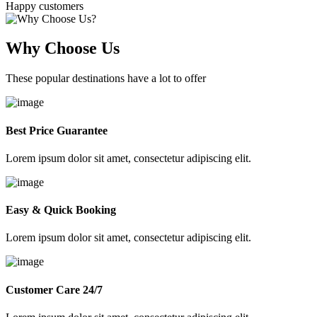
Happy customers
Why Choose Us
These popular destinations have a lot to offer
Best Price Guarantee
Lorem ipsum dolor sit amet, consectetur adipiscing elit.
Easy & Quick Booking
Lorem ipsum dolor sit amet, consectetur adipiscing elit.
Customer Care 24/7