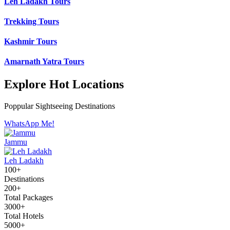
Leh Ladakh Tours
Trekking Tours
Kashmir Tours
Amarnath Yatra Tours
Explore Hot Locations
Poppular Sightseeing Destinations
WhatsApp Me!
Jammu
Leh Ladakh
100+
Destinations
200+
Total Packages
3000+
Total Hotels
5000+