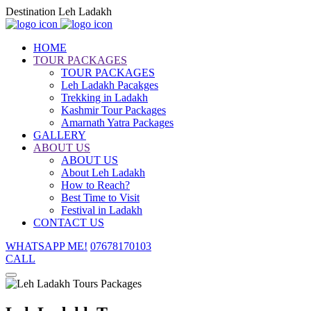
Destination Leh Ladakh
HOME
TOUR PACKAGES
TOUR PACKAGES
Leh Ladakh Pacakges
Trekking in Ladakh
Kashmir Tour Packages
Amarnath Yatra Packages
GALLERY
ABOUT US
ABOUT US
About Leh Ladakh
How to Reach?
Best Time to Visit
Festival in Ladakh
CONTACT US
WHATSAPP ME!
07678170103
CALL