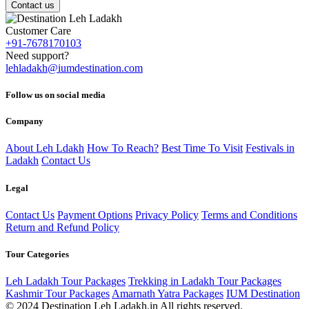
Contact us
Customer Care
+91-7678170103
Need support?
lehladakh@iumdestination.com
Follow us on social media
Company
About Leh Ldakh
How To Reach?
Best Time To Visit
Festivals in
Ladakh
Contact Us
Legal
Contact Us
Payment Options
Privacy Policy
Terms and Conditions
Return and Refund Policy
Tour Categories
Leh Ladakh Tour Packages
Trekking in Ladakh Tour Packages
Kashmir Tour Packages
Amarnath Yatra Packages
IUM Destination
© 2024 Destination Leh Ladakh.in All rights reserved.