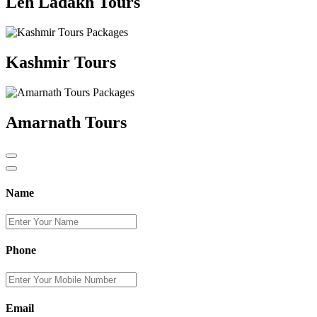
Leh Ladakh Tours
Kashmir Tours
Amarnath Tours
Name
Phone
Email