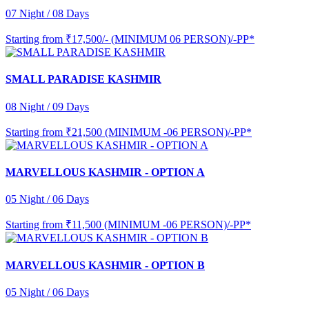
07 Night / 08 Days
Starting from
₹17,500/- (MINIMUM 06 PERSON)/-PP*
SMALL PARADISE KASHMIR
08 Night / 09 Days
Starting from
₹21,500 (MINIMUM -06 PERSON)/-PP*
MARVELLOUS KASHMIR - OPTION A
05 Night / 06 Days
Starting from
₹11,500 (MINIMUM -06 PERSON)/-PP*
MARVELLOUS KASHMIR - OPTION B
05 Night / 06 Days