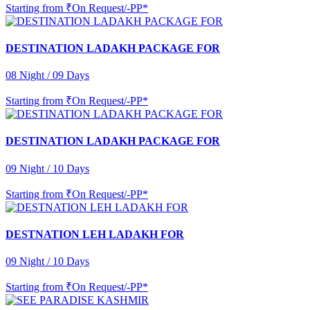
Starting from
₹On Request/-PP*
DESTINATION LADAKH PACKAGE FOR
08 Night / 09 Days
Starting from
₹On Request/-PP*
DESTINATION LADAKH PACKAGE FOR
09 Night / 10 Days
Starting from
₹On Request/-PP*
DESTNATION LEH LADAKH FOR
09 Night / 10 Days
Starting from
₹On Request/-PP*