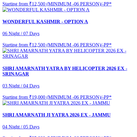
Starting from
₹12,500 (MINIMUM -06 PERSON)/-PP*
WONDERFUL KASHMIR - OPTION A
06 Night / 07 Days
Starting from
₹12,500 (MINIMUM -06 PERSON)/-PP*
SHRI AMARNATH YATRA BY HELICOPTER 2026 EX -
SRINAGAR
03 Night / 04 Days
Starting from
₹19,000 (MINIMUM -06 PERSON)/-PP*
SHRI AMARNATH JI YATRA 2026 EX - JAMMU
04 Night / 05 Days