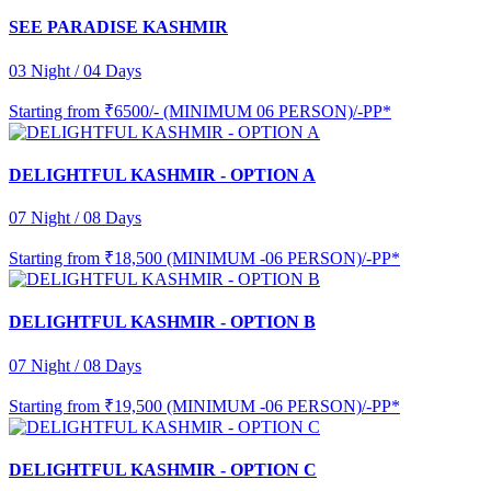
SEE PARADISE KASHMIR
03 Night / 04 Days
Starting from
₹6500/- (MINIMUM 06 PERSON)/-PP*
DELIGHTFUL KASHMIR - OPTION A
07 Night / 08 Days
Starting from
₹18,500 (MINIMUM -06 PERSON)/-PP*
DELIGHTFUL KASHMIR - OPTION B
07 Night / 08 Days
Starting from
₹19,500 (MINIMUM -06 PERSON)/-PP*
DELIGHTFUL KASHMIR - OPTION C