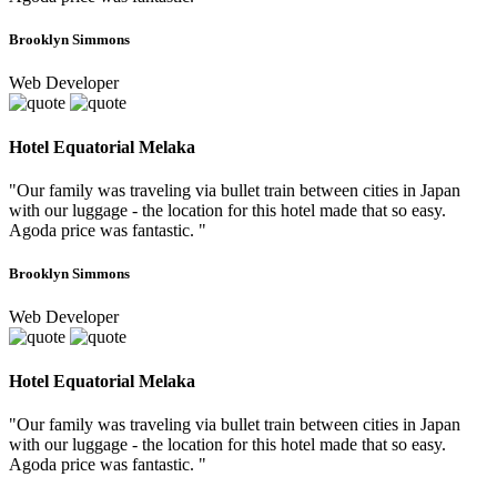
Brooklyn Simmons
Web Developer
Hotel Equatorial Melaka
"Our family was traveling via bullet train between cities in Japan
with our luggage - the location for this hotel made that so easy.
Agoda price was fantastic. "
Brooklyn Simmons
Web Developer
Hotel Equatorial Melaka
"Our family was traveling via bullet train between cities in Japan
with our luggage - the location for this hotel made that so easy.
Agoda price was fantastic. "