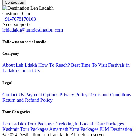
Contact us
Customer Care
+91-7678170103
Need support?
lehladakh@iumdestination.com
Follow us on social media
Company
About Leh Ldakh
How To Reach?
Best Time To Visit
Festivals in
Ladakh
Contact Us
Legal
Contact Us
Payment Options
Privacy Policy
Terms and Conditions
Return and Refund Policy
Tour Categories
Leh Ladakh Tour Packages
Trekking in Ladakh Tour Packages
Kashmir Tour Packages
Amarnath Yatra Packages
IUM Destination
© 2024 Destination Leh Ladakh.in All rights reserved.