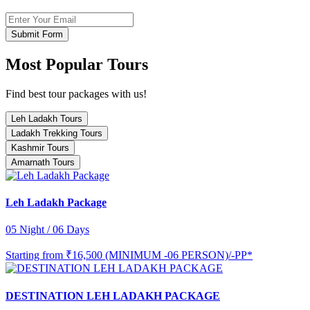
Submit Form
Most Popular Tours
Find best tour packages with us!
Leh Ladakh Tours
Ladakh Trekking Tours
Kashmir Tours
Amarnath Tours
Leh Ladakh Package
05 Night / 06 Days
Starting from
₹16,500 (MINIMUM -06 PERSON)/-PP*
DESTINATION LEH LADAKH PACKAGE