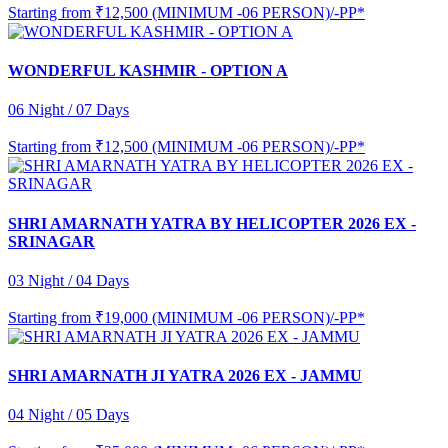
Starting from
₹12,500 (MINIMUM -06 PERSON)/-PP*
WONDERFUL KASHMIR - OPTION A
06 Night / 07 Days
Starting from
₹12,500 (MINIMUM -06 PERSON)/-PP*
SHRI AMARNATH YATRA BY HELICOPTER 2026 EX -
SRINAGAR
03 Night / 04 Days
Starting from
₹19,000 (MINIMUM -06 PERSON)/-PP*
SHRI AMARNATH JI YATRA 2026 EX - JAMMU
04 Night / 05 Days