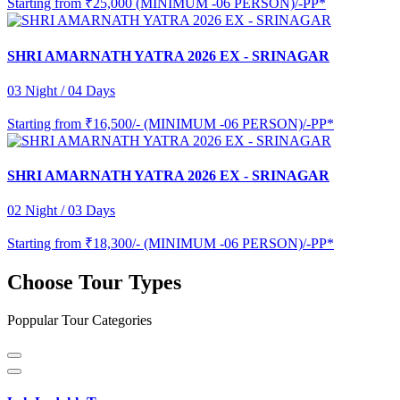
Starting from
₹25,000 (MINIMUM -06 PERSON)/-PP*
SHRI AMARNATH YATRA 2026 EX - SRINAGAR
03 Night / 04 Days
Starting from
₹16,500/- (MINIMUM -06 PERSON)/-PP*
SHRI AMARNATH YATRA 2026 EX - SRINAGAR
02 Night / 03 Days
Starting from
₹18,300/- (MINIMUM -06 PERSON)/-PP*
Choose Tour Types
Poppular Tour Categories