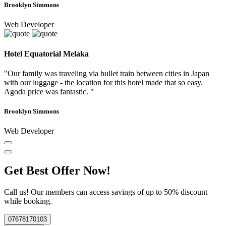
Brooklyn Simmons
Web Developer
Hotel Equatorial Melaka
"Our family was traveling via bullet train between cities in Japan
with our luggage - the location for this hotel made that so easy.
Agoda price was fantastic. "
Brooklyn Simmons
Web Developer
Get Best Offer Now!
Call us! Our members can access savings of up to 50% discount
while booking.
07678170103