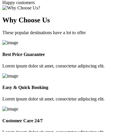
Happy customers
Why Choose Us
These popular destinations have a lot to offer
Best Price Guarantee
Lorem ipsum dolor sit amet, consectetur adipiscing elit.
Easy & Quick Booking
Lorem ipsum dolor sit amet, consectetur adipiscing elit.
Customer Care 24/7