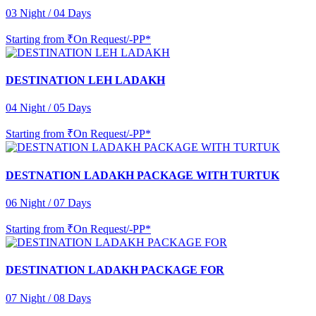
03 Night / 04 Days
Starting from
₹On Request/-PP*
DESTINATION LEH LADAKH
04 Night / 05 Days
Starting from
₹On Request/-PP*
DESTNATION LADAKH PACKAGE WITH TURTUK
06 Night / 07 Days
Starting from
₹On Request/-PP*
DESTINATION LADAKH PACKAGE FOR
07 Night / 08 Days