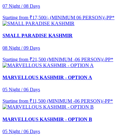
07 Night / 08 Days
Starting from
₹17,500/- (MINIMUM 06 PERSON)/-PP*
SMALL PARADISE KASHMIR
08 Night / 09 Days
Starting from
₹21,500 (MINIMUM -06 PERSON)/-PP*
MARVELLOUS KASHMIR - OPTION A
05 Night / 06 Days
Starting from
₹11,500 (MINIMUM -06 PERSON)/-PP*
MARVELLOUS KASHMIR - OPTION B
05 Night / 06 Days