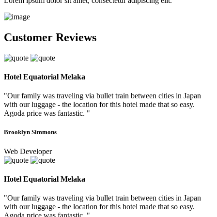
Lorem ipsum dolor sit amet, consectetur adipiscing elit.
Customer Reviews
Hotel Equatorial Melaka
"Our family was traveling via bullet train between cities in Japan
with our luggage - the location for this hotel made that so easy.
Agoda price was fantastic. "
Brooklyn Simmons
Web Developer
Hotel Equatorial Melaka
"Our family was traveling via bullet train between cities in Japan
with our luggage - the location for this hotel made that so easy.
Agoda price was fantastic. "