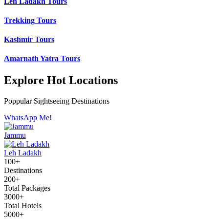
Leh Ladakh Tours
Trekking Tours
Kashmir Tours
Amarnath Yatra Tours
Explore Hot Locations
Poppular Sightseeing Destinations
WhatsApp Me!
Jammu
Leh Ladakh
100+
Destinations
200+
Total Packages
3000+
Total Hotels
5000+