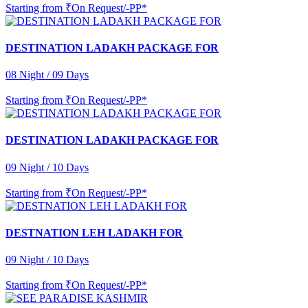
Starting from
₹On Request/-PP*
DESTINATION LADAKH PACKAGE FOR
08 Night / 09 Days
Starting from
₹On Request/-PP*
DESTINATION LADAKH PACKAGE FOR
09 Night / 10 Days
Starting from
₹On Request/-PP*
DESTNATION LEH LADAKH FOR
09 Night / 10 Days
Starting from
₹On Request/-PP*