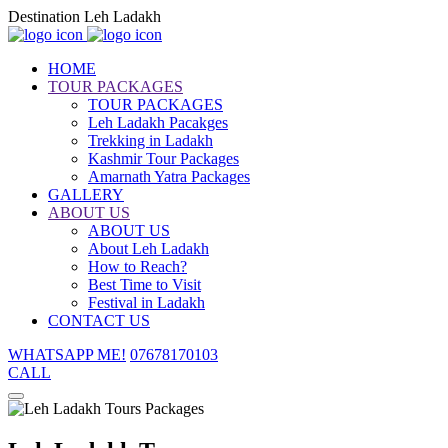
Destination Leh Ladakh
HOME
TOUR PACKAGES
TOUR PACKAGES
Leh Ladakh Pacakges
Trekking in Ladakh
Kashmir Tour Packages
Amarnath Yatra Packages
GALLERY
ABOUT US
ABOUT US
About Leh Ladakh
How to Reach?
Best Time to Visit
Festival in Ladakh
CONTACT US
WHATSAPP ME!
07678170103
CALL