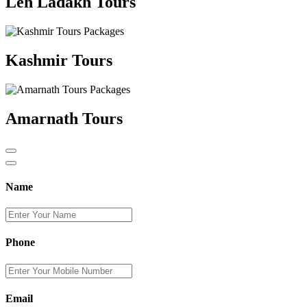
Leh Ladakh Tours
Kashmir Tours
Amarnath Tours
Name
Phone
Email