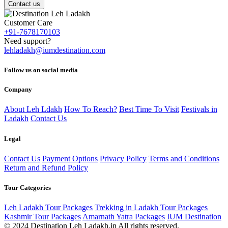
Contact us
Customer Care
+91-7678170103
Need support?
lehladakh@iumdestination.com
Follow us on social media
Company
About Leh Ldakh
How To Reach?
Best Time To Visit
Festivals in
Ladakh
Contact Us
Legal
Contact Us
Payment Options
Privacy Policy
Terms and Conditions
Return and Refund Policy
Tour Categories
Leh Ladakh Tour Packages
Trekking in Ladakh Tour Packages
Kashmir Tour Packages
Amarnath Yatra Packages
IUM Destination
© 2024 Destination Leh Ladakh.in All rights reserved.