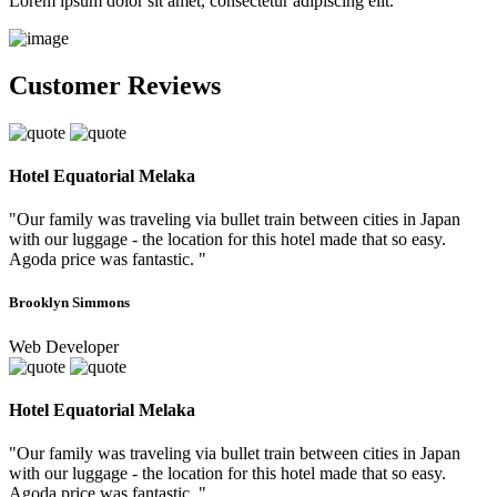
Lorem ipsum dolor sit amet, consectetur adipiscing elit.
Customer Reviews
Hotel Equatorial Melaka
"Our family was traveling via bullet train between cities in Japan
with our luggage - the location for this hotel made that so easy.
Agoda price was fantastic. "
Brooklyn Simmons
Web Developer
Hotel Equatorial Melaka
"Our family was traveling via bullet train between cities in Japan
with our luggage - the location for this hotel made that so easy.
Agoda price was fantastic. "