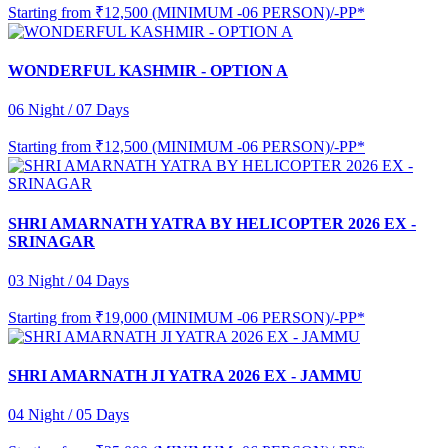
Starting from
₹12,500 (MINIMUM -06 PERSON)/-PP*
WONDERFUL KASHMIR - OPTION A
06 Night / 07 Days
Starting from
₹12,500 (MINIMUM -06 PERSON)/-PP*
SHRI AMARNATH YATRA BY HELICOPTER 2026 EX -
SRINAGAR
03 Night / 04 Days
Starting from
₹19,000 (MINIMUM -06 PERSON)/-PP*
SHRI AMARNATH JI YATRA 2026 EX - JAMMU
04 Night / 05 Days