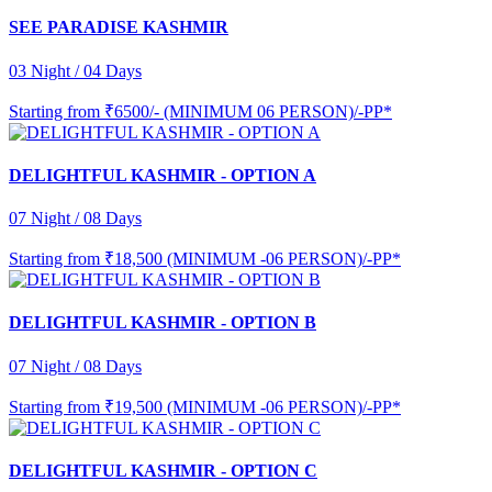
SEE PARADISE KASHMIR
03 Night / 04 Days
Starting from
₹6500/- (MINIMUM 06 PERSON)/-PP*
DELIGHTFUL KASHMIR - OPTION A
07 Night / 08 Days
Starting from
₹18,500 (MINIMUM -06 PERSON)/-PP*
DELIGHTFUL KASHMIR - OPTION B
07 Night / 08 Days
Starting from
₹19,500 (MINIMUM -06 PERSON)/-PP*
DELIGHTFUL KASHMIR - OPTION C