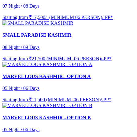
07 Night / 08 Days
Starting from
₹17,500/- (MINIMUM 06 PERSON)/-PP*
SMALL PARADISE KASHMIR
08 Night / 09 Days
Starting from
₹21,500 (MINIMUM -06 PERSON)/-PP*
MARVELLOUS KASHMIR - OPTION A
05 Night / 06 Days
Starting from
₹11,500 (MINIMUM -06 PERSON)/-PP*
MARVELLOUS KASHMIR - OPTION B
05 Night / 06 Days