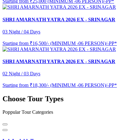
Starting from
₹25,000 (MINIMUM -06 PERSON)/-PP*
SHRI AMARNATH YATRA 2026 EX - SRINAGAR
03 Night / 04 Days
Starting from
₹16,500/- (MINIMUM -06 PERSON)/-PP*
SHRI AMARNATH YATRA 2026 EX - SRINAGAR
02 Night / 03 Days
Starting from
₹18,300/- (MINIMUM -06 PERSON)/-PP*
Choose Tour Types
Poppular Tour Categories