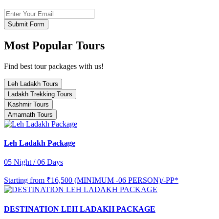
Submit Form
Most Popular Tours
Find best tour packages with us!
Leh Ladakh Tours
Ladakh Trekking Tours
Kashmir Tours
Amarnath Tours
Leh Ladakh Package
05 Night / 06 Days
Starting from
₹16,500 (MINIMUM -06 PERSON)/-PP*
DESTINATION LEH LADAKH PACKAGE