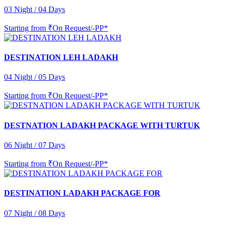
03 Night / 04 Days
Starting from
₹On Request/-PP*
DESTINATION LEH LADAKH
04 Night / 05 Days
Starting from
₹On Request/-PP*
DESTNATION LADAKH PACKAGE WITH TURTUK
06 Night / 07 Days
Starting from
₹On Request/-PP*
DESTINATION LADAKH PACKAGE FOR
07 Night / 08 Days