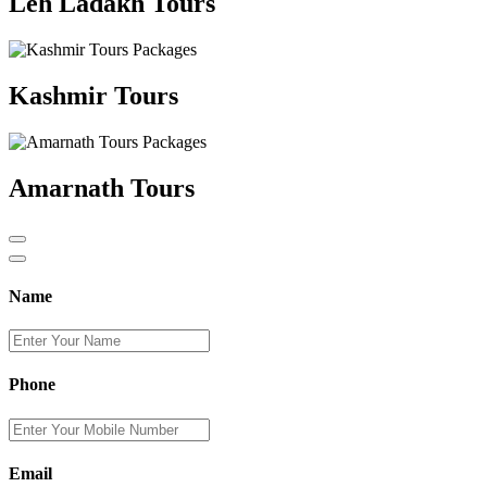
Leh Ladakh Tours
Kashmir Tours
Amarnath Tours
Name
Phone
Email