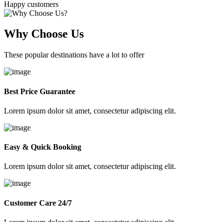
Happy customers
Why Choose Us
These popular destinations have a lot to offer
Best Price Guarantee
Lorem ipsum dolor sit amet, consectetur adipiscing elit.
Easy & Quick Booking
Lorem ipsum dolor sit amet, consectetur adipiscing elit.
Customer Care 24/7