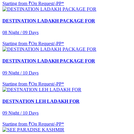
Starting from
₹On Request/-PP*
DESTINATION LADAKH PACKAGE FOR
08 Night / 09 Days
Starting from
₹On Request/-PP*
DESTINATION LADAKH PACKAGE FOR
09 Night / 10 Days
Starting from
₹On Request/-PP*
DESTNATION LEH LADAKH FOR
09 Night / 10 Days
Starting from
₹On Request/-PP*