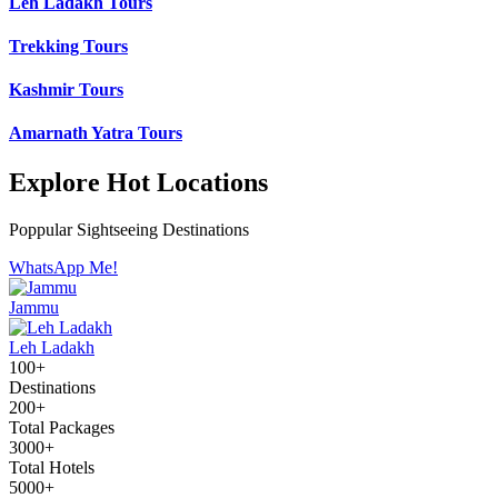
Leh Ladakh Tours
Trekking Tours
Kashmir Tours
Amarnath Yatra Tours
Explore Hot Locations
Poppular Sightseeing Destinations
WhatsApp Me!
Jammu
Leh Ladakh
100+
Destinations
200+
Total Packages
3000+
Total Hotels
5000+