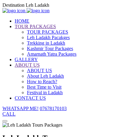
Destination Leh Ladakh
HOME
TOUR PACKAGES
TOUR PACKAGES
Leh Ladakh Pacakges
Trekking in Ladakh
Kashmir Tour Packages
Amarnath Yatra Packages
GALLERY
ABOUT US
ABOUT US
About Leh Ladakh
How to Reach?
Best Time to Visit
Festival in Ladakh
CONTACT US
WHATSAPP ME!
07678170103
CALL