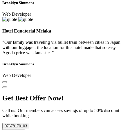
Brooklyn Simmons
Web Developer
Hotel Equatorial Melaka
"Our family was traveling via bullet train between cities in Japan
with our luggage - the location for this hotel made that so easy.
Agoda price was fantastic. "
Brooklyn Simmons
Web Developer
Get Best Offer Now!
Call us! Our members can access savings of up to 50% discount
while booking.
07678170103