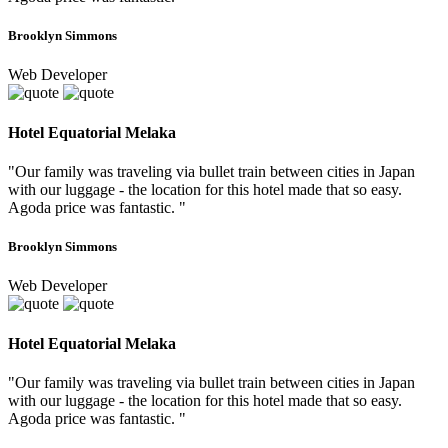
Brooklyn Simmons
Web Developer
Hotel Equatorial Melaka
"Our family was traveling via bullet train between cities in Japan
with our luggage - the location for this hotel made that so easy.
Agoda price was fantastic. "
Brooklyn Simmons
Web Developer
Hotel Equatorial Melaka
"Our family was traveling via bullet train between cities in Japan
with our luggage - the location for this hotel made that so easy.
Agoda price was fantastic. "