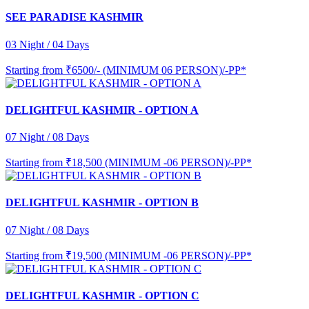
SEE PARADISE KASHMIR
03 Night / 04 Days
Starting from
₹6500/- (MINIMUM 06 PERSON)/-PP*
DELIGHTFUL KASHMIR - OPTION A
07 Night / 08 Days
Starting from
₹18,500 (MINIMUM -06 PERSON)/-PP*
DELIGHTFUL KASHMIR - OPTION B
07 Night / 08 Days
Starting from
₹19,500 (MINIMUM -06 PERSON)/-PP*
DELIGHTFUL KASHMIR - OPTION C