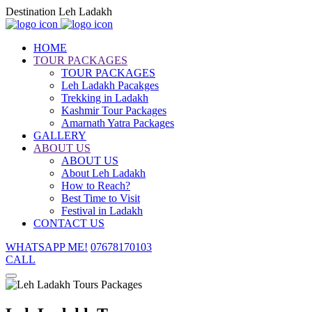
Destination Leh Ladakh
HOME
TOUR PACKAGES
TOUR PACKAGES
Leh Ladakh Pacakges
Trekking in Ladakh
Kashmir Tour Packages
Amarnath Yatra Packages
GALLERY
ABOUT US
ABOUT US
About Leh Ladakh
How to Reach?
Best Time to Visit
Festival in Ladakh
CONTACT US
WHATSAPP ME!
07678170103
CALL