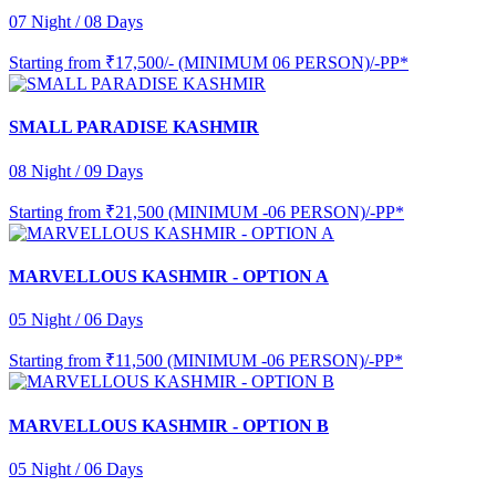
07 Night / 08 Days
Starting from
₹17,500/- (MINIMUM 06 PERSON)/-PP*
SMALL PARADISE KASHMIR
08 Night / 09 Days
Starting from
₹21,500 (MINIMUM -06 PERSON)/-PP*
MARVELLOUS KASHMIR - OPTION A
05 Night / 06 Days
Starting from
₹11,500 (MINIMUM -06 PERSON)/-PP*
MARVELLOUS KASHMIR - OPTION B
05 Night / 06 Days