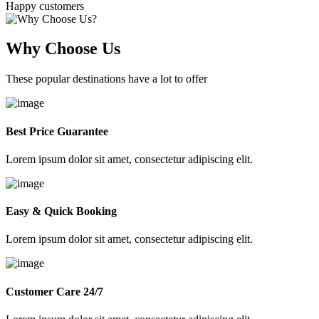
Happy customers
Why Choose Us
These popular destinations have a lot to offer
Best Price Guarantee
Lorem ipsum dolor sit amet, consectetur adipiscing elit.
Easy & Quick Booking
Lorem ipsum dolor sit amet, consectetur adipiscing elit.
Customer Care 24/7