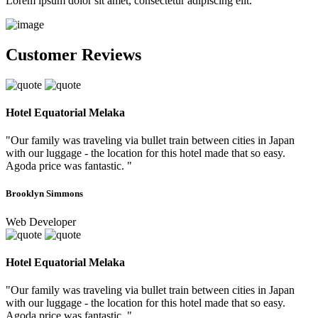
Lorem ipsum dolor sit amet, consectetur adipiscing elit.
Customer Reviews
Hotel Equatorial Melaka
"Our family was traveling via bullet train between cities in Japan
with our luggage - the location for this hotel made that so easy.
Agoda price was fantastic. "
Brooklyn Simmons
Web Developer
Hotel Equatorial Melaka
"Our family was traveling via bullet train between cities in Japan
with our luggage - the location for this hotel made that so easy.
Agoda price was fantastic. "