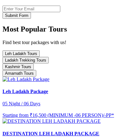
Submit Form
Most Popular Tours
Find best tour packages with us!
Leh Ladakh Tours
Ladakh Trekking Tours
Kashmir Tours
Amarnath Tours
Leh Ladakh Package
05 Night / 06 Days
Starting from
₹16,500 (MINIMUM -06 PERSON)/-PP*
DESTINATION LEH LADAKH PACKAGE