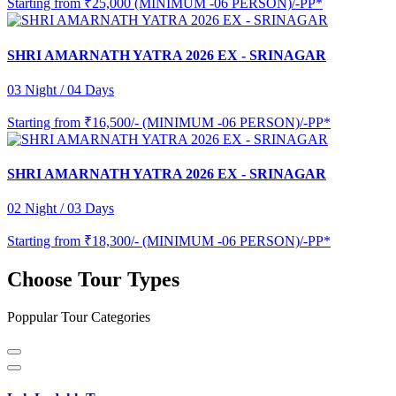
Starting from
₹25,000 (MINIMUM -06 PERSON)/-PP*
SHRI AMARNATH YATRA 2026 EX - SRINAGAR
03 Night / 04 Days
Starting from
₹16,500/- (MINIMUM -06 PERSON)/-PP*
SHRI AMARNATH YATRA 2026 EX - SRINAGAR
02 Night / 03 Days
Starting from
₹18,300/- (MINIMUM -06 PERSON)/-PP*
Choose Tour Types
Poppular Tour Categories