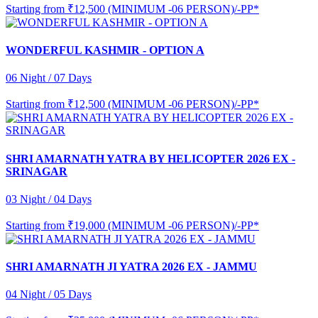
Starting from
₹12,500 (MINIMUM -06 PERSON)/-PP*
WONDERFUL KASHMIR - OPTION A
06 Night / 07 Days
Starting from
₹12,500 (MINIMUM -06 PERSON)/-PP*
SHRI AMARNATH YATRA BY HELICOPTER 2026 EX -
SRINAGAR
03 Night / 04 Days
Starting from
₹19,000 (MINIMUM -06 PERSON)/-PP*
SHRI AMARNATH JI YATRA 2026 EX - JAMMU
04 Night / 05 Days