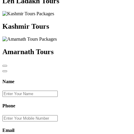
Leh Ladakh Tours
Kashmir Tours
Amarnath Tours
Name
Phone
Email