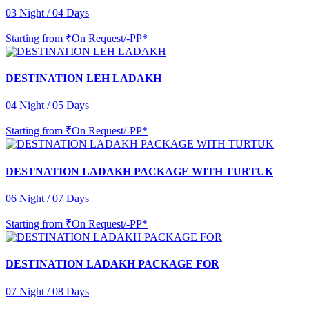
03 Night / 04 Days
Starting from
₹On Request/-PP*
DESTINATION LEH LADAKH
04 Night / 05 Days
Starting from
₹On Request/-PP*
DESTNATION LADAKH PACKAGE WITH TURTUK
06 Night / 07 Days
Starting from
₹On Request/-PP*
DESTINATION LADAKH PACKAGE FOR
07 Night / 08 Days