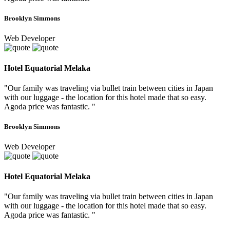
Brooklyn Simmons
Web Developer
Hotel Equatorial Melaka
"Our family was traveling via bullet train between cities in Japan
with our luggage - the location for this hotel made that so easy.
Agoda price was fantastic. "
Brooklyn Simmons
Web Developer
Hotel Equatorial Melaka
"Our family was traveling via bullet train between cities in Japan
with our luggage - the location for this hotel made that so easy.
Agoda price was fantastic. "