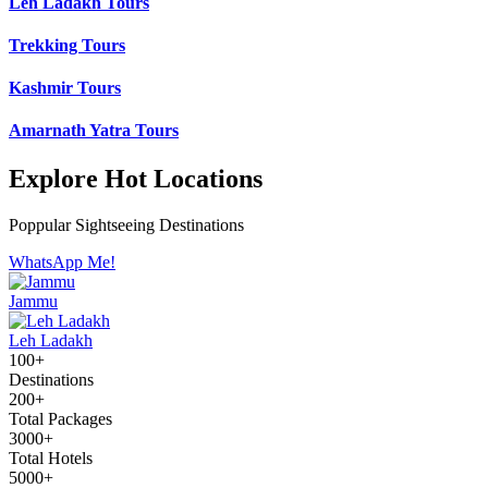
Leh Ladakh Tours
Trekking Tours
Kashmir Tours
Amarnath Yatra Tours
Explore Hot Locations
Poppular Sightseeing Destinations
WhatsApp Me!
Jammu
Leh Ladakh
100+
Destinations
200+
Total Packages
3000+
Total Hotels
5000+