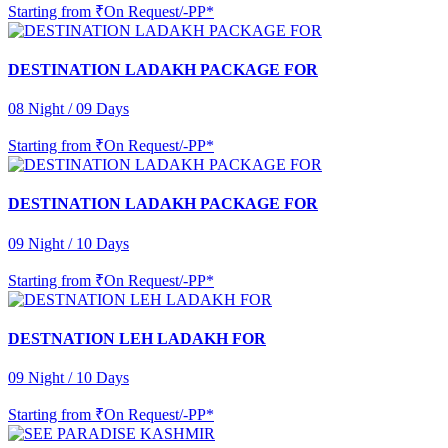
Starting from
₹On Request/-PP*
DESTINATION LADAKH PACKAGE FOR
08 Night / 09 Days
Starting from
₹On Request/-PP*
DESTINATION LADAKH PACKAGE FOR
09 Night / 10 Days
Starting from
₹On Request/-PP*
DESTNATION LEH LADAKH FOR
09 Night / 10 Days
Starting from
₹On Request/-PP*