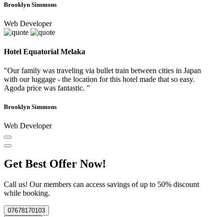
Brooklyn Simmons
Web Developer
Hotel Equatorial Melaka
"Our family was traveling via bullet train between cities in Japan
with our luggage - the location for this hotel made that so easy.
Agoda price was fantastic. "
Brooklyn Simmons
Web Developer
Get Best Offer Now!
Call us! Our members can access savings of up to 50% discount
while booking.
07678170103