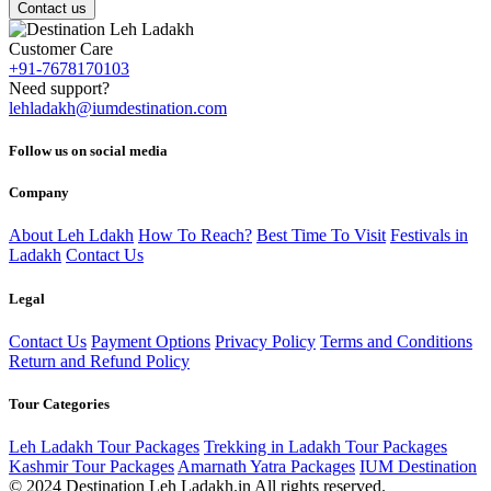
Contact us
Customer Care
+91-7678170103
Need support?
lehladakh@iumdestination.com
Follow us on social media
Company
About Leh Ldakh
How To Reach?
Best Time To Visit
Festivals in
Ladakh
Contact Us
Legal
Contact Us
Payment Options
Privacy Policy
Terms and Conditions
Return and Refund Policy
Tour Categories
Leh Ladakh Tour Packages
Trekking in Ladakh Tour Packages
Kashmir Tour Packages
Amarnath Yatra Packages
IUM Destination
© 2024 Destination Leh Ladakh.in All rights reserved.