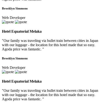
Brooklyn Simmons
Web Developer
Hotel Equatorial Melaka
"Our family was traveling via bullet train between cities in Japan
with our luggage - the location for this hotel made that so easy.
Agoda price was fantastic. "
Brooklyn Simmons
Web Developer
Hotel Equatorial Melaka
"Our family was traveling via bullet train between cities in Japan
with our luggage - the location for this hotel made that so easy.
Agoda price was fantastic. "