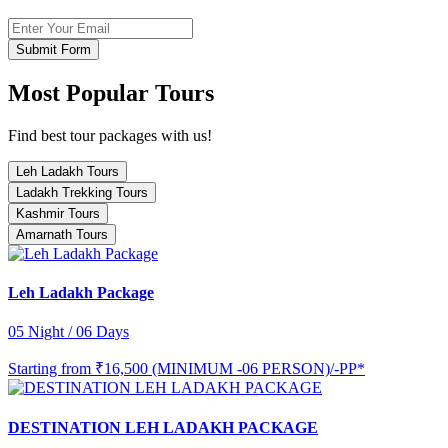
Submit Form
Most Popular Tours
Find best tour packages with us!
Leh Ladakh Tours
Ladakh Trekking Tours
Kashmir Tours
Amarnath Tours
Leh Ladakh Package
05 Night / 06 Days
Starting from
₹16,500 (MINIMUM -06 PERSON)/-PP*
DESTINATION LEH LADAKH PACKAGE