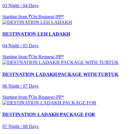
03 Night / 04 Days
Starting from
₹On Request/-PP*
DESTINATION LEH LADAKH
04 Night / 05 Days
Starting from
₹On Request/-PP*
DESTNATION LADAKH PACKAGE WITH TURTUK
06 Night / 07 Days
Starting from
₹On Request/-PP*
DESTINATION LADAKH PACKAGE FOR
07 Night / 08 Days