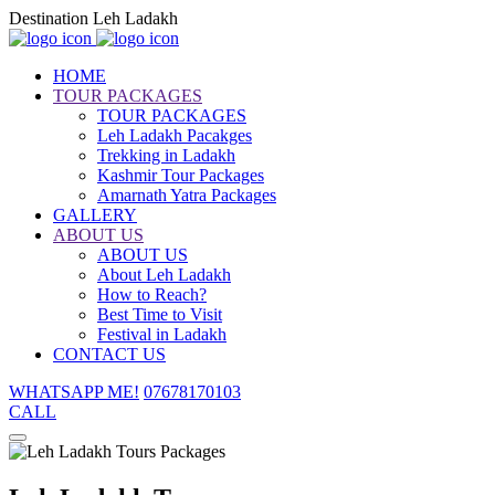
Destination Leh Ladakh
HOME
TOUR PACKAGES
TOUR PACKAGES
Leh Ladakh Pacakges
Trekking in Ladakh
Kashmir Tour Packages
Amarnath Yatra Packages
GALLERY
ABOUT US
ABOUT US
About Leh Ladakh
How to Reach?
Best Time to Visit
Festival in Ladakh
CONTACT US
WHATSAPP ME!
07678170103
CALL