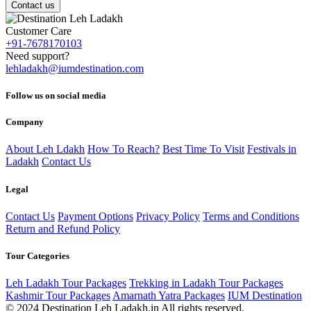
Contact us
Customer Care
+91-7678170103
Need support?
lehladakh@iumdestination.com
Follow us on social media
Company
About Leh Ldakh
How To Reach?
Best Time To Visit
Festivals in
Ladakh
Contact Us
Legal
Contact Us
Payment Options
Privacy Policy
Terms and Conditions
Return and Refund Policy
Tour Categories
Leh Ladakh Tour Packages
Trekking in Ladakh Tour Packages
Kashmir Tour Packages
Amarnath Yatra Packages
IUM Destination
© 2024 Destination Leh Ladakh.in All rights reserved.