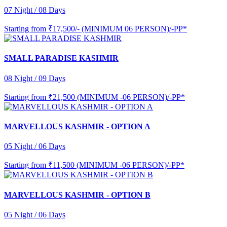
07 Night / 08 Days
Starting from
₹17,500/- (MINIMUM 06 PERSON)/-PP*
SMALL PARADISE KASHMIR
08 Night / 09 Days
Starting from
₹21,500 (MINIMUM -06 PERSON)/-PP*
MARVELLOUS KASHMIR - OPTION A
05 Night / 06 Days
Starting from
₹11,500 (MINIMUM -06 PERSON)/-PP*
MARVELLOUS KASHMIR - OPTION B
05 Night / 06 Days