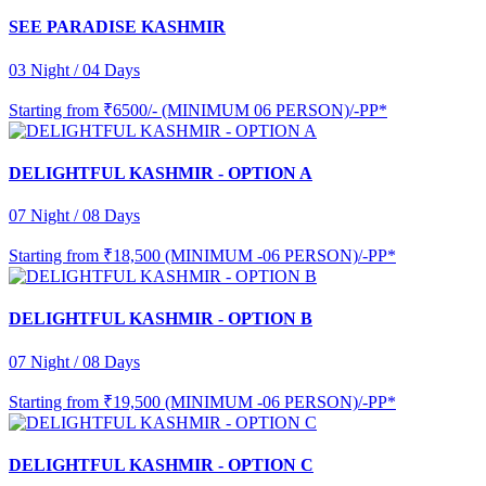
SEE PARADISE KASHMIR
03 Night / 04 Days
Starting from
₹6500/- (MINIMUM 06 PERSON)/-PP*
DELIGHTFUL KASHMIR - OPTION A
07 Night / 08 Days
Starting from
₹18,500 (MINIMUM -06 PERSON)/-PP*
DELIGHTFUL KASHMIR - OPTION B
07 Night / 08 Days
Starting from
₹19,500 (MINIMUM -06 PERSON)/-PP*
DELIGHTFUL KASHMIR - OPTION C