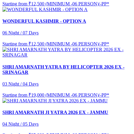
Starting from
₹12,500 (MINIMUM -06 PERSON)/-PP*
WONDERFUL KASHMIR - OPTION A
06 Night / 07 Days
Starting from
₹12,500 (MINIMUM -06 PERSON)/-PP*
SHRI AMARNATH YATRA BY HELICOPTER 2026 EX -
SRINAGAR
03 Night / 04 Days
Starting from
₹19,000 (MINIMUM -06 PERSON)/-PP*
SHRI AMARNATH JI YATRA 2026 EX - JAMMU
04 Night / 05 Days