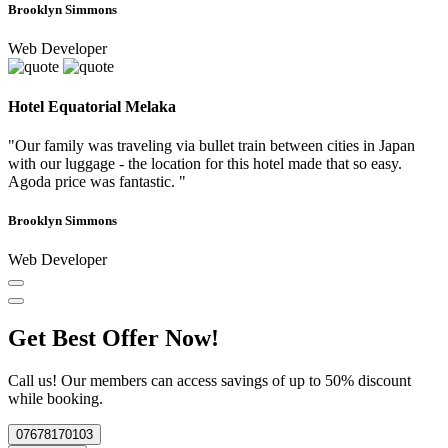
Brooklyn Simmons
Web Developer
Hotel Equatorial Melaka
"Our family was traveling via bullet train between cities in Japan
with our luggage - the location for this hotel made that so easy.
Agoda price was fantastic. "
Brooklyn Simmons
Web Developer
Get Best Offer Now!
Call us! Our members can access savings of up to 50% discount
while booking.
07678170103