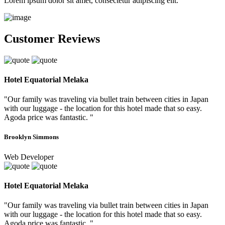
Lorem ipsum dolor sit amet, consectetur adipiscing elit.
Customer Reviews
Hotel Equatorial Melaka
"Our family was traveling via bullet train between cities in Japan
with our luggage - the location for this hotel made that so easy.
Agoda price was fantastic. "
Brooklyn Simmons
Web Developer
Hotel Equatorial Melaka
"Our family was traveling via bullet train between cities in Japan
with our luggage - the location for this hotel made that so easy.
Agoda price was fantastic. "