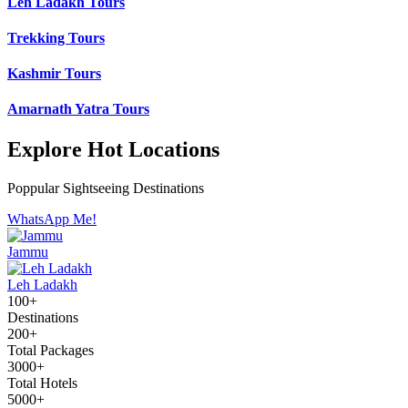
Leh Ladakh Tours
Trekking Tours
Kashmir Tours
Amarnath Yatra Tours
Explore Hot Locations
Poppular Sightseeing Destinations
WhatsApp Me!
Jammu
Leh Ladakh
100+
Destinations
200+
Total Packages
3000+
Total Hotels
5000+