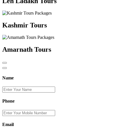
Leh Ladakh Tours
Kashmir Tours
Amarnath Tours
Name
Phone
Email