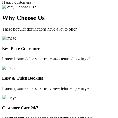
Happy customers
Why Choose Us
These popular destinations have a lot to offer
Best Price Guarantee
Lorem ipsum dolor sit amet, consectetur adipiscing elit.
Easy & Quick Booking
Lorem ipsum dolor sit amet, consectetur adipiscing elit.
Customer Care 24/7