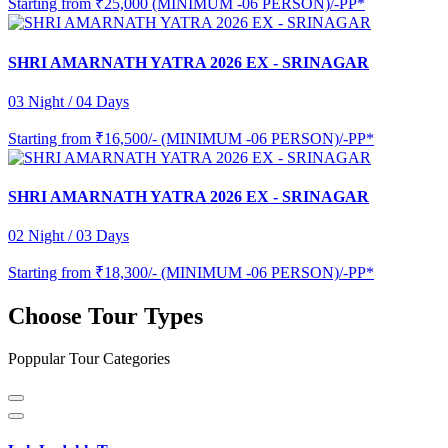
Starting from
₹25,000 (MINIMUM -06 PERSON)/-PP*
SHRI AMARNATH YATRA 2026 EX - SRINAGAR
03 Night / 04 Days
Starting from
₹16,500/- (MINIMUM -06 PERSON)/-PP*
SHRI AMARNATH YATRA 2026 EX - SRINAGAR
02 Night / 03 Days
Starting from
₹18,300/- (MINIMUM -06 PERSON)/-PP*
Choose Tour Types
Poppular Tour Categories