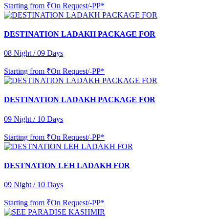
Starting from
₹On Request/-PP*
DESTINATION LADAKH PACKAGE FOR
08 Night / 09 Days
Starting from
₹On Request/-PP*
DESTINATION LADAKH PACKAGE FOR
09 Night / 10 Days
Starting from
₹On Request/-PP*
DESTNATION LEH LADAKH FOR
09 Night / 10 Days
Starting from
₹On Request/-PP*