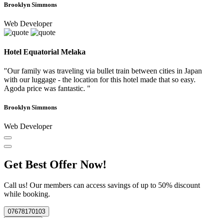
Brooklyn Simmons
Web Developer
Hotel Equatorial Melaka
"Our family was traveling via bullet train between cities in Japan
with our luggage - the location for this hotel made that so easy.
Agoda price was fantastic. "
Brooklyn Simmons
Web Developer
Get Best Offer Now!
Call us! Our members can access savings of up to 50% discount
while booking.
07678170103