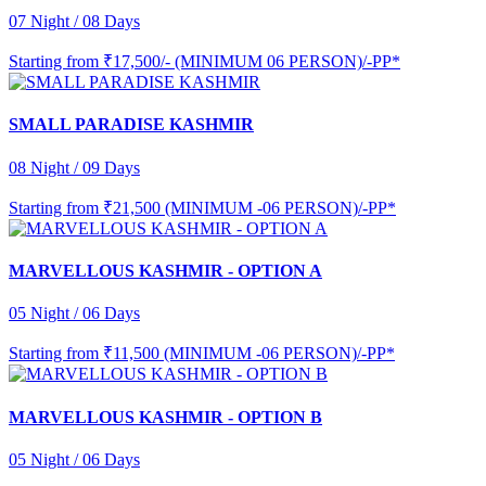
07 Night / 08 Days
Starting from
₹17,500/- (MINIMUM 06 PERSON)/-PP*
SMALL PARADISE KASHMIR
08 Night / 09 Days
Starting from
₹21,500 (MINIMUM -06 PERSON)/-PP*
MARVELLOUS KASHMIR - OPTION A
05 Night / 06 Days
Starting from
₹11,500 (MINIMUM -06 PERSON)/-PP*
MARVELLOUS KASHMIR - OPTION B
05 Night / 06 Days