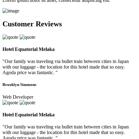
Lorem ipsum dolor sit amet, consectetur adipiscing elit.
Customer Reviews
Hotel Equatorial Melaka
"Our family was traveling via bullet train between cities in Japan
with our luggage - the location for this hotel made that so easy.
Agoda price was fantastic. "
Brooklyn Simmons
Web Developer
Hotel Equatorial Melaka
"Our family was traveling via bullet train between cities in Japan
with our luggage - the location for this hotel made that so easy.
Agoda price was fantastic. "