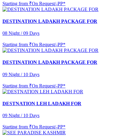
Starting from
₹On Request/-PP*
DESTINATION LADAKH PACKAGE FOR
08 Night / 09 Days
Starting from
₹On Request/-PP*
DESTINATION LADAKH PACKAGE FOR
09 Night / 10 Days
Starting from
₹On Request/-PP*
DESTNATION LEH LADAKH FOR
09 Night / 10 Days
Starting from
₹On Request/-PP*