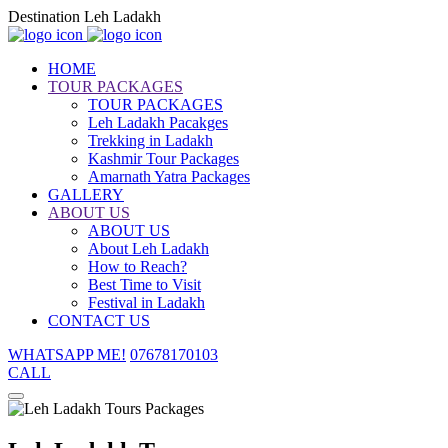
Destination Leh Ladakh
HOME
TOUR PACKAGES
TOUR PACKAGES
Leh Ladakh Pacakges
Trekking in Ladakh
Kashmir Tour Packages
Amarnath Yatra Packages
GALLERY
ABOUT US
ABOUT US
About Leh Ladakh
How to Reach?
Best Time to Visit
Festival in Ladakh
CONTACT US
WHATSAPP ME!
07678170103
CALL