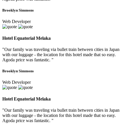
Brooklyn Simmons
Web Developer
Hotel Equatorial Melaka
"Our family was traveling via bullet train between cities in Japan
with our luggage - the location for this hotel made that so easy.
Agoda price was fantastic. "
Brooklyn Simmons
Web Developer
Hotel Equatorial Melaka
"Our family was traveling via bullet train between cities in Japan
with our luggage - the location for this hotel made that so easy.
Agoda price was fantastic. "