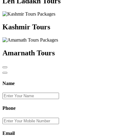
Leh Ladakh Tours
Kashmir Tours
Amarnath Tours
Name
Phone
Email