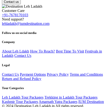
Contact us
Customer Care
+91-7678170103
Need support?
lehladakh@iumdestination.com
Follow us on social media
Company
About Leh Ldakh
How To Reach?
Best Time To Visit
Festivals in
Ladakh
Contact Us
Legal
Contact Us
Payment Options
Privacy Policy
Terms and Conditions
Return and Refund Policy
Tour Categories
Leh Ladakh Tour Packages
Trekking in Ladakh Tour Packages
Kashmir Tour Packages
Amarnath Yatra Packages
IUM Destination
© 2024 Destination Leh Ladakh.in All rights reserved.