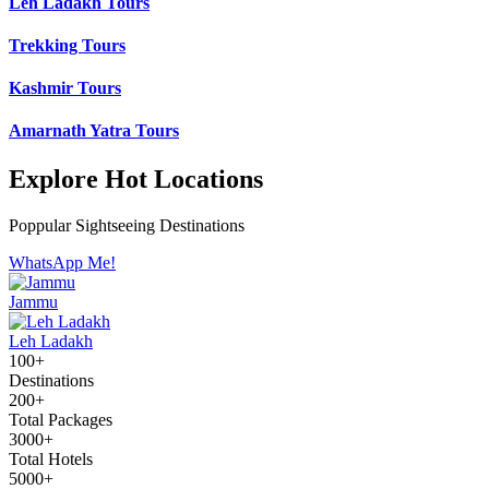
Leh Ladakh Tours
Trekking Tours
Kashmir Tours
Amarnath Yatra Tours
Explore Hot Locations
Poppular Sightseeing Destinations
WhatsApp Me!
Jammu
Leh Ladakh
100+
Destinations
200+
Total Packages
3000+
Total Hotels
5000+