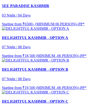
SEE PARADISE KASHMIR
03 Night / 04 Days
Starting from
₹6500/- (MINIMUM 06 PERSON)/-PP*
DELIGHTFUL KASHMIR - OPTION A
07 Night / 08 Days
Starting from
₹18,500 (MINIMUM -06 PERSON)/-PP*
DELIGHTFUL KASHMIR - OPTION B
07 Night / 08 Days
Starting from
₹19,500 (MINIMUM -06 PERSON)/-PP*
DELIGHTFUL KASHMIR - OPTION C