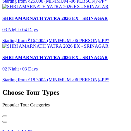
Starting from
₹25,000 (MINIMUM -06 PERSON)/-PP*
SHRI AMARNATH YATRA 2026 EX - SRINAGAR
03 Night / 04 Days
Starting from
₹16,500/- (MINIMUM -06 PERSON)/-PP*
SHRI AMARNATH YATRA 2026 EX - SRINAGAR
02 Night / 03 Days
Starting from
₹18,300/- (MINIMUM -06 PERSON)/-PP*
Choose Tour Types
Poppular Tour Categories