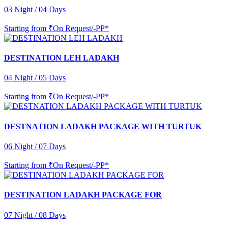
03 Night / 04 Days
Starting from
₹On Request/-PP*
DESTINATION LEH LADAKH
04 Night / 05 Days
Starting from
₹On Request/-PP*
DESTNATION LADAKH PACKAGE WITH TURTUK
06 Night / 07 Days
Starting from
₹On Request/-PP*
DESTINATION LADAKH PACKAGE FOR
07 Night / 08 Days