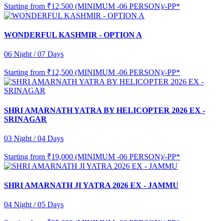
Starting from
₹12,500 (MINIMUM -06 PERSON)/-PP*
WONDERFUL KASHMIR - OPTION A
06 Night / 07 Days
Starting from
₹12,500 (MINIMUM -06 PERSON)/-PP*
SHRI AMARNATH YATRA BY HELICOPTER 2026 EX -
SRINAGAR
03 Night / 04 Days
Starting from
₹19,000 (MINIMUM -06 PERSON)/-PP*
SHRI AMARNATH JI YATRA 2026 EX - JAMMU
04 Night / 05 Days