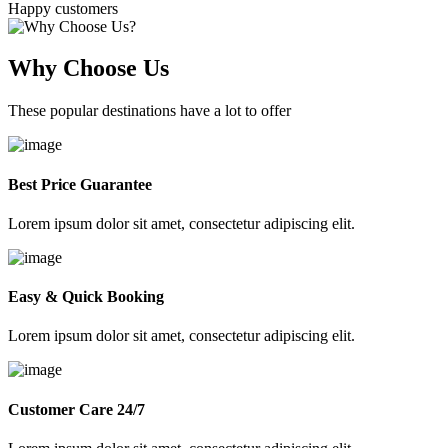
Happy customers
Why Choose Us
These popular destinations have a lot to offer
Best Price Guarantee
Lorem ipsum dolor sit amet, consectetur adipiscing elit.
Easy & Quick Booking
Lorem ipsum dolor sit amet, consectetur adipiscing elit.
Customer Care 24/7