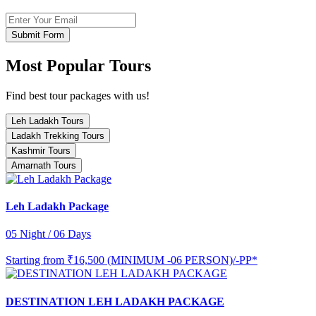
Submit Form
Most Popular Tours
Find best tour packages with us!
Leh Ladakh Tours
Ladakh Trekking Tours
Kashmir Tours
Amarnath Tours
Leh Ladakh Package
05 Night / 06 Days
Starting from
₹16,500 (MINIMUM -06 PERSON)/-PP*
DESTINATION LEH LADAKH PACKAGE