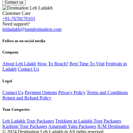
Contact us
Customer Care
+91-7678170103
Need support?
lehladakh@iumdestination.com
Follow us on social media
Company
About Leh Ldakh
How To Reach?
Best Time To Visit
Festivals in
Ladakh
Contact Us
Legal
Contact Us
Payment Options
Privacy Policy
Terms and Conditions
Return and Refund Policy
Tour Categories
Leh Ladakh Tour Packages
Trekking in Ladakh Tour Packages
Kashmir Tour Packages
Amarnath Yatra Packages
IUM Destination
© 2024 Destination Leh Ladakh.in All rights reserved.