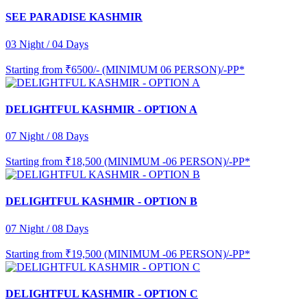
SEE PARADISE KASHMIR
03 Night / 04 Days
Starting from
₹6500/- (MINIMUM 06 PERSON)/-PP*
DELIGHTFUL KASHMIR - OPTION A
07 Night / 08 Days
Starting from
₹18,500 (MINIMUM -06 PERSON)/-PP*
DELIGHTFUL KASHMIR - OPTION B
07 Night / 08 Days
Starting from
₹19,500 (MINIMUM -06 PERSON)/-PP*
DELIGHTFUL KASHMIR - OPTION C