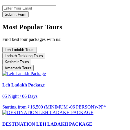
Submit Form
Most Popular Tours
Find best tour packages with us!
Leh Ladakh Tours
Ladakh Trekking Tours
Kashmir Tours
Amarnath Tours
Leh Ladakh Package
05 Night / 06 Days
Starting from
₹16,500 (MINIMUM -06 PERSON)/-PP*
DESTINATION LEH LADAKH PACKAGE