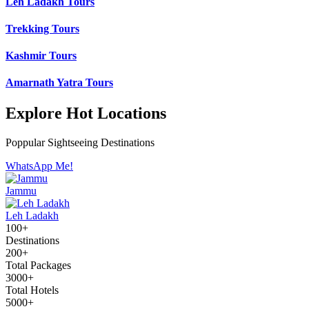
Leh Ladakh Tours
Trekking Tours
Kashmir Tours
Amarnath Yatra Tours
Explore Hot Locations
Poppular Sightseeing Destinations
WhatsApp Me!
Jammu
Leh Ladakh
100+
Destinations
200+
Total Packages
3000+
Total Hotels
5000+