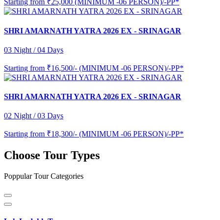
Starting from
₹25,000 (MINIMUM -06 PERSON)/-PP*
SHRI AMARNATH YATRA 2026 EX - SRINAGAR
03 Night / 04 Days
Starting from
₹16,500/- (MINIMUM -06 PERSON)/-PP*
SHRI AMARNATH YATRA 2026 EX - SRINAGAR
02 Night / 03 Days
Starting from
₹18,300/- (MINIMUM -06 PERSON)/-PP*
Choose Tour Types
Poppular Tour Categories