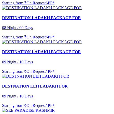
Starting from
₹On Request/-PP*
DESTINATION LADAKH PACKAGE FOR
08 Night / 09 Days
Starting from
₹On Request/-PP*
DESTINATION LADAKH PACKAGE FOR
09 Night / 10 Days
Starting from
₹On Request/-PP*
DESTNATION LEH LADAKH FOR
09 Night / 10 Days
Starting from
₹On Request/-PP*