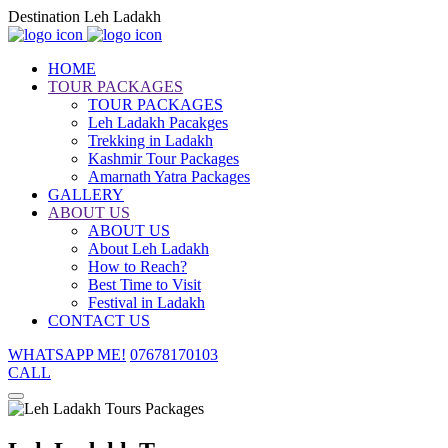
Destination Leh Ladakh
HOME
TOUR PACKAGES
TOUR PACKAGES
Leh Ladakh Pacakges
Trekking in Ladakh
Kashmir Tour Packages
Amarnath Yatra Packages
GALLERY
ABOUT US
ABOUT US
About Leh Ladakh
How to Reach?
Best Time to Visit
Festival in Ladakh
CONTACT US
WHATSAPP ME!
07678170103
CALL