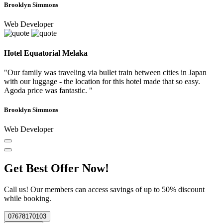
Brooklyn Simmons
Web Developer
Hotel Equatorial Melaka
"Our family was traveling via bullet train between cities in Japan
with our luggage - the location for this hotel made that so easy.
Agoda price was fantastic. "
Brooklyn Simmons
Web Developer
Get Best Offer Now!
Call us! Our members can access savings of up to 50% discount
while booking.
07678170103