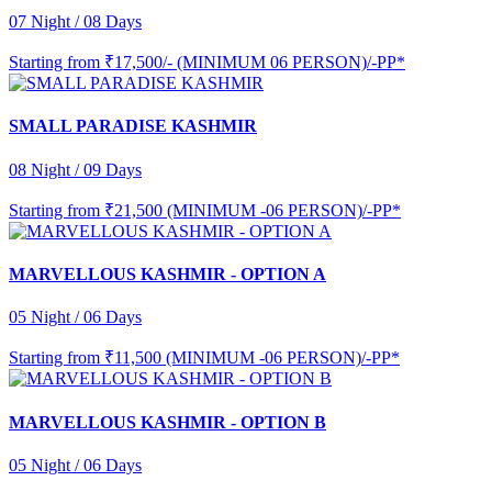
07 Night / 08 Days
Starting from
₹17,500/- (MINIMUM 06 PERSON)/-PP*
SMALL PARADISE KASHMIR
08 Night / 09 Days
Starting from
₹21,500 (MINIMUM -06 PERSON)/-PP*
MARVELLOUS KASHMIR - OPTION A
05 Night / 06 Days
Starting from
₹11,500 (MINIMUM -06 PERSON)/-PP*
MARVELLOUS KASHMIR - OPTION B
05 Night / 06 Days