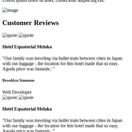
Lorem ipsum dolor sit amet, consectetur adipiscing elit.
Customer Reviews
Hotel Equatorial Melaka
"Our family was traveling via bullet train between cities in Japan
with our luggage - the location for this hotel made that so easy.
Agoda price was fantastic. "
Brooklyn Simmons
Web Developer
Hotel Equatorial Melaka
"Our family was traveling via bullet train between cities in Japan
with our luggage - the location for this hotel made that so easy.
Agoda price was fantastic. "