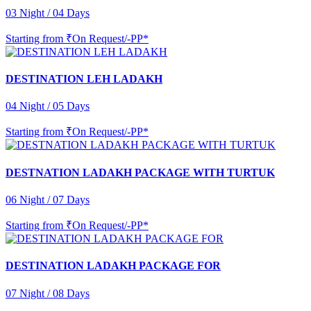
03 Night / 04 Days
Starting from
₹On Request/-PP*
DESTINATION LEH LADAKH
04 Night / 05 Days
Starting from
₹On Request/-PP*
DESTNATION LADAKH PACKAGE WITH TURTUK
06 Night / 07 Days
Starting from
₹On Request/-PP*
DESTINATION LADAKH PACKAGE FOR
07 Night / 08 Days