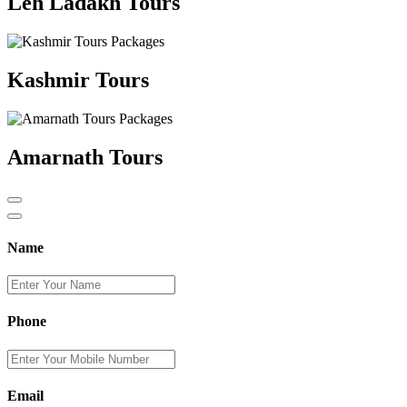
Leh Ladakh Tours
Kashmir Tours
Amarnath Tours
Name
Phone
Email