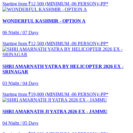
Starting from
₹12,500 (MINIMUM -06 PERSON)/-PP*
WONDERFUL KASHMIR - OPTION A
06 Night / 07 Days
Starting from
₹12,500 (MINIMUM -06 PERSON)/-PP*
SHRI AMARNATH YATRA BY HELICOPTER 2026 EX -
SRINAGAR
03 Night / 04 Days
Starting from
₹19,000 (MINIMUM -06 PERSON)/-PP*
SHRI AMARNATH JI YATRA 2026 EX - JAMMU
04 Night / 05 Days