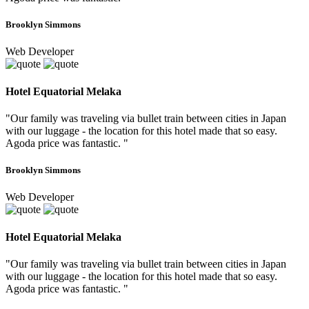
Brooklyn Simmons
Web Developer
Hotel Equatorial Melaka
"Our family was traveling via bullet train between cities in Japan
with our luggage - the location for this hotel made that so easy.
Agoda price was fantastic. "
Brooklyn Simmons
Web Developer
Hotel Equatorial Melaka
"Our family was traveling via bullet train between cities in Japan
with our luggage - the location for this hotel made that so easy.
Agoda price was fantastic. "