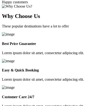
Happy customers
Why Choose Us
These popular destinations have a lot to offer
Best Price Guarantee
Lorem ipsum dolor sit amet, consectetur adipiscing elit.
Easy & Quick Booking
Lorem ipsum dolor sit amet, consectetur adipiscing elit.
Customer Care 24/7