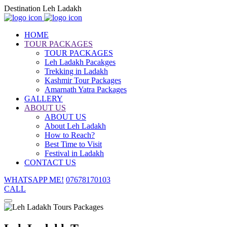
Destination Leh Ladakh
HOME
TOUR PACKAGES
TOUR PACKAGES
Leh Ladakh Pacakges
Trekking in Ladakh
Kashmir Tour Packages
Amarnath Yatra Packages
GALLERY
ABOUT US
ABOUT US
About Leh Ladakh
How to Reach?
Best Time to Visit
Festival in Ladakh
CONTACT US
WHATSAPP ME!
07678170103
CALL