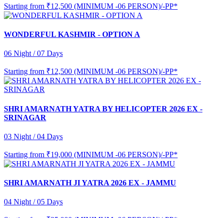
Starting from
₹12,500 (MINIMUM -06 PERSON)/-PP*
WONDERFUL KASHMIR - OPTION A
06 Night / 07 Days
Starting from
₹12,500 (MINIMUM -06 PERSON)/-PP*
SHRI AMARNATH YATRA BY HELICOPTER 2026 EX -
SRINAGAR
03 Night / 04 Days
Starting from
₹19,000 (MINIMUM -06 PERSON)/-PP*
SHRI AMARNATH JI YATRA 2026 EX - JAMMU
04 Night / 05 Days