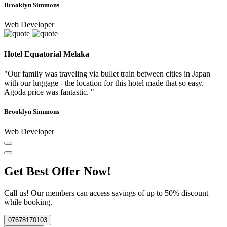
Brooklyn Simmons
Web Developer
Hotel Equatorial Melaka
"Our family was traveling via bullet train between cities in Japan
with our luggage - the location for this hotel made that so easy.
Agoda price was fantastic. "
Brooklyn Simmons
Web Developer
Get Best Offer Now!
Call us! Our members can access savings of up to 50% discount
while booking.
07678170103