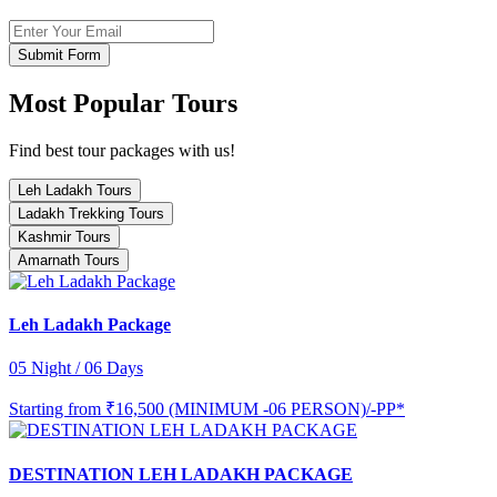
Submit Form
Most Popular Tours
Find best tour packages with us!
Leh Ladakh Tours
Ladakh Trekking Tours
Kashmir Tours
Amarnath Tours
Leh Ladakh Package
05 Night / 06 Days
Starting from
₹16,500 (MINIMUM -06 PERSON)/-PP*
DESTINATION LEH LADAKH PACKAGE