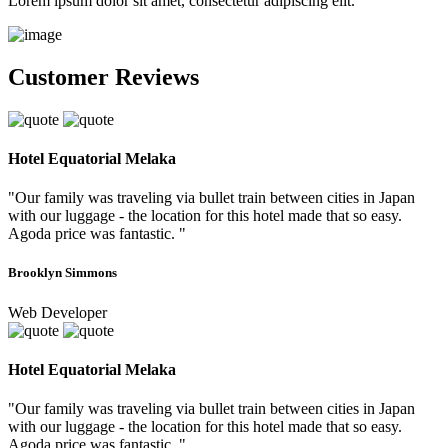
Lorem ipsum dolor sit amet, consectetur adipiscing elit.
Customer Reviews
Hotel Equatorial Melaka
"Our family was traveling via bullet train between cities in Japan
with our luggage - the location for this hotel made that so easy.
Agoda price was fantastic. "
Brooklyn Simmons
Web Developer
Hotel Equatorial Melaka
"Our family was traveling via bullet train between cities in Japan
with our luggage - the location for this hotel made that so easy.
Agoda price was fantastic. "