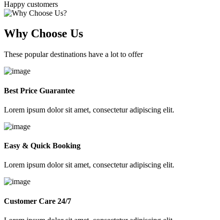
Happy customers
Why Choose Us
These popular destinations have a lot to offer
Best Price Guarantee
Lorem ipsum dolor sit amet, consectetur adipiscing elit.
Easy & Quick Booking
Lorem ipsum dolor sit amet, consectetur adipiscing elit.
Customer Care 24/7