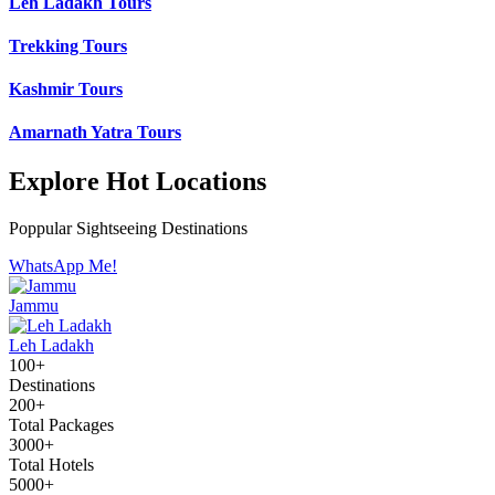
Leh Ladakh Tours
Trekking Tours
Kashmir Tours
Amarnath Yatra Tours
Explore Hot Locations
Poppular Sightseeing Destinations
WhatsApp Me!
Jammu
Leh Ladakh
100+
Destinations
200+
Total Packages
3000+
Total Hotels
5000+