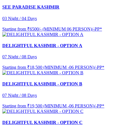
SEE PARADISE KASHMIR
03 Night / 04 Days
Starting from
₹6500/- (MINIMUM 06 PERSON)/-PP*
DELIGHTFUL KASHMIR - OPTION A
07 Night / 08 Days
Starting from
₹18,500 (MINIMUM -06 PERSON)/-PP*
DELIGHTFUL KASHMIR - OPTION B
07 Night / 08 Days
Starting from
₹19,500 (MINIMUM -06 PERSON)/-PP*
DELIGHTFUL KASHMIR - OPTION C