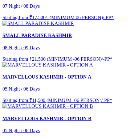
07 Night / 08 Days
Starting from
₹17,500/- (MINIMUM 06 PERSON)/-PP*
SMALL PARADISE KASHMIR
08 Night / 09 Days
Starting from
₹21,500 (MINIMUM -06 PERSON)/-PP*
MARVELLOUS KASHMIR - OPTION A
05 Night / 06 Days
Starting from
₹11,500 (MINIMUM -06 PERSON)/-PP*
MARVELLOUS KASHMIR - OPTION B
05 Night / 06 Days