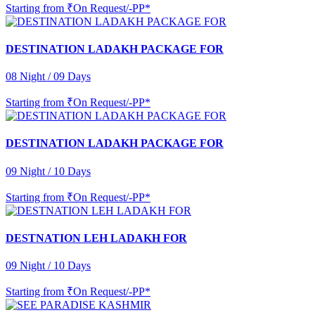
Starting from
₹On Request/-PP*
DESTINATION LADAKH PACKAGE FOR
08 Night / 09 Days
Starting from
₹On Request/-PP*
DESTINATION LADAKH PACKAGE FOR
09 Night / 10 Days
Starting from
₹On Request/-PP*
DESTNATION LEH LADAKH FOR
09 Night / 10 Days
Starting from
₹On Request/-PP*