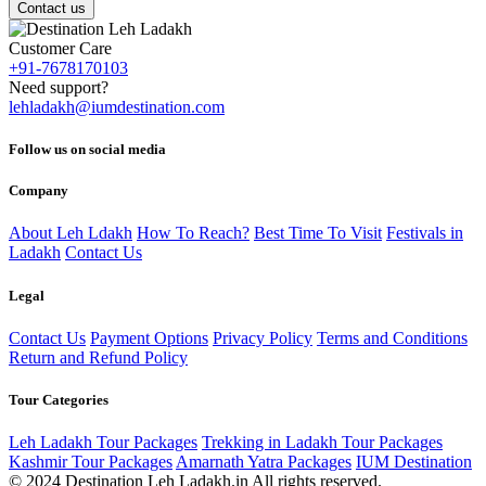
Contact us
Customer Care
+91-7678170103
Need support?
lehladakh@iumdestination.com
Follow us on social media
Company
About Leh Ldakh
How To Reach?
Best Time To Visit
Festivals in
Ladakh
Contact Us
Legal
Contact Us
Payment Options
Privacy Policy
Terms and Conditions
Return and Refund Policy
Tour Categories
Leh Ladakh Tour Packages
Trekking in Ladakh Tour Packages
Kashmir Tour Packages
Amarnath Yatra Packages
IUM Destination
© 2024 Destination Leh Ladakh.in All rights reserved.