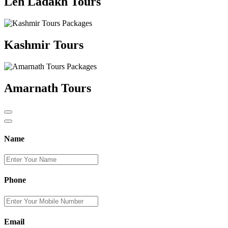
Leh Ladakh Tours
Kashmir Tours
Amarnath Tours
Name
Phone
Email