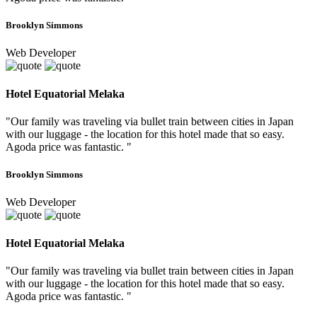
Brooklyn Simmons
Web Developer
Hotel Equatorial Melaka
"Our family was traveling via bullet train between cities in Japan
with our luggage - the location for this hotel made that so easy.
Agoda price was fantastic. "
Brooklyn Simmons
Web Developer
Hotel Equatorial Melaka
"Our family was traveling via bullet train between cities in Japan
with our luggage - the location for this hotel made that so easy.
Agoda price was fantastic. "