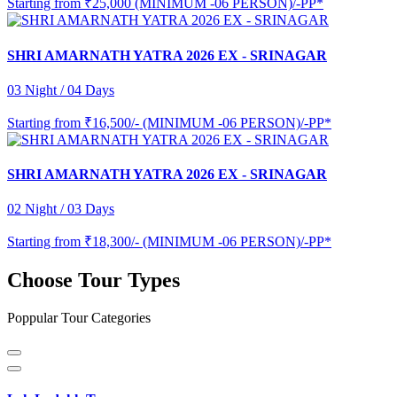
Starting from
₹25,000 (MINIMUM -06 PERSON)/-PP*
SHRI AMARNATH YATRA 2026 EX - SRINAGAR
03 Night / 04 Days
Starting from
₹16,500/- (MINIMUM -06 PERSON)/-PP*
SHRI AMARNATH YATRA 2026 EX - SRINAGAR
02 Night / 03 Days
Starting from
₹18,300/- (MINIMUM -06 PERSON)/-PP*
Choose Tour Types
Poppular Tour Categories