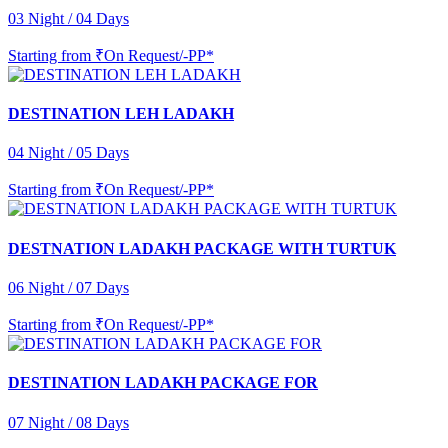
03 Night / 04 Days
Starting from
₹On Request/-PP*
DESTINATION LEH LADAKH
04 Night / 05 Days
Starting from
₹On Request/-PP*
DESTNATION LADAKH PACKAGE WITH TURTUK
06 Night / 07 Days
Starting from
₹On Request/-PP*
DESTINATION LADAKH PACKAGE FOR
07 Night / 08 Days