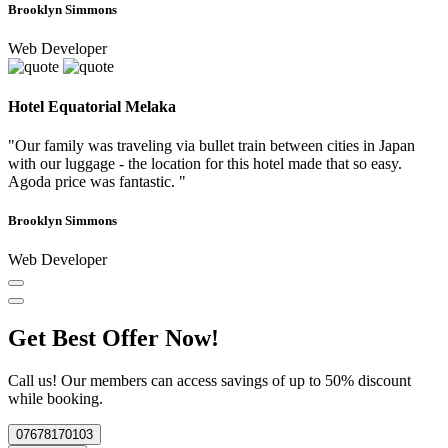
Brooklyn Simmons
Web Developer
Hotel Equatorial Melaka
"Our family was traveling via bullet train between cities in Japan
with our luggage - the location for this hotel made that so easy.
Agoda price was fantastic. "
Brooklyn Simmons
Web Developer
Get Best Offer Now!
Call us! Our members can access savings of up to 50% discount
while booking.
07678170103