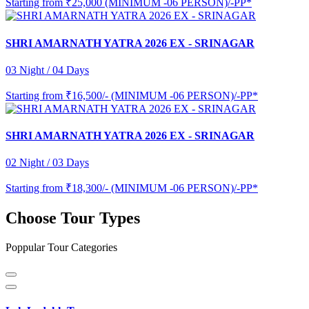
Starting from
₹25,000 (MINIMUM -06 PERSON)/-PP*
SHRI AMARNATH YATRA 2026 EX - SRINAGAR
03 Night / 04 Days
Starting from
₹16,500/- (MINIMUM -06 PERSON)/-PP*
SHRI AMARNATH YATRA 2026 EX - SRINAGAR
02 Night / 03 Days
Starting from
₹18,300/- (MINIMUM -06 PERSON)/-PP*
Choose Tour Types
Poppular Tour Categories