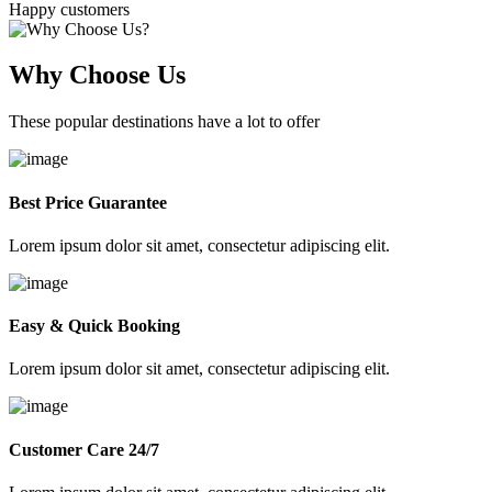
Happy customers
Why Choose Us
These popular destinations have a lot to offer
Best Price Guarantee
Lorem ipsum dolor sit amet, consectetur adipiscing elit.
Easy & Quick Booking
Lorem ipsum dolor sit amet, consectetur adipiscing elit.
Customer Care 24/7