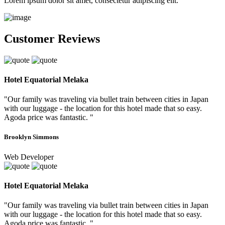
Lorem ipsum dolor sit amet, consectetur adipiscing elit.
Customer Reviews
Hotel Equatorial Melaka
"Our family was traveling via bullet train between cities in Japan
with our luggage - the location for this hotel made that so easy.
Agoda price was fantastic. "
Brooklyn Simmons
Web Developer
Hotel Equatorial Melaka
"Our family was traveling via bullet train between cities in Japan
with our luggage - the location for this hotel made that so easy.
Agoda price was fantastic. "