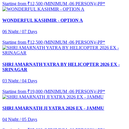
Starting from
₹12,500 (MINIMUM -06 PERSON)/-PP*
WONDERFUL KASHMIR - OPTION A
06 Night / 07 Days
Starting from
₹12,500 (MINIMUM -06 PERSON)/-PP*
SHRI AMARNATH YATRA BY HELICOPTER 2026 EX -
SRINAGAR
03 Night / 04 Days
Starting from
₹19,000 (MINIMUM -06 PERSON)/-PP*
SHRI AMARNATH JI YATRA 2026 EX - JAMMU
04 Night / 05 Days