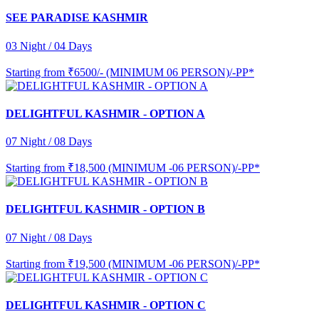
SEE PARADISE KASHMIR
03 Night / 04 Days
Starting from
₹6500/- (MINIMUM 06 PERSON)/-PP*
DELIGHTFUL KASHMIR - OPTION A
07 Night / 08 Days
Starting from
₹18,500 (MINIMUM -06 PERSON)/-PP*
DELIGHTFUL KASHMIR - OPTION B
07 Night / 08 Days
Starting from
₹19,500 (MINIMUM -06 PERSON)/-PP*
DELIGHTFUL KASHMIR - OPTION C