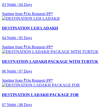
03 Night / 04 Days
Starting from
₹On Request/-PP*
DESTINATION LEH LADAKH
04 Night / 05 Days
Starting from
₹On Request/-PP*
DESTNATION LADAKH PACKAGE WITH TURTUK
06 Night / 07 Days
Starting from
₹On Request/-PP*
DESTINATION LADAKH PACKAGE FOR
07 Night / 08 Days