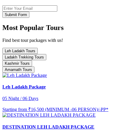
Submit Form
Most Popular Tours
Find best tour packages with us!
Leh Ladakh Tours
Ladakh Trekking Tours
Kashmir Tours
Amarnath Tours
Leh Ladakh Package
05 Night / 06 Days
Starting from
₹16,500 (MINIMUM -06 PERSON)/-PP*
DESTINATION LEH LADAKH PACKAGE