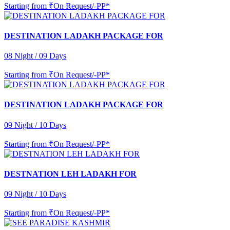
Starting from
₹On Request/-PP*
DESTINATION LADAKH PACKAGE FOR
08 Night / 09 Days
Starting from
₹On Request/-PP*
DESTINATION LADAKH PACKAGE FOR
09 Night / 10 Days
Starting from
₹On Request/-PP*
DESTNATION LEH LADAKH FOR
09 Night / 10 Days
Starting from
₹On Request/-PP*