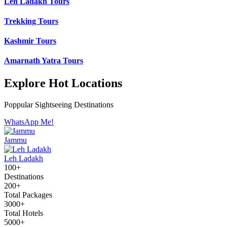
Leh Ladakh Tours
Trekking Tours
Kashmir Tours
Amarnath Yatra Tours
Explore Hot Locations
Poppular Sightseeing Destinations
WhatsApp Me!
Jammu
Leh Ladakh
100+
Destinations
200+
Total Packages
3000+
Total Hotels
5000+