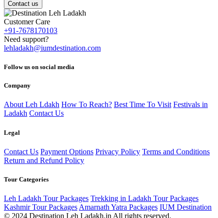
Contact us
Customer Care
+91-7678170103
Need support?
lehladakh@iumdestination.com
Follow us on social media
Company
About Leh Ldakh
How To Reach?
Best Time To Visit
Festivals in
Ladakh
Contact Us
Legal
Contact Us
Payment Options
Privacy Policy
Terms and Conditions
Return and Refund Policy
Tour Categories
Leh Ladakh Tour Packages
Trekking in Ladakh Tour Packages
Kashmir Tour Packages
Amarnath Yatra Packages
IUM Destination
© 2024 Destination Leh Ladakh.in All rights reserved.