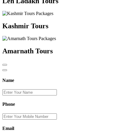
Leh Ladakh Tours
Kashmir Tours
Amarnath Tours
Name
Phone
Email