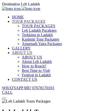
Destination Leh Ladakh
HOME
TOUR PACKAGES
TOUR PACKAGES
Leh Ladakh Pacakges
Trekking in Ladakh
Kashmir Tour Packages
Amarnath Yatra Packages
GALLERY
ABOUT US
ABOUT US
About Leh Ladakh
How to Reach?
Best Time to Visit
Festival in Ladakh
CONTACT US
WHATSAPP ME!
07678170103
CALL