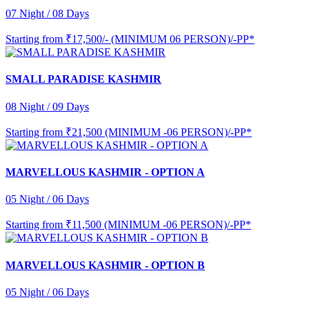
07 Night / 08 Days
Starting from
₹17,500/- (MINIMUM 06 PERSON)/-PP*
SMALL PARADISE KASHMIR
08 Night / 09 Days
Starting from
₹21,500 (MINIMUM -06 PERSON)/-PP*
MARVELLOUS KASHMIR - OPTION A
05 Night / 06 Days
Starting from
₹11,500 (MINIMUM -06 PERSON)/-PP*
MARVELLOUS KASHMIR - OPTION B
05 Night / 06 Days