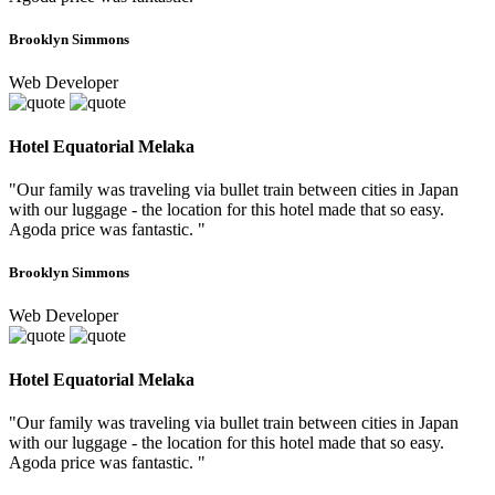
Brooklyn Simmons
Web Developer
Hotel Equatorial Melaka
"Our family was traveling via bullet train between cities in Japan
with our luggage - the location for this hotel made that so easy.
Agoda price was fantastic. "
Brooklyn Simmons
Web Developer
Hotel Equatorial Melaka
"Our family was traveling via bullet train between cities in Japan
with our luggage - the location for this hotel made that so easy.
Agoda price was fantastic. "