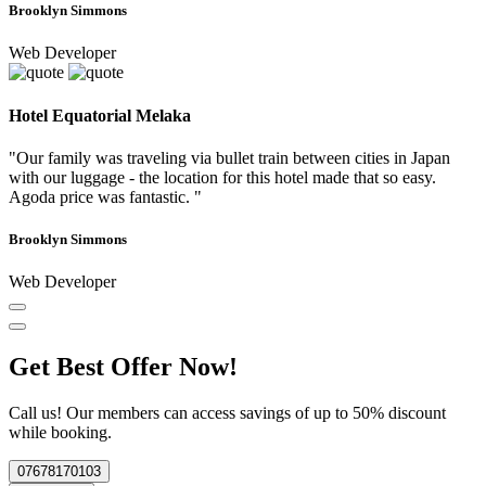
Brooklyn Simmons
Web Developer
Hotel Equatorial Melaka
"Our family was traveling via bullet train between cities in Japan
with our luggage - the location for this hotel made that so easy.
Agoda price was fantastic. "
Brooklyn Simmons
Web Developer
Get Best Offer Now!
Call us! Our members can access savings of up to 50% discount
while booking.
07678170103