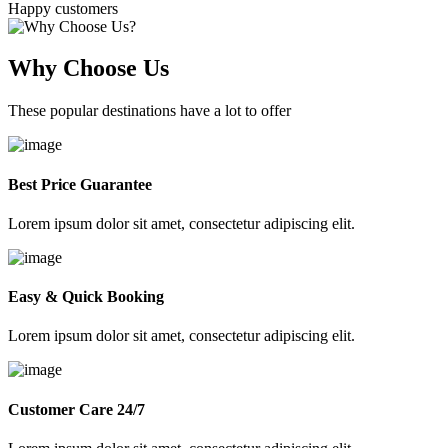
Happy customers
Why Choose Us
These popular destinations have a lot to offer
Best Price Guarantee
Lorem ipsum dolor sit amet, consectetur adipiscing elit.
Easy & Quick Booking
Lorem ipsum dolor sit amet, consectetur adipiscing elit.
Customer Care 24/7