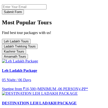
Submit Form
Most Popular Tours
Find best tour packages with us!
Leh Ladakh Tours
Ladakh Trekking Tours
Kashmir Tours
Amarnath Tours
Leh Ladakh Package
05 Night / 06 Days
Starting from
₹16,500 (MINIMUM -06 PERSON)/-PP*
DESTINATION LEH LADAKH PACKAGE