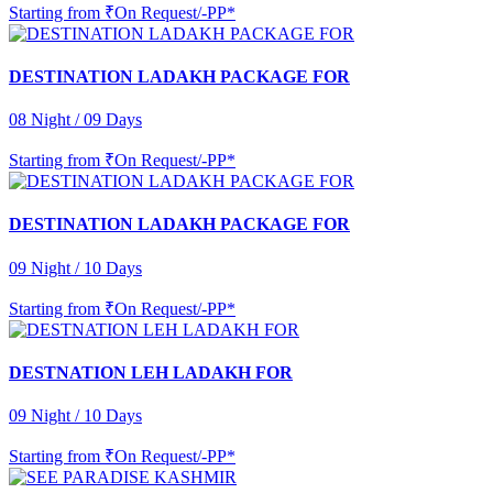
Starting from
₹On Request/-PP*
DESTINATION LADAKH PACKAGE FOR
08 Night / 09 Days
Starting from
₹On Request/-PP*
DESTINATION LADAKH PACKAGE FOR
09 Night / 10 Days
Starting from
₹On Request/-PP*
DESTNATION LEH LADAKH FOR
09 Night / 10 Days
Starting from
₹On Request/-PP*