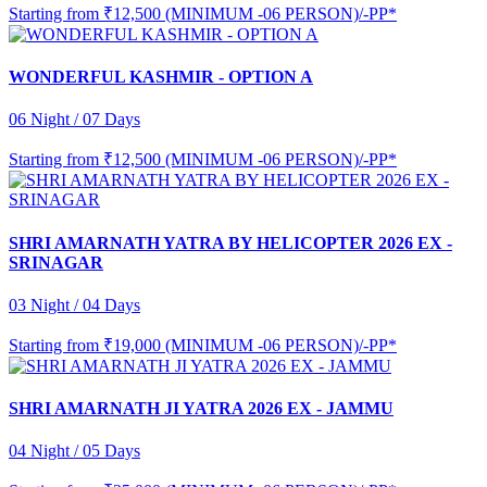
Starting from
₹12,500 (MINIMUM -06 PERSON)/-PP*
WONDERFUL KASHMIR - OPTION A
06 Night / 07 Days
Starting from
₹12,500 (MINIMUM -06 PERSON)/-PP*
SHRI AMARNATH YATRA BY HELICOPTER 2026 EX -
SRINAGAR
03 Night / 04 Days
Starting from
₹19,000 (MINIMUM -06 PERSON)/-PP*
SHRI AMARNATH JI YATRA 2026 EX - JAMMU
04 Night / 05 Days