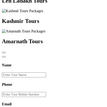
Leh Ladakh Tours
Kashmir Tours
Amarnath Tours
Name
Phone
Email