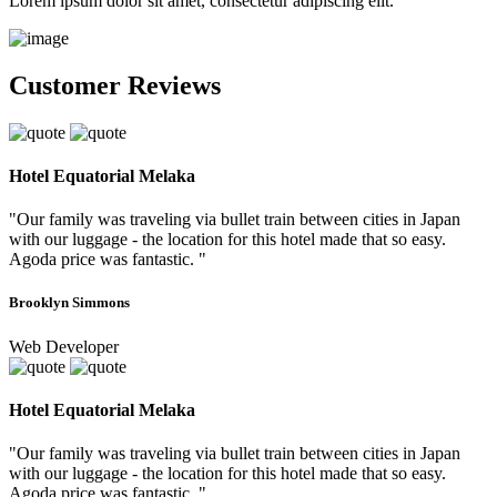
Lorem ipsum dolor sit amet, consectetur adipiscing elit.
Customer Reviews
Hotel Equatorial Melaka
"Our family was traveling via bullet train between cities in Japan
with our luggage - the location for this hotel made that so easy.
Agoda price was fantastic. "
Brooklyn Simmons
Web Developer
Hotel Equatorial Melaka
"Our family was traveling via bullet train between cities in Japan
with our luggage - the location for this hotel made that so easy.
Agoda price was fantastic. "