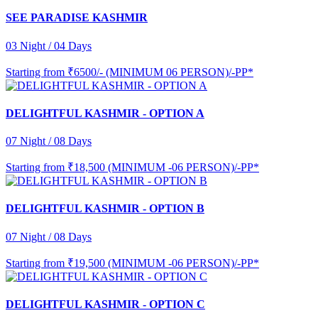
SEE PARADISE KASHMIR
03 Night / 04 Days
Starting from
₹6500/- (MINIMUM 06 PERSON)/-PP*
DELIGHTFUL KASHMIR - OPTION A
07 Night / 08 Days
Starting from
₹18,500 (MINIMUM -06 PERSON)/-PP*
DELIGHTFUL KASHMIR - OPTION B
07 Night / 08 Days
Starting from
₹19,500 (MINIMUM -06 PERSON)/-PP*
DELIGHTFUL KASHMIR - OPTION C