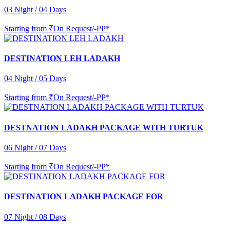
03 Night / 04 Days
Starting from
₹On Request/-PP*
DESTINATION LEH LADAKH
04 Night / 05 Days
Starting from
₹On Request/-PP*
DESTNATION LADAKH PACKAGE WITH TURTUK
06 Night / 07 Days
Starting from
₹On Request/-PP*
DESTINATION LADAKH PACKAGE FOR
07 Night / 08 Days