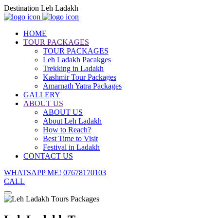
Destination Leh Ladakh
HOME
TOUR PACKAGES
TOUR PACKAGES
Leh Ladakh Pacakges
Trekking in Ladakh
Kashmir Tour Packages
Amarnath Yatra Packages
GALLERY
ABOUT US
ABOUT US
About Leh Ladakh
How to Reach?
Best Time to Visit
Festival in Ladakh
CONTACT US
WHATSAPP ME!
07678170103
CALL