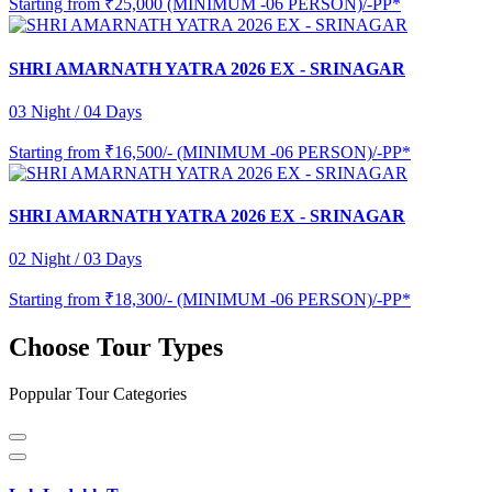
Starting from
₹25,000 (MINIMUM -06 PERSON)/-PP*
SHRI AMARNATH YATRA 2026 EX - SRINAGAR
03 Night / 04 Days
Starting from
₹16,500/- (MINIMUM -06 PERSON)/-PP*
SHRI AMARNATH YATRA 2026 EX - SRINAGAR
02 Night / 03 Days
Starting from
₹18,300/- (MINIMUM -06 PERSON)/-PP*
Choose Tour Types
Poppular Tour Categories