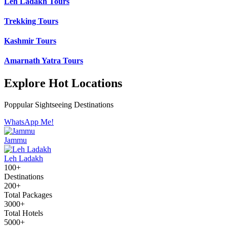
Leh Ladakh Tours
Trekking Tours
Kashmir Tours
Amarnath Yatra Tours
Explore Hot Locations
Poppular Sightseeing Destinations
WhatsApp Me!
Jammu
Leh Ladakh
100+
Destinations
200+
Total Packages
3000+
Total Hotels
5000+