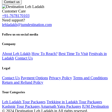
Contact us
Customer Care
+91-7678170103
Need support?
lehladakh@iumdestination.com
Follow us on social media
Company
About Leh Ldakh
How To Reach?
Best Time To Visit
Festivals in
Ladakh
Contact Us
Legal
Contact Us
Payment Options
Privacy Policy
Terms and Conditions
Return and Refund Policy
Tour Categories
Leh Ladakh Tour Packages
Trekking in Ladakh Tour Packages
Kashmir Tour Packages
Amarnath Yatra Packages
IUM Destination
© 2024 Destination Leh Ladakh.in All rights reserved.