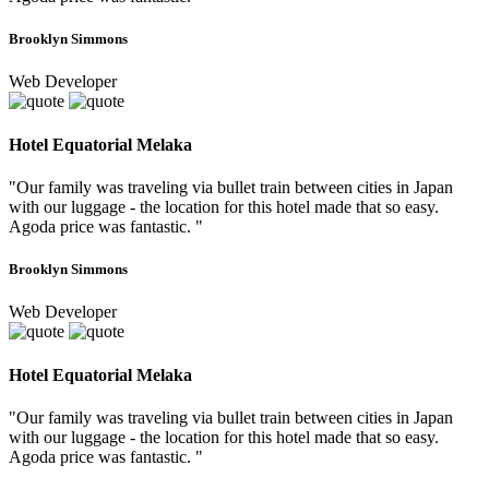
Brooklyn Simmons
Web Developer
Hotel Equatorial Melaka
"Our family was traveling via bullet train between cities in Japan
with our luggage - the location for this hotel made that so easy.
Agoda price was fantastic. "
Brooklyn Simmons
Web Developer
Hotel Equatorial Melaka
"Our family was traveling via bullet train between cities in Japan
with our luggage - the location for this hotel made that so easy.
Agoda price was fantastic. "