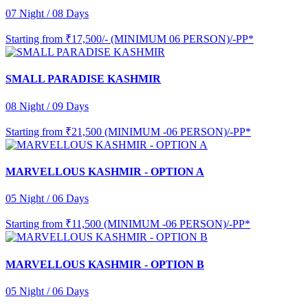
07 Night / 08 Days
Starting from
₹17,500/- (MINIMUM 06 PERSON)/-PP*
SMALL PARADISE KASHMIR
08 Night / 09 Days
Starting from
₹21,500 (MINIMUM -06 PERSON)/-PP*
MARVELLOUS KASHMIR - OPTION A
05 Night / 06 Days
Starting from
₹11,500 (MINIMUM -06 PERSON)/-PP*
MARVELLOUS KASHMIR - OPTION B
05 Night / 06 Days