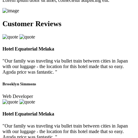
Lorem ipsum dolor sit amet, consectetur adipiscing elit.
Customer Reviews
Hotel Equatorial Melaka
"Our family was traveling via bullet train between cities in Japan
with our luggage - the location for this hotel made that so easy.
Agoda price was fantastic. "
Brooklyn Simmons
Web Developer
Hotel Equatorial Melaka
"Our family was traveling via bullet train between cities in Japan
with our luggage - the location for this hotel made that so easy.
Agoda price was fantastic. "