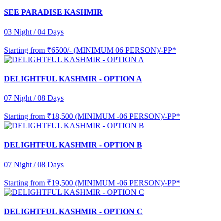
SEE PARADISE KASHMIR
03 Night / 04 Days
Starting from
₹6500/- (MINIMUM 06 PERSON)/-PP*
DELIGHTFUL KASHMIR - OPTION A
07 Night / 08 Days
Starting from
₹18,500 (MINIMUM -06 PERSON)/-PP*
DELIGHTFUL KASHMIR - OPTION B
07 Night / 08 Days
Starting from
₹19,500 (MINIMUM -06 PERSON)/-PP*
DELIGHTFUL KASHMIR - OPTION C