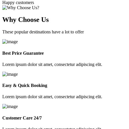
Happy customers
Why Choose Us
These popular destinations have a lot to offer
Best Price Guarantee
Lorem ipsum dolor sit amet, consectetur adipiscing elit.
Easy & Quick Booking
Lorem ipsum dolor sit amet, consectetur adipiscing elit.
Customer Care 24/7