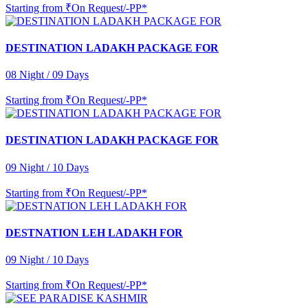
Starting from
₹On Request/-PP*
DESTINATION LADAKH PACKAGE FOR
08 Night / 09 Days
Starting from
₹On Request/-PP*
DESTINATION LADAKH PACKAGE FOR
09 Night / 10 Days
Starting from
₹On Request/-PP*
DESTNATION LEH LADAKH FOR
09 Night / 10 Days
Starting from
₹On Request/-PP*