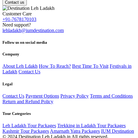
Contact us
Customer Care
+91-7678170103
Need support?
lehladakh@iumdestination.com
Follow us on social media
Company
About Leh Ldakh
How To Reach?
Best Time To Visit
Festivals in
Ladakh
Contact Us
Legal
Contact Us
Payment Options
Privacy Policy
Terms and Conditions
Return and Refund Policy
Tour Categories
Leh Ladakh Tour Packages
Trekking in Ladakh Tour Packages
Kashmir Tour Packages
Amarnath Yatra Packages
IUM Destination
© 2024 Destination Leh Ladakh.in All rights reserved.