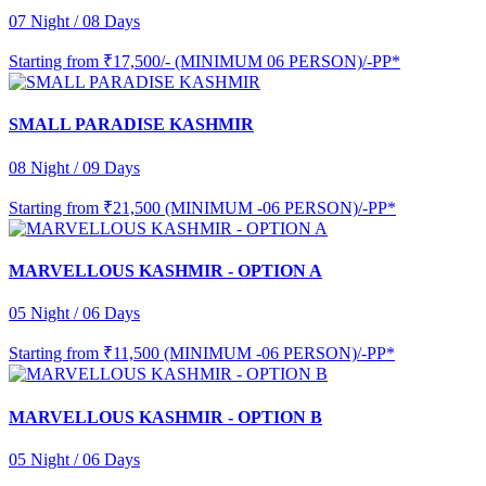
07 Night / 08 Days
Starting from
₹17,500/- (MINIMUM 06 PERSON)/-PP*
SMALL PARADISE KASHMIR
08 Night / 09 Days
Starting from
₹21,500 (MINIMUM -06 PERSON)/-PP*
MARVELLOUS KASHMIR - OPTION A
05 Night / 06 Days
Starting from
₹11,500 (MINIMUM -06 PERSON)/-PP*
MARVELLOUS KASHMIR - OPTION B
05 Night / 06 Days