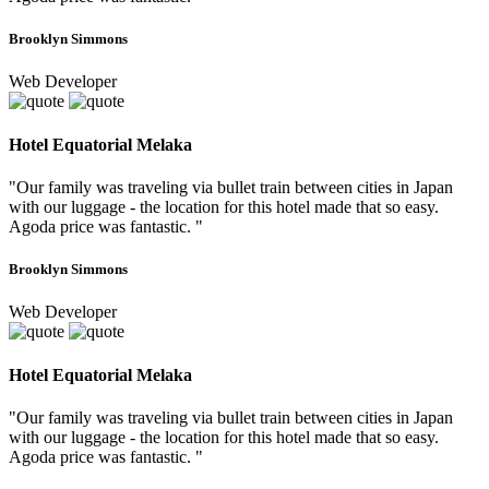
Brooklyn Simmons
Web Developer
Hotel Equatorial Melaka
"Our family was traveling via bullet train between cities in Japan
with our luggage - the location for this hotel made that so easy.
Agoda price was fantastic. "
Brooklyn Simmons
Web Developer
Hotel Equatorial Melaka
"Our family was traveling via bullet train between cities in Japan
with our luggage - the location for this hotel made that so easy.
Agoda price was fantastic. "