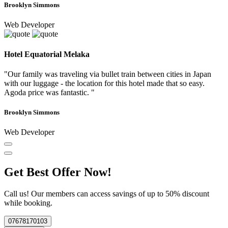
Brooklyn Simmons
Web Developer
Hotel Equatorial Melaka
"Our family was traveling via bullet train between cities in Japan
with our luggage - the location for this hotel made that so easy.
Agoda price was fantastic. "
Brooklyn Simmons
Web Developer
Get Best Offer Now!
Call us! Our members can access savings of up to 50% discount
while booking.
07678170103