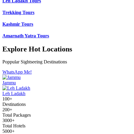
Leh Ladakh Tours
Trekking Tours
Kashmir Tours
Amarnath Yatra Tours
Explore Hot Locations
Poppular Sightseeing Destinations
WhatsApp Me!
Jammu
Leh Ladakh
100+
Destinations
200+
Total Packages
3000+
Total Hotels
5000+