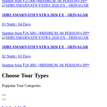
Starting from
₹25,000 (MINIMUM -06 PERSON)/-PP*
SHRI AMARNATH YATRA 2026 EX - SRINAGAR
03 Night / 04 Days
Starting from
₹16,500/- (MINIMUM -06 PERSON)/-PP*
SHRI AMARNATH YATRA 2026 EX - SRINAGAR
02 Night / 03 Days
Starting from
₹18,300/- (MINIMUM -06 PERSON)/-PP*
Choose Tour Types
Poppular Tour Categories