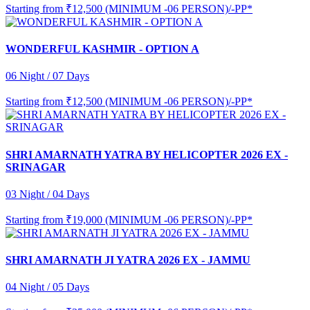
Starting from
₹12,500 (MINIMUM -06 PERSON)/-PP*
WONDERFUL KASHMIR - OPTION A
06 Night / 07 Days
Starting from
₹12,500 (MINIMUM -06 PERSON)/-PP*
SHRI AMARNATH YATRA BY HELICOPTER 2026 EX -
SRINAGAR
03 Night / 04 Days
Starting from
₹19,000 (MINIMUM -06 PERSON)/-PP*
SHRI AMARNATH JI YATRA 2026 EX - JAMMU
04 Night / 05 Days