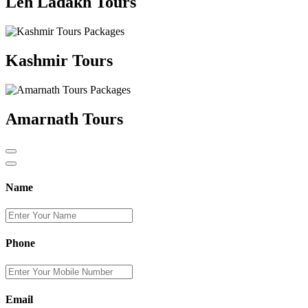
Leh Ladakh Tours
Kashmir Tours
Amarnath Tours
Name
Phone
Email