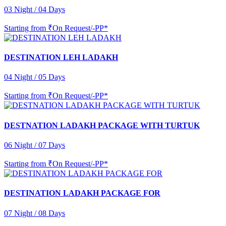
03 Night / 04 Days
Starting from
₹On Request/-PP*
DESTINATION LEH LADAKH
04 Night / 05 Days
Starting from
₹On Request/-PP*
DESTNATION LADAKH PACKAGE WITH TURTUK
06 Night / 07 Days
Starting from
₹On Request/-PP*
DESTINATION LADAKH PACKAGE FOR
07 Night / 08 Days