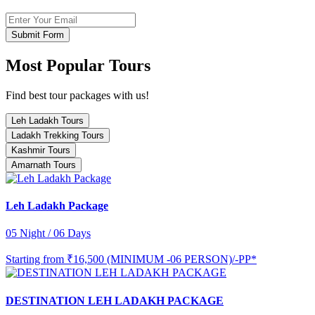
Submit Form
Most Popular Tours
Find best tour packages with us!
Leh Ladakh Tours
Ladakh Trekking Tours
Kashmir Tours
Amarnath Tours
Leh Ladakh Package
05 Night / 06 Days
Starting from
₹16,500 (MINIMUM -06 PERSON)/-PP*
DESTINATION LEH LADAKH PACKAGE