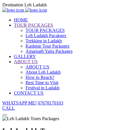
Destination Leh Ladakh
HOME
TOUR PACKAGES
TOUR PACKAGES
Leh Ladakh Pacakges
Trekking in Ladakh
Kashmir Tour Packages
Amarnath Yatra Packages
GALLERY
ABOUT US
ABOUT US
About Leh Ladakh
How to Reach?
Best Time to Visit
Festival in Ladakh
CONTACT US
WHATSAPP ME!
07678170103
CALL