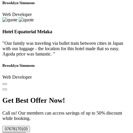
Brooklyn Simmons
Web Developer
Hotel Equatorial Melaka
"Our family was traveling via bullet train between cities in Japan
with our luggage - the location for this hotel made that so easy.
Agoda price was fantastic. "
Brooklyn Simmons
Web Developer
Get Best Offer Now!
Call us! Our members can access savings of up to 50% discount
while booking.
07678170103