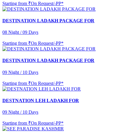
Starting from
₹On Request/-PP*
DESTINATION LADAKH PACKAGE FOR
08 Night / 09 Days
Starting from
₹On Request/-PP*
DESTINATION LADAKH PACKAGE FOR
09 Night / 10 Days
Starting from
₹On Request/-PP*
DESTNATION LEH LADAKH FOR
09 Night / 10 Days
Starting from
₹On Request/-PP*