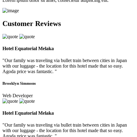
Lorem ipsum dolor sit amet, consectetur adipiscing elit.
Customer Reviews
Hotel Equatorial Melaka
"Our family was traveling via bullet train between cities in Japan
with our luggage - the location for this hotel made that so easy.
Agoda price was fantastic. "
Brooklyn Simmons
Web Developer
Hotel Equatorial Melaka
"Our family was traveling via bullet train between cities in Japan
with our luggage - the location for this hotel made that so easy.
Agoda price was fantastic. "