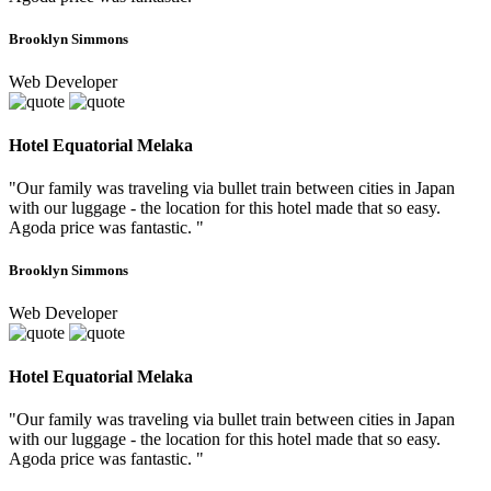
Brooklyn Simmons
Web Developer
Hotel Equatorial Melaka
"Our family was traveling via bullet train between cities in Japan
with our luggage - the location for this hotel made that so easy.
Agoda price was fantastic. "
Brooklyn Simmons
Web Developer
Hotel Equatorial Melaka
"Our family was traveling via bullet train between cities in Japan
with our luggage - the location for this hotel made that so easy.
Agoda price was fantastic. "