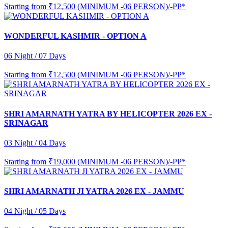
Starting from
₹12,500 (MINIMUM -06 PERSON)/-PP*
WONDERFUL KASHMIR - OPTION A
06 Night / 07 Days
Starting from
₹12,500 (MINIMUM -06 PERSON)/-PP*
SHRI AMARNATH YATRA BY HELICOPTER 2026 EX -
SRINAGAR
03 Night / 04 Days
Starting from
₹19,000 (MINIMUM -06 PERSON)/-PP*
SHRI AMARNATH JI YATRA 2026 EX - JAMMU
04 Night / 05 Days