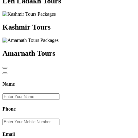
Leh Ladakh Tours
Kashmir Tours
Amarnath Tours
Name
Phone
Email