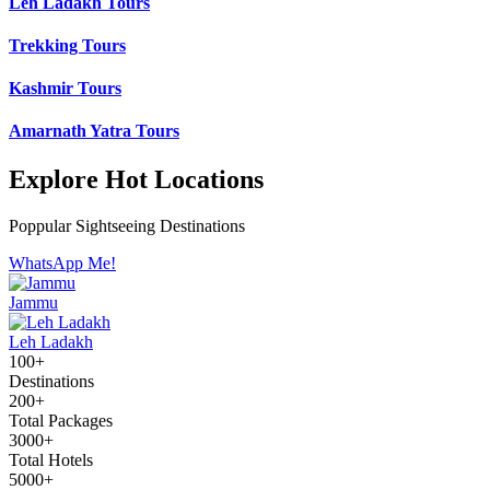
Leh Ladakh Tours
Trekking Tours
Kashmir Tours
Amarnath Yatra Tours
Explore Hot Locations
Poppular Sightseeing Destinations
WhatsApp Me!
Jammu
Leh Ladakh
100+
Destinations
200+
Total Packages
3000+
Total Hotels
5000+