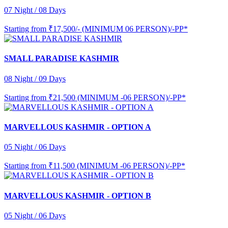
07 Night / 08 Days
Starting from
₹17,500/- (MINIMUM 06 PERSON)/-PP*
SMALL PARADISE KASHMIR
08 Night / 09 Days
Starting from
₹21,500 (MINIMUM -06 PERSON)/-PP*
MARVELLOUS KASHMIR - OPTION A
05 Night / 06 Days
Starting from
₹11,500 (MINIMUM -06 PERSON)/-PP*
MARVELLOUS KASHMIR - OPTION B
05 Night / 06 Days