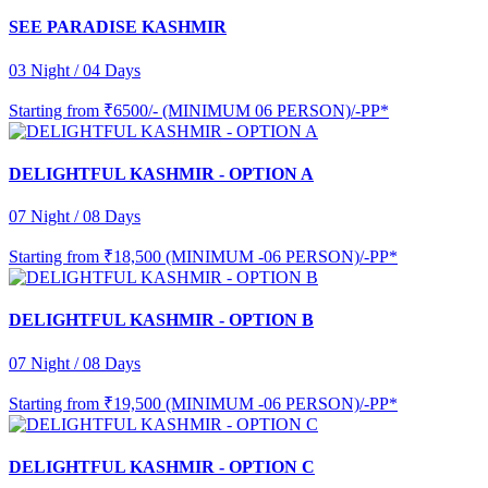
SEE PARADISE KASHMIR
03 Night / 04 Days
Starting from
₹6500/- (MINIMUM 06 PERSON)/-PP*
DELIGHTFUL KASHMIR - OPTION A
07 Night / 08 Days
Starting from
₹18,500 (MINIMUM -06 PERSON)/-PP*
DELIGHTFUL KASHMIR - OPTION B
07 Night / 08 Days
Starting from
₹19,500 (MINIMUM -06 PERSON)/-PP*
DELIGHTFUL KASHMIR - OPTION C