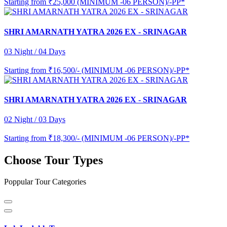
Starting from
₹25,000 (MINIMUM -06 PERSON)/-PP*
SHRI AMARNATH YATRA 2026 EX - SRINAGAR
03 Night / 04 Days
Starting from
₹16,500/- (MINIMUM -06 PERSON)/-PP*
SHRI AMARNATH YATRA 2026 EX - SRINAGAR
02 Night / 03 Days
Starting from
₹18,300/- (MINIMUM -06 PERSON)/-PP*
Choose Tour Types
Poppular Tour Categories