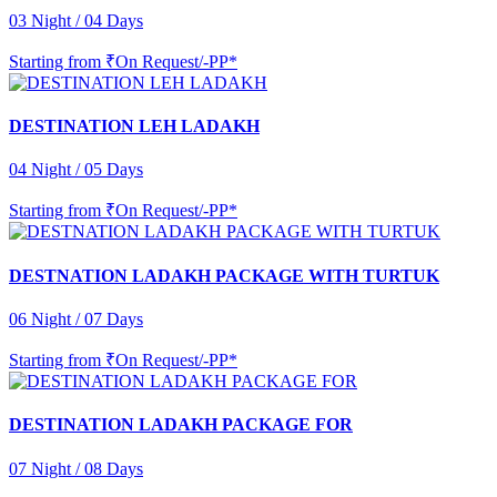
03 Night / 04 Days
Starting from
₹On Request/-PP*
DESTINATION LEH LADAKH
04 Night / 05 Days
Starting from
₹On Request/-PP*
DESTNATION LADAKH PACKAGE WITH TURTUK
06 Night / 07 Days
Starting from
₹On Request/-PP*
DESTINATION LADAKH PACKAGE FOR
07 Night / 08 Days