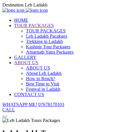
Destination Leh Ladakh
HOME
TOUR PACKAGES
TOUR PACKAGES
Leh Ladakh Pacakges
Trekking in Ladakh
Kashmir Tour Packages
Amarnath Yatra Packages
GALLERY
ABOUT US
ABOUT US
About Leh Ladakh
How to Reach?
Best Time to Visit
Festival in Ladakh
CONTACT US
WHATSAPP ME!
07678170103
CALL