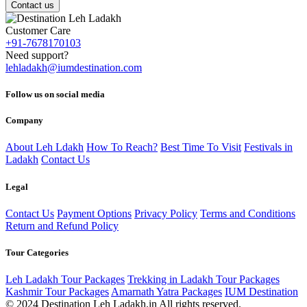
Contact us
Customer Care
+91-7678170103
Need support?
lehladakh@iumdestination.com
Follow us on social media
Company
About Leh Ldakh
How To Reach?
Best Time To Visit
Festivals in
Ladakh
Contact Us
Legal
Contact Us
Payment Options
Privacy Policy
Terms and Conditions
Return and Refund Policy
Tour Categories
Leh Ladakh Tour Packages
Trekking in Ladakh Tour Packages
Kashmir Tour Packages
Amarnath Yatra Packages
IUM Destination
© 2024 Destination Leh Ladakh.in All rights reserved.