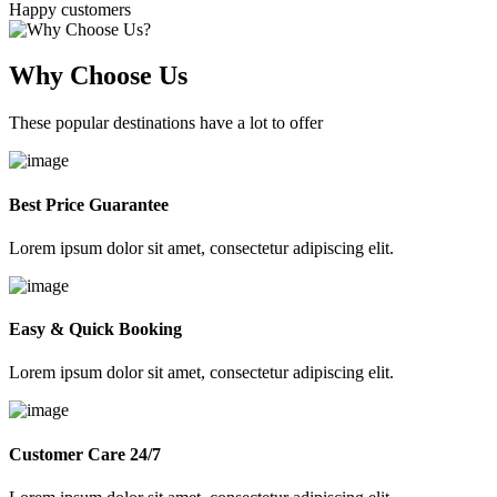
Happy customers
Why Choose Us
These popular destinations have a lot to offer
Best Price Guarantee
Lorem ipsum dolor sit amet, consectetur adipiscing elit.
Easy & Quick Booking
Lorem ipsum dolor sit amet, consectetur adipiscing elit.
Customer Care 24/7