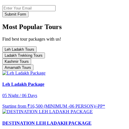
Submit Form
Most Popular Tours
Find best tour packages with us!
Leh Ladakh Tours
Ladakh Trekking Tours
Kashmir Tours
Amarnath Tours
Leh Ladakh Package
05 Night / 06 Days
Starting from
₹16,500 (MINIMUM -06 PERSON)/-PP*
DESTINATION LEH LADAKH PACKAGE