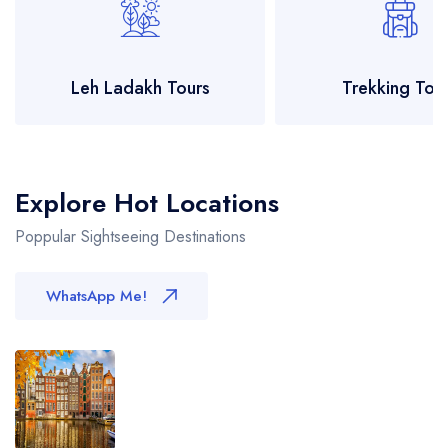
Leh Ladakh Tours
Trekking Tou
Explore Hot Locations
Poppular Sightseeing Destinations
WhatsApp Me!