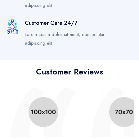
adipiscing elit.
Customer Care 24/7
Lorem ipsum dolor sit amet, consectetur
adipiscing elit.
Customer Reviews