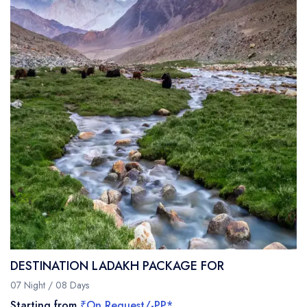
DESTINATION LADAKH PACKAGE FOR
07 Night / 08 Days
Starting from
₹On Request/-PP*