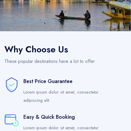
Why Choose Us
These popular destinations have a lot to offer
Best Price Guarantee
Lorem ipsum dolor sit amet, consectetur
adipiscing elit.
Easy & Quick Booking
Lorem ipsum dolor sit amet, consectetur