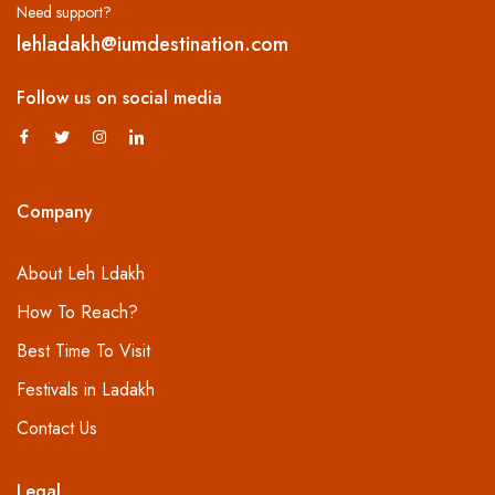
Need support?
lehladakh@iumdestination.com
Follow us on social media
Company
About Leh Ldakh
How To Reach?
Best Time To Visit
Festivals in Ladakh
Contact Us
Legal