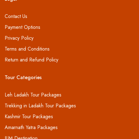
Contact Us
Payment Options
Privacy Policy
Terms and Conditions
Return and Refund Policy
Tour Categories
Leh Ladakh Tour Packages
Trekking in Ladakh Tour Packages
Kashmir Tour Packages
Amarnath Yatra Packages
IUM Destination