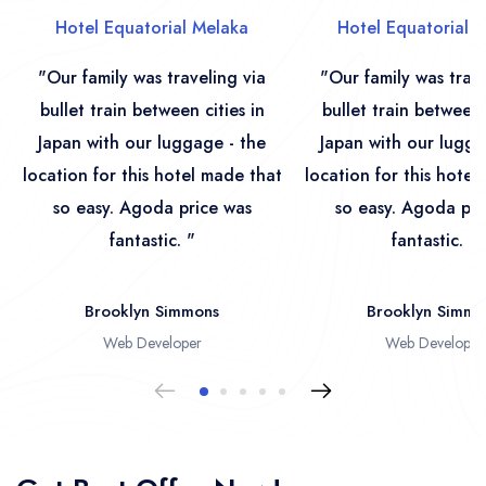
Hotel Equatorial Melaka
Hotel Equatorial 
"Our family was traveling via
"Our family was trave
bullet train between cities in
bullet train between 
Japan with our luggage - the
Japan with our lugga
location for this hotel made that
location for this hotel
so easy. Agoda price was
so easy. Agoda pri
fantastic. "
fantastic. "
Brooklyn Simmons
Brooklyn Simmo
Web Developer
Web Developer