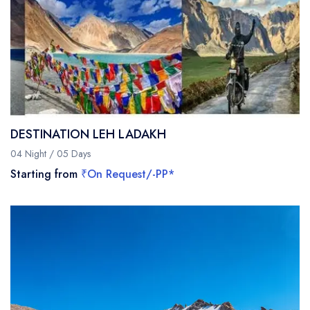
DESTINATION LEH LADAKH
04 Night / 05 Days
Starting from
₹On Request/-PP*