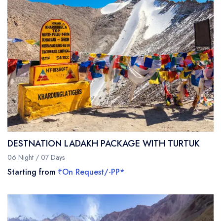
DESTNATION LADAKH PACKAGE WITH TURTUK
06 Night / 07 Days
Starting from
₹On Request/-PP*