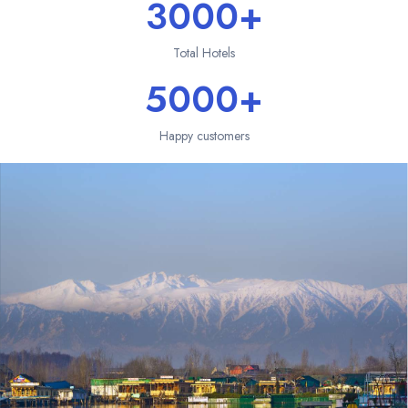
3000+
Total Hotels
5000+
Happy customers