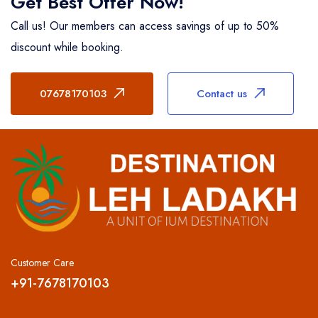
Get Best Offer Now!
Call us! Our members can access savings of up to 50%
discount while booking.
07678170103
Contact us
Customer Care
+91-7678170103