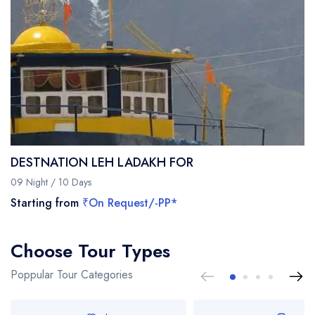
DESTNATION LEH LADAKH FOR
09 Night / 10 Days
Starting from
₹On Request/-PP*
Choose Tour Types
Poppular Tour Categories