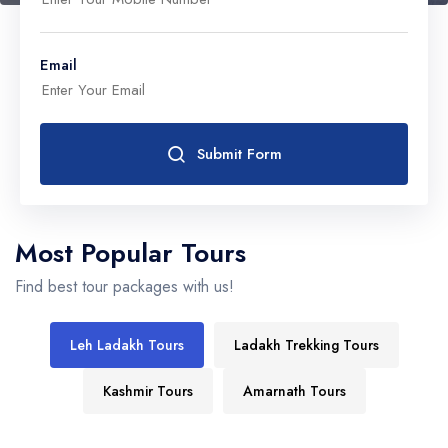
Email
Submit Form
Most Popular Tours
Find best tour packages with us!
Leh Ladakh Tours
Ladakh Trekking Tours
Kashmir Tours
Amarnath Tours