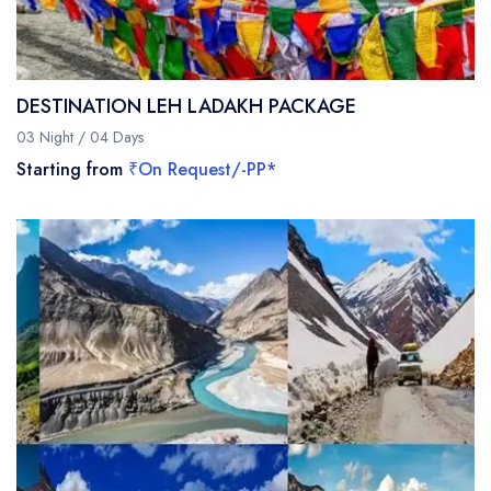
DESTINATION LEH LADAKH PACKAGE
03 Night / 04 Days
Starting from
₹On Request/-PP*