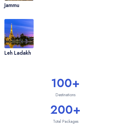
Jammu
Leh Ladakh
100+
Destinations
200+
Total Packages