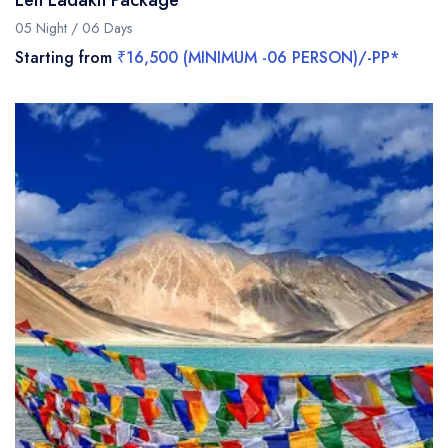
Leh Ladakh Package
05 Night / 06 Days
Starting from
₹16,500 (MINIMUM -06 PERSON)/-PP*