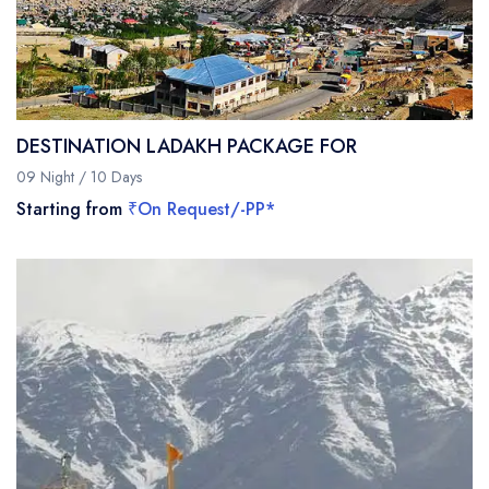
DESTINATION LADAKH PACKAGE FOR
09 Night / 10 Days
Starting from
₹On Request/-PP*