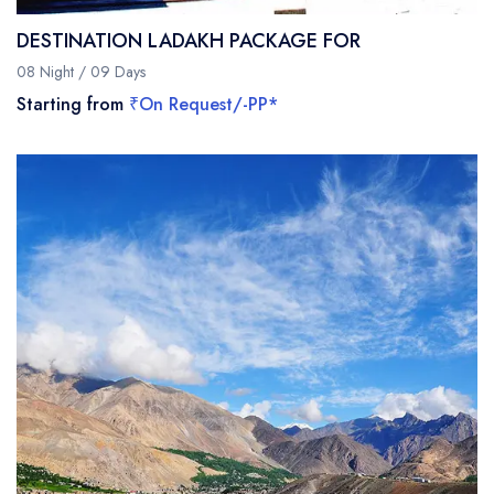
DESTINATION LADAKH PACKAGE FOR
08 Night / 09 Days
Starting from
₹On Request/-PP*